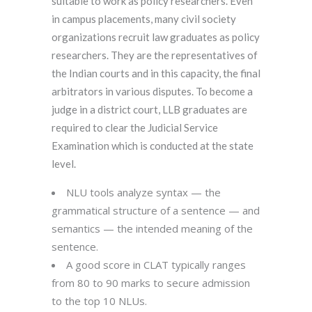
suitable to work as policy researchers. Even
in campus placements, many civil society
organizations recruit law graduates as policy
researchers. They are the representatives of
the Indian courts and in this capacity, the final
arbitrators in various disputes. To become a
judge in a district court, LLB graduates are
required to clear the Judicial Service
Examination which is conducted at the state
level.
NLU tools analyze syntax — the
grammatical structure of a sentence — and
semantics — the intended meaning of the
sentence.
A good score in CLAT typically ranges
from 80 to 90 marks to secure admission
to the top 10 NLUs.