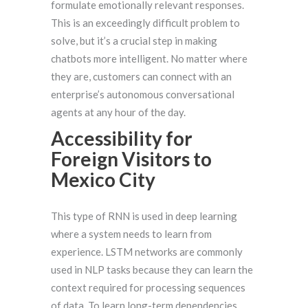
formulate emotionally relevant responses.
This is an exceedingly difficult problem to
solve, but it’s a crucial step in making
chatbots more intelligent. No matter where
they are, customers can connect with an
enterprise’s autonomous conversational
agents at any hour of the day.
Accessibility for
Foreign Visitors to
Mexico City
This type of RNN is used in deep learning
where a system needs to learn from
experience. LSTM networks are commonly
used in NLP tasks because they can learn the
context required for processing sequences
of data. To learn long-term dependencies,