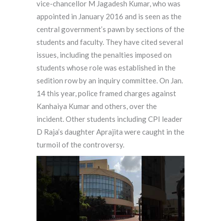
vice-chancellor M Jagadesh Kumar, who was
appointed in January 2016 and is seen as the
central government’s pawn by sections of the
students and faculty. They have cited several
issues, including the penalties imposed on
students whose role was established in the
sedition row by an inquiry committee. On Jan.
14 this year, police framed charges against
Kanhaiya Kumar and others, over the
incident. Other students including CPI leader
D Raja’s daughter Aprajita were caught in the
turmoil of the controversy.