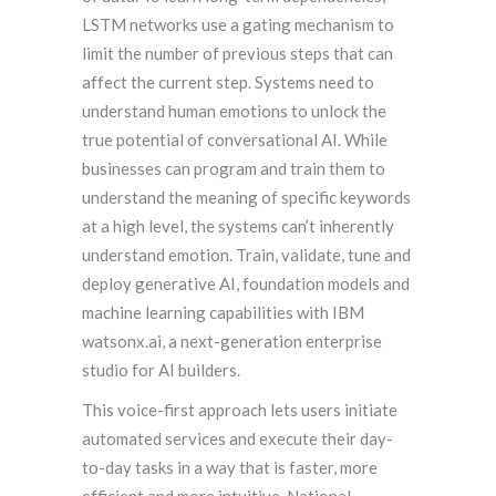
LSTM networks use a gating mechanism to
limit the number of previous steps that can
affect the current step. Systems need to
understand human emotions to unlock the
true potential of conversational AI. While
businesses can program and train them to
understand the meaning of specific keywords
at a high level, the systems can’t inherently
understand emotion. Train, validate, tune and
deploy generative AI, foundation models and
machine learning capabilities with IBM
watsonx.ai, a next-generation enterprise
studio for AI builders.
This voice-first approach lets users initiate
automated services and execute their day-
to-day tasks in a way that is faster, more
efficient and more intuitive. National