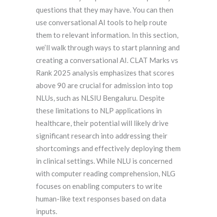
questions that they may have. You can then
use conversational AI tools to help route
them to relevant information. In this section,
we’ll walk through ways to start planning and
creating a conversational AI. CLAT Marks vs
Rank 2025 analysis emphasizes that scores
above 90 are crucial for admission into top
NLUs, such as NLSIU Bengaluru. Despite
these limitations to NLP applications in
healthcare, their potential will likely drive
significant research into addressing their
shortcomings and effectively deploying them
in clinical settings. While NLU is concerned
with computer reading comprehension, NLG
focuses on enabling computers to write
human-like text responses based on data
inputs.