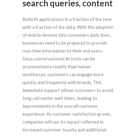
search queries, content
Build AI applications in a fraction of the time
with a fraction of the data. With the adoption
of mobile devices into consumers daily lives,
businesses need to be prepared to provide
real-time information to their end users.
Since conversational AI tools can be
accessed more readily than human
workforces, customers can engage more
quickly and frequently with brands. This
immediate support allows customers to avoid
long call center wait times, leading to
improvements in the overall customer
experience. As customer satisfaction grows,
companies will see its impact reflected in
increased customer loyalty and additional