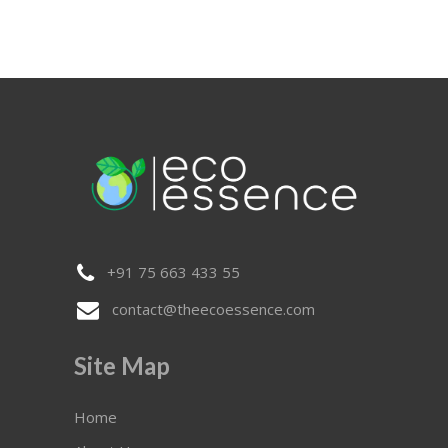
+91 75 663 433 55
contact@theecoessence.com
Site Map
Home