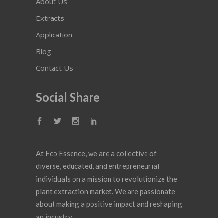
About Us
Extracts
Application
Blog
Contact Us
Social Share
At Eco Essence, we are a collective of
diverse, educated, and entrepreneurial
individuals on a mission to revolutionize the
plant extraction market. We are passionate
about making a positive impact and reshaping
an industry.