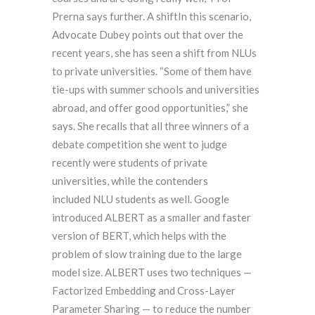
Prerna says further. A shiftIn this scenario,
Advocate Dubey points out that over the
recent years, she has seen a shift from NLUs
to private universities. “Some of them have
tie-ups with summer schools and universities
abroad, and offer good opportunities,” she
says. She recalls that all three winners of a
debate competition she went to judge
recently were students of private
universities, while the contenders
included NLU students as well. Google
introduced ALBERT as a smaller and faster
version of BERT, which helps with the
problem of slow training due to the large
model size. ALBERT uses two techniques —
Factorized Embedding and Cross-Layer
Parameter Sharing — to reduce the number