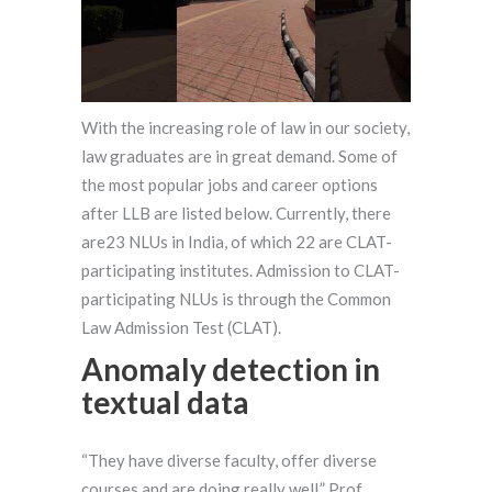
With the increasing role of law in our society,
law graduates are in great demand. Some of
the most popular jobs and career options
after LLB are listed below. Currently, there
are23 NLUs in India, of which 22 are CLAT-
participating institutes. Admission to CLAT-
participating NLUs is through the Common
Law Admission Test (CLAT).
Anomaly detection in
textual data
“They have diverse faculty, offer diverse
courses and are doing really well,” Prof