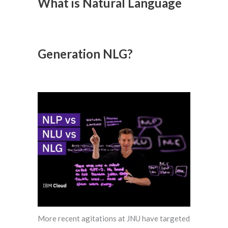
What is Natural Language
Generation NLG?
More recent agitations at JNU have targeted