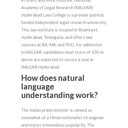
Academy of Legal Research (NALSAR)
Hyderabad Law College is a premier publicly
funded independent legal research university.
This law institute is located in Shamirpet,
Hyderabad, Telangana, and offers law
courses at BA, MA, and PhD. For admission
toNALSAR, candidates must score of 100 or
above are expected to secure a seat in
NALSAR Hyderabad.
How does natural
language
understanding work?
The Indian prime minister is viewed as
somewhat of a Hindu nationalist strongman
and enjoys tremendous popularity. The