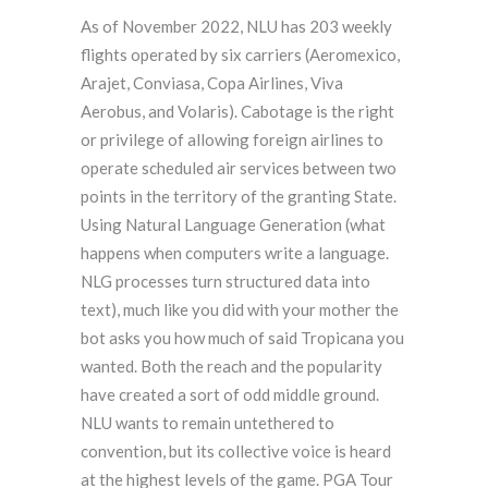
As of November 2022, NLU has 203 weekly
flights operated by six carriers (Aeromexico,
Arajet, Conviasa, Copa Airlines, Viva
Aerobus, and Volaris). Cabotage is the right
or privilege of allowing foreign airlines to
operate scheduled air services between two
points in the territory of the granting State.
Using Natural Language Generation (what
happens when computers write a language.
NLG processes turn structured data into
text), much like you did with your mother the
bot asks you how much of said Tropicana you
wanted. Both the reach and the popularity
have created a sort of odd middle ground.
NLU wants to remain untethered to
convention, but its collective voice is heard
at the highest levels of the game. PGA Tour