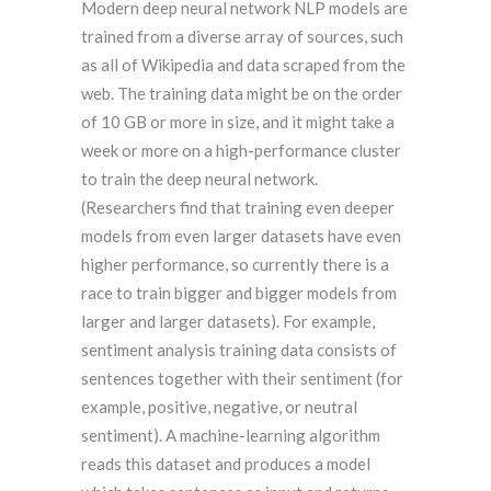
Modern deep neural network NLP models are
trained from a diverse array of sources, such
as all of Wikipedia and data scraped from the
web. The training data might be on the order
of 10 GB or more in size, and it might take a
week or more on a high-performance cluster
to train the deep neural network.
(Researchers find that training even deeper
models from even larger datasets have even
higher performance, so currently there is a
race to train bigger and bigger models from
larger and larger datasets). For example,
sentiment analysis training data consists of
sentences together with their sentiment (for
example, positive, negative, or neutral
sentiment). A machine-learning algorithm
reads this dataset and produces a model