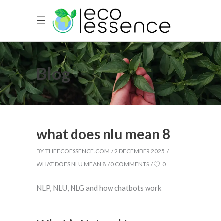
Blog
what does nlu mean 8
BY
THEECOESSENCE.COM
2 DECEMBER 2025
WHAT DOES NLU MEAN 8
0 COMMENTS
0
NLP, NLU, NLG and how chatbots work