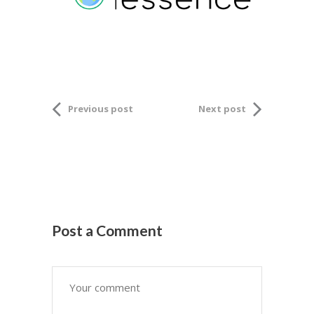
Previous post
Next post
Post a Comment