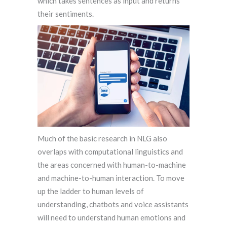
which takes sentences as input and returns
their sentiments.
Much of the basic research in NLG also
overlaps with computational linguistics and
the areas concerned with human-to-machine
and machine-to-human interaction. To move
up the ladder to human levels of
understanding, chatbots and voice assistants
will need to understand human emotions and