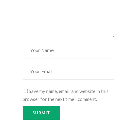
Save my name, email, and website in this
browser for the next time I comment.
Alternative:
Alternative: