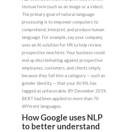
textual form (such as an image or a video).
The primary goal of natural language
processing is to empower computers to
comprehend, interpret, and produce human
language. For example, say your company
uses an AI solution for HR to help review
prospective new hires. Your business could
end up discriminating against prospective
employees, customers, and clients simply
because they fall into a category — such as
gender identity — that your AI/ML has
tagged as unfavorable. BY December 2019,
BERT had been applied to more than 70
different languages.
How Google uses NLP
to better understand