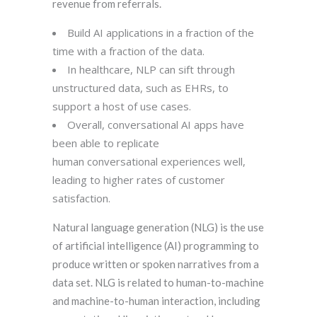
revenue from referrals.
Build AI applications in a fraction of the
time with a fraction of the data.
In healthcare, NLP can sift through
unstructured data, such as EHRs, to
support a host of use cases.
Overall, conversational AI apps have
been able to replicate
human conversational experiences well,
leading to higher rates of customer
satisfaction.
Natural language generation (NLG) is the use
of artificial intelligence (AI) programming to
produce written or spoken narratives from a
data set. NLG is related to human-to-machine
and machine-to-human interaction, including