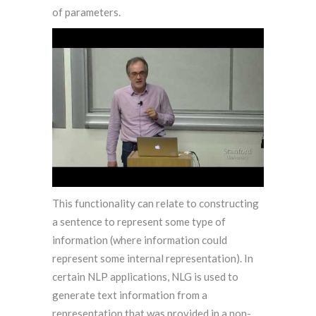
of parameters.
This functionality can relate to constructing
a sentence to represent some type of
information (where information could
represent some internal representation). In
certain NLP applications, NLG is used to
generate text information from a
representation that was provided in a non-