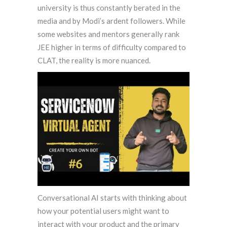
university is thus constantly berated in the
media and by Modi’s ardent followers. While
some websites and mentors generally rank
JEE higher in terms of difficulty compared to
CLAT, the reality is more nuanced.
Conversational AI starts with thinking about
how your potential users might want to
interact with your product and the primary