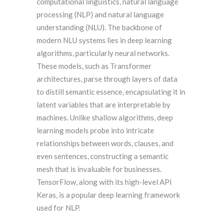
computational linguistics, natural language
processing (NLP) and natural language
understanding (NLU). The backbone of
modern NLU systems lies in deep learning
algorithms, particularly neural networks.
These models, such as Transformer
architectures, parse through layers of data
to distill semantic essence, encapsulating it in
latent variables that are interpretable by
machines. Unlike shallow algorithms, deep
learning models probe into intricate
relationships between words, clauses, and
even sentences, constructing a semantic
mesh that is invaluable for businesses.
TensorFlow, along with its high-level API
Keras, is a popular deep learning framework
used for NLP.