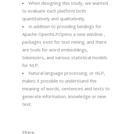
When designing this study, we wanted
to evaluate each platform both
quantitatively and qualitatively.
In addition to providing bindings for
Apache OpenNLPOpens a new window ,
packages exist for text mining, and there
are tools for word embeddings,
tokenizers, and various statistical models
for NLP.
Natural language processing, or NLP,
makes it possible to understand the
meaning of words, sentences and texts to
generate information, knowledge or new
text.
Share: