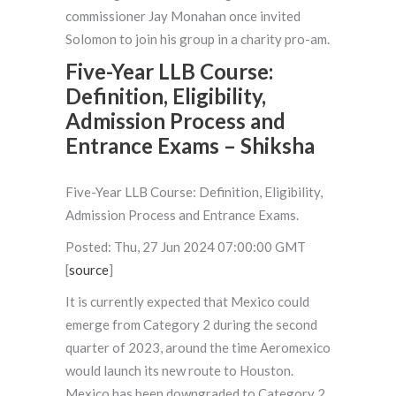
commissioner Jay Monahan once invited
Solomon to join his group in a charity pro-am.
Five-Year LLB Course:
Definition, Eligibility,
Admission Process and
Entrance Exams – Shiksha
Five-Year LLB Course: Definition, Eligibility,
Admission Process and Entrance Exams.
Posted: Thu, 27 Jun 2024 07:00:00 GMT
[
source
]
It is currently expected that Mexico could
emerge from Category 2 during the second
quarter of 2023, around the time Aeromexico
would launch its new route to Houston.
Mexico has been downgraded to Category 2