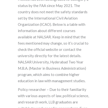
status by the FAA since May 2021. The
country does not meet the safety standards
set by the International Civil Aviation
Organization (ICAO). Below is a table with
information about different courses
available at NALSAR. Keep in mind that the
fees mentioned may change, so it’s crucial to
check the official website or contact the
university directly for the latest details.
NALSAR University, Hyderabad Two Year
M.B.A. (Master in Business Administration)
program, which aims to combine higher
education in law with management studies.
Policy researcher – Due to their familiarity
with various aspects of law, political science,
and research work, LLB graduates are