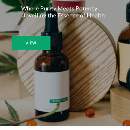
Where Purity Meets Potency -
Unveiling the Essence of Health
VIEW