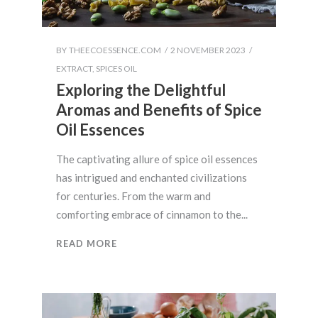
BY
THEECOESSENCE.COM
2 NOVEMBER 2023
EXTRACT
,
SPICES OIL
Exploring the Delightful
Aromas and Benefits of Spice
Oil Essences
The captivating allure of spice oil essences
has intrigued and enchanted civilizations
for centuries. From the warm and
comforting embrace of cinnamon to the
READ MORE