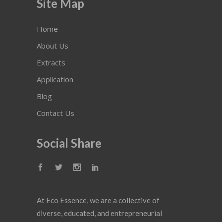
Site Map
Home
About Us
Extracts
Application
Blog
Contact Us
Social Share
At Eco Essence, we are a collective of
diverse, educated, and entrepreneurial