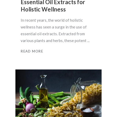
Essential Oil Extracts for
Holistic Wellness
In recent years, the world of holistic
wellness has seen a surge in the use of
essential oil extracts. Extracted from
various plants and herbs, these potent
READ MORE