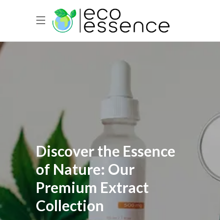
Discover the Essence
of Nature: Our
Premium Extract
Collection