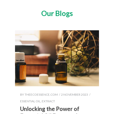
Our Blogs
BY
THEECOESSENCE.COM
2 NOVEMBER 2023
ESSENTIAL OIL
,
EXTRACT
Unlocking the Power of