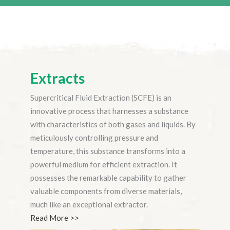
Extracts
Supercritical Fluid Extraction (SCFE) is an
innovative process that harnesses a substance
with characteristics of both gases and liquids. By
meticulously controlling pressure and
temperature, this substance transforms into a
powerful medium for efficient extraction. It
possesses the remarkable capability to gather
valuable components from diverse materials,
much like an exceptional extractor.
Read More >>