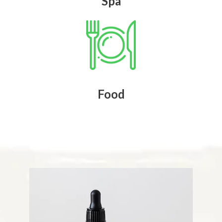
Spa
Food