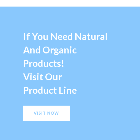
If You Need Natural
And Organic
Products!
Visit Our
Product Line
VISIT NOW