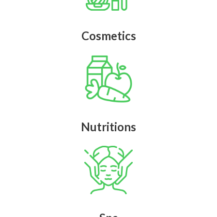
Cosmetics
Nutritions