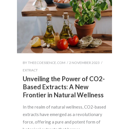
BY
THEECOESSENCE.COM
2 NOVEMBER 2023
EXTRACT
Unveiling the Power of CO2-
Based Extracts: A New
Frontier in Natural Wellness
In the realm of natural wellness, CO2-based
extracts have emerged as a revolutionary
force, offering a pure and potent form of