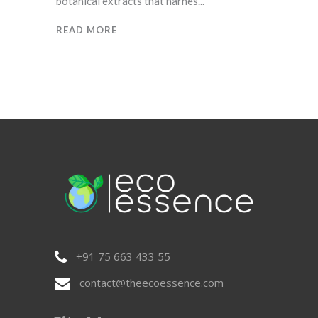
botanical extracts that harnes
READ MORE
+91 75 663 433 55
contact@theecoessence.com