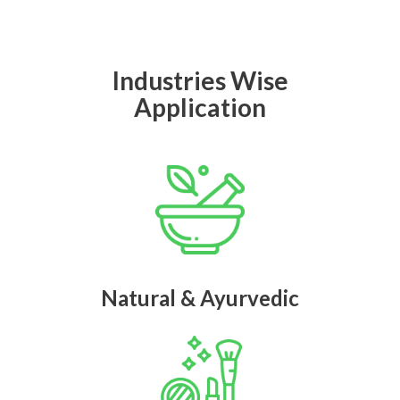
Industries Wise
Application
Natural & Ayurvedic