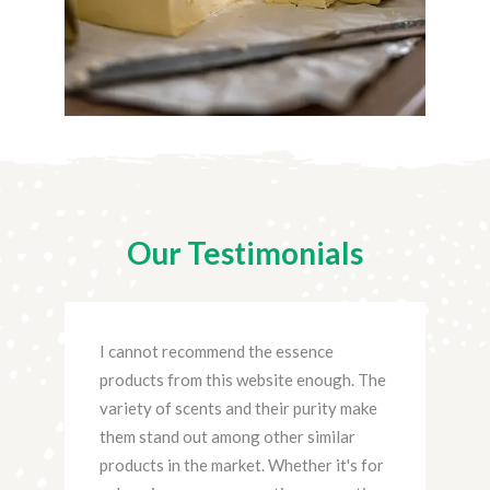
Our Testimonials
site
I cannot recommend the essence
I ha
products from this website enough. The
fro
variety of scents and their purity make
prac
them stand out among other similar
rema
 new
products in the market. Whether it's for
scen