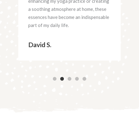
lity
enhancing my yoga practice or creating
the
ing
a soothing atmosphere at home, these
the
essences have become an indispensable
cli
e.
part of my daily life.
rela
each
David S.
Ra