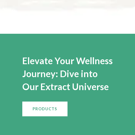
Elevate Your Wellness
Journey: Dive into
Our Extract Universe
PRODUCTS