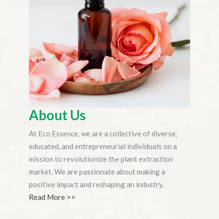
About Us
At Eco Essence, we are a collective of diverse,
educated, and entrepreneurial individuals on a
mission to revolutionize the plant extraction
market. We are passionate about making a
positive impact and reshaping an industry.
Read More >>