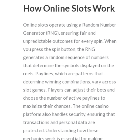
How Online Slots Work
Online slots operate using a Random Number
Generator (RNG), ensuring fair and
unpredictable outcomes for every spin. When
you press the spin button, the RNG
generates a random sequence of numbers
that determine the symbols displayed on the
reels. Paylines, which are patterns that
determine winning combinations, vary across
slot games. Players can adjust their bets and
choose the number of active paylines to
maximize their chances. The online casino
platform also handles security, ensuring that
transactions and personal data are
protected. Understanding how these
mechanics work is essential for making