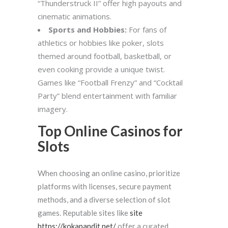
“Thunderstruck II” offer high payouts and
cinematic animations.
Sports and Hobbies:
For fans of
athletics or hobbies like poker, slots
themed around football, basketball, or
even cooking provide a unique twist.
Games like “Football Frenzy” and “Cocktail
Party” blend entertainment with familiar
imagery.
Top Online Casinos for
Slots
When choosing an online casino, prioritize
platforms with licenses, secure payment
methods, and a diverse selection of slot
games. Reputable sites like
site
https://kokapandit.net/
offer a curated