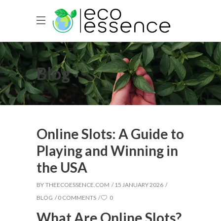
Blog
Online Slots: A Guide to
Playing and Winning in
the USA
BY
THEECOESSENCE.COM
15 JANUARY 2026
BLOG
0 COMMENTS
0
What Are Online Slots?