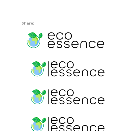
Share: