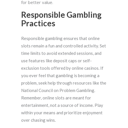
for better value.
Responsible Gambling
Practices
Responsible gambling ensures that online
slots remain a fun and controlled activity. Set
time limits to avoid extended sessions, and
use features like deposit caps or self-
exclusion tools offered by online casinos. If
you ever feel that gambling is becoming a
problem, seek help through resources like the
National Council on Problem Gambling.
Remember, online slots are meant for
entertainment, not a source of income. Play
within your means and prioritize enjoyment
over chasing wins.