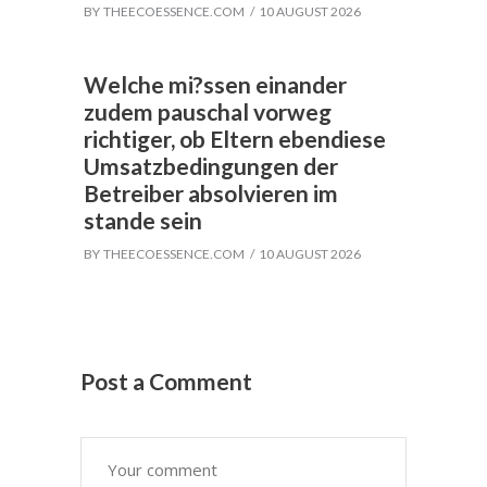
BY
THEECOESSENCE.COM
10 AUGUST 2026
Welche mi?ssen einander
zudem pauschal vorweg
richtiger, ob Eltern ebendiese
Umsatzbedingungen der
Betreiber absolvieren im
stande sein
BY
THEECOESSENCE.COM
10 AUGUST 2026
Post a Comment