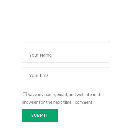
Save my name, email, and website in this
browser for the next time I comment.
Alternative:
Alternative: