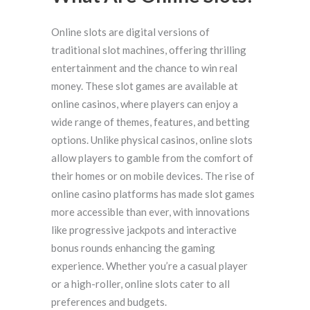
Online slots are digital versions of
traditional slot machines, offering thrilling
entertainment and the chance to win real
money. These slot games are available at
online casinos, where players can enjoy a
wide range of themes, features, and betting
options. Unlike physical casinos, online slots
allow players to gamble from the comfort of
their homes or on mobile devices. The rise of
online casino platforms has made slot games
more accessible than ever, with innovations
like progressive jackpots and interactive
bonus rounds enhancing the gaming
experience. Whether you’re a casual player
or a high-roller, online slots cater to all
preferences and budgets.