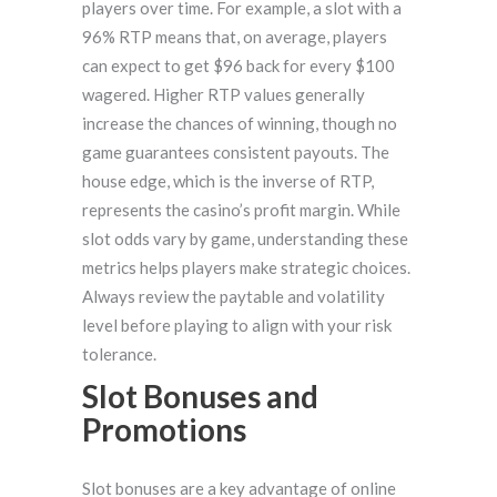
players over time. For example, a slot with a
96% RTP means that, on average, players
can expect to get $96 back for every $100
wagered. Higher RTP values generally
increase the chances of winning, though no
game guarantees consistent payouts. The
house edge, which is the inverse of RTP,
represents the casino’s profit margin. While
slot odds vary by game, understanding these
metrics helps players make strategic choices.
Always review the paytable and volatility
level before playing to align with your risk
tolerance.
Slot Bonuses and
Promotions
Slot bonuses are a key advantage of online