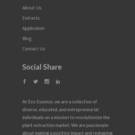
About Us
Extracts
Application
Blog
Contact Us
Social Share
At Eco Essence, we are a collective of
diverse, educated, and entrepreneurial
individuals on a mission to revolutionize the
plant extraction market. We are passionate
about making a positive impact and reshaping