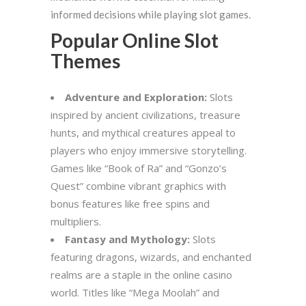
informed decisions while playing slot games.
Popular Online Slot
Themes
Adventure and Exploration:
Slots
inspired by ancient civilizations, treasure
hunts, and mythical creatures appeal to
players who enjoy immersive storytelling.
Games like “Book of Ra” and “Gonzo’s
Quest” combine vibrant graphics with
bonus features like free spins and
multipliers.
Fantasy and Mythology:
Slots
featuring dragons, wizards, and enchanted
realms are a staple in the online casino
world. Titles like “Mega Moolah” and