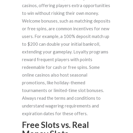
casinos, offering players extra opportunities
to win without risking their own money.
Welcome bonuses, such as matching deposits
or free spins, are common incentives for new
users. For example, a 100% deposit match up
to $200 can double your initial bankroll,
extending your gameplay. Loyalty programs
reward frequent players with points
redeemable for cash or free spins. Some
online casinos also host seasonal
promotions, like holiday-themed
tournaments or limited-time slot bonuses.
Always read the terms and conditions to
understand wagering requirements and
expiration dates for these offers.
Free Slots vs. Real