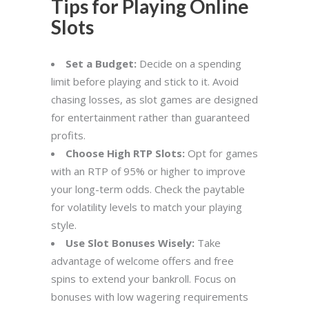
Tips for Playing Online
Slots
Set a Budget:
Decide on a spending
limit before playing and stick to it. Avoid
chasing losses, as slot games are designed
for entertainment rather than guaranteed
profits.
Choose High RTP Slots:
Opt for games
with an RTP of 95% or higher to improve
your long-term odds. Check the paytable
for volatility levels to match your playing
style.
Use Slot Bonuses Wisely:
Take
advantage of welcome offers and free
spins to extend your bankroll. Focus on
bonuses with low wagering requirements