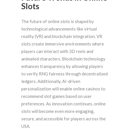
Slots
The future of online slots is shaped by
technological advancements like virtual
reality (VR) and blockchain integration. VR
slots create immersive environments where
players can interact with 3D reels and
animated characters. Blockchain technology
enhances transparency by allowing players
to verify RNG fairness through decentralized
ledgers. Additionally, AI-driven
personalization will enable online casinos to
recommend slot games based on user
preferences. As innovation continues, online
slots will become even more engaging,
secure, and accessible for players across the
USA.