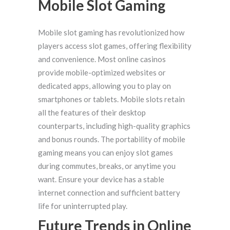
Mobile Slot Gaming
Mobile slot gaming has revolutionized how
players access slot games, offering flexibility
and convenience. Most online casinos
provide mobile-optimized websites or
dedicated apps, allowing you to play on
smartphones or tablets. Mobile slots retain
all the features of their desktop
counterparts, including high-quality graphics
and bonus rounds. The portability of mobile
gaming means you can enjoy slot games
during commutes, breaks, or anytime you
want. Ensure your device has a stable
internet connection and sufficient battery
life for uninterrupted play.
Future Trends in Online