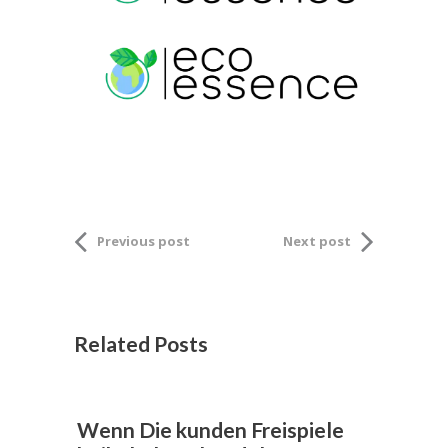
Previous post
Next post
Related Posts
Wenn Die kunden Freispiele