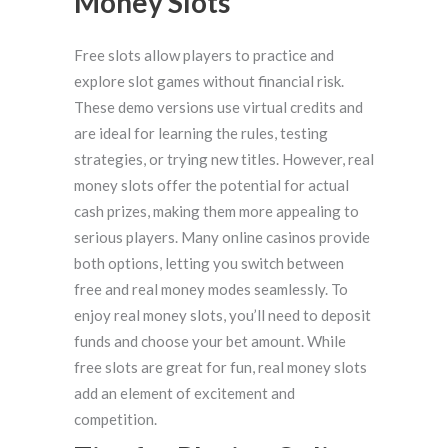
Money Slots
Free slots allow players to practice and
explore slot games without financial risk.
These demo versions use virtual credits and
are ideal for learning the rules, testing
strategies, or trying new titles. However, real
money slots offer the potential for actual
cash prizes, making them more appealing to
serious players. Many online casinos provide
both options, letting you switch between
free and real money modes seamlessly. To
enjoy real money slots, you’ll need to deposit
funds and choose your bet amount. While
free slots are great for fun, real money slots
add an element of excitement and
competition.