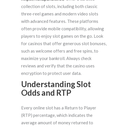
collection of slots, including both classic
three-reel games and modern video slots
with advanced features. These platforms
often provide mobile compatibility, allowing
players to enjoy slot games on the go. Look
for casinos that offer generous slot bonuses,
such as welcome offers and free spins, to
maximize your bankroll. Always check
reviews and verify that the casino uses
encryption to protect user data.
Understanding Slot
Odds and RTP
Every online slot has a Return to Player
(RTP) percentage, which indicates the
average amount of money returned to