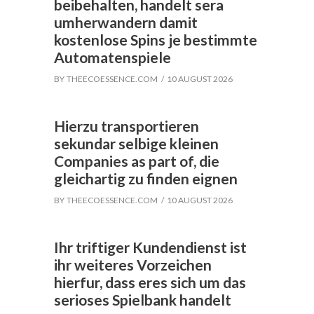
beibehalten, handelt sera
umherwandern damit
kostenlose Spins je bestimmte
Automatenspiele
BY
THEECOESSENCE.COM
10 AUGUST 2026
Hierzu transportieren
sekundar selbige kleinen
Companies as part of, die
gleichartig zu finden eignen
BY
THEECOESSENCE.COM
10 AUGUST 2026
Ihr triftiger Kundendienst ist
ihr weiteres Vorzeichen
hierfur, dass eres sich um das
serioses Spielbank handelt