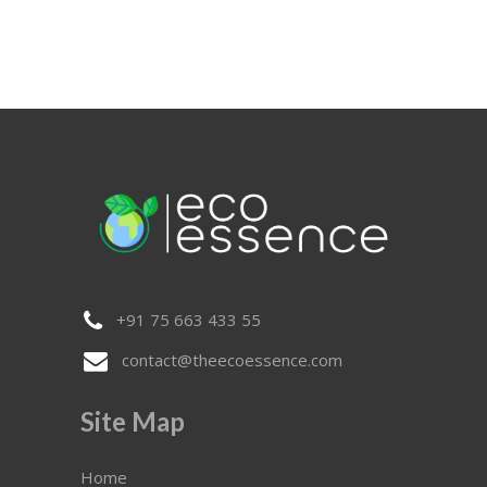
+91 75 663 433 55
contact@theecoessence.com
Site Map
Home