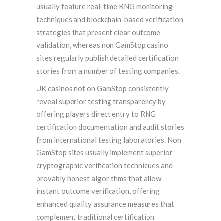
usually feature real-time RNG monitoring
techniques and blockchain-based verification
strategies that present clear outcome
validation, whereas non GamStop casino
sites regularly publish detailed certification
stories from a number of testing companies.
UK casinos not on GamStop consistently
reveal superior testing transparency by
offering players direct entry to RNG
certification documentation and audit stories
from international testing laboratories. Non
GamStop sites usually implement superior
cryptographic verification techniques and
provably honest algorithms that allow
instant outcome verification, offering
enhanced quality assurance measures that
complement traditional certification