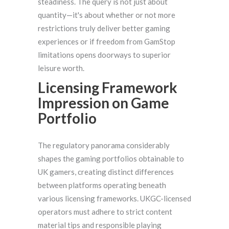
steadiness. The query is not just about
quantity—it's about whether or not more
restrictions truly deliver better gaming
experiences or if freedom from GamStop
limitations opens doorways to superior
leisure worth.
Licensing Framework
Impression on Game
Portfolio
The regulatory panorama considerably
shapes the gaming portfolios obtainable to
UK gamers, creating distinct differences
between platforms operating beneath
various licensing frameworks. UKGC-licensed
operators must adhere to strict content
material tips and responsible playing