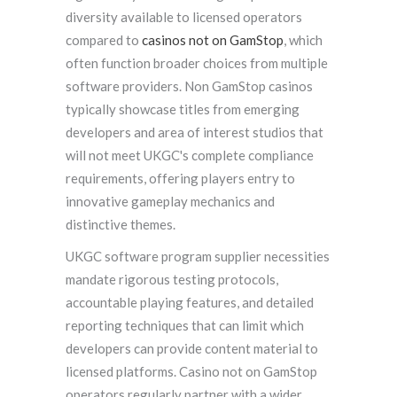
diversity available to licensed operators
compared to
casinos not on GamStop
, which
often function broader choices from multiple
software providers. Non GamStop casinos
typically showcase titles from emerging
developers and area of interest studios that
will not meet UKGC's complete compliance
requirements, offering players entry to
innovative gameplay mechanics and
distinctive themes.
UKGC software program supplier necessities
mandate rigorous testing protocols,
accountable playing features, and detailed
reporting techniques that can limit which
developers can provide content material to
licensed platforms. Casino not on GamStop
operators regularly partner with a wider