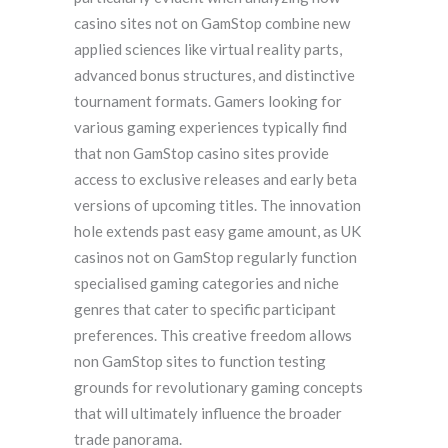
casino sites not on GamStop combine new
applied sciences like virtual reality parts,
advanced bonus structures, and distinctive
tournament formats. Gamers looking for
various gaming experiences typically find
that non GamStop casino sites provide
access to exclusive releases and early beta
versions of upcoming titles. The innovation
hole extends past easy game amount, as UK
casinos not on GamStop regularly function
specialised gaming categories and niche
genres that cater to specific participant
preferences. This creative freedom allows
non GamStop sites to function testing
grounds for revolutionary gaming concepts
that will ultimately influence the broader
trade panorama.