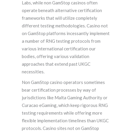
Labs, while non GamStop casinos often
operate beneath alternative certification
frameworks that will utilize completely
different testing methodologies. Casino not
on GamStop platforms incessantly implement
a number of RNG testing protocols from
various international certification our
bodies, offering various validation
approaches that extend past UKGC
necessities.
Non GamStop casino operators sometimes
bear certification processes by way of
jurisdictions like Malta Gaming Authority or
Curacao eGaming, which keep rigorous RNG
testing requirements while offering more
flexible implementation timelines than UKGC
protocols. Casino sites not on GamStop