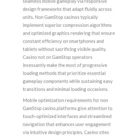
seamless mobile gameplay via responsive
design frameworks that adapt fluidly across
units. Non GamStop casinos typically
implement superior compression algorithms
and optimized graphics rendering that ensure
constant efficiency on smartphones and
tablets without sacrificing visible quality.
Casino not on GamStop operators
incessantly make the most of progressive
loading methods that prioritize essential
gameplay components while sustaining easy
transitions and minimal loading occasions.
Mobile optimization requirements for non
GamStop casino platforms give attention to
touch-optimized interfaces and streamlined
navigation that enhances user engagement
via intuitive design principles. Casino sites