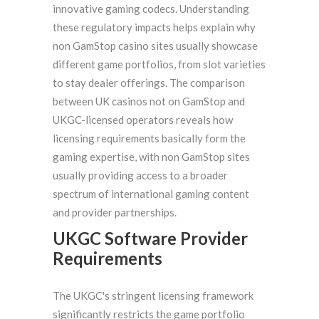
innovative gaming codecs. Understanding
these regulatory impacts helps explain why
non GamStop casino sites usually showcase
different game portfolios, from slot varieties
to stay dealer offerings. The comparison
between UK casinos not on GamStop and
UKGC-licensed operators reveals how
licensing requirements basically form the
gaming expertise, with non GamStop sites
usually providing access to a broader
spectrum of international gaming content
and provider partnerships.
UKGC Software Provider
Requirements
The UKGC's stringent licensing framework
significantly restricts the game portfolio