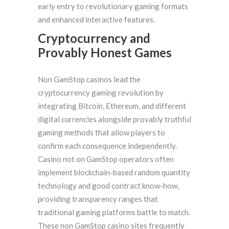
early entry to revolutionary gaming formats
and enhanced interactive features.
Cryptocurrency and
Provably Honest Games
Non GamStop casinos lead the
cryptocurrency gaming revolution by
integrating Bitcoin, Ethereum, and different
digital currencies alongside provably truthful
gaming methods that allow players to
confirm each consequence independently.
Casino not on GamStop operators often
implement blockchain-based random quantity
technology and good contract know-how,
providing transparency ranges that
traditional gaming platforms battle to match.
These non GamStop casino sites frequently