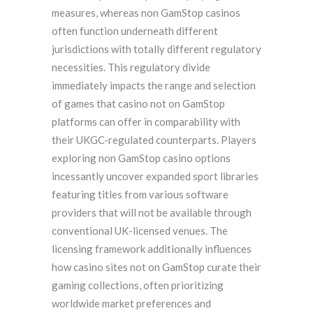
measures, whereas non GamStop casinos
often function underneath different
jurisdictions with totally different regulatory
necessities. This regulatory divide
immediately impacts the range and selection
of games that casino not on GamStop
platforms can offer in comparability with
their UKGC-regulated counterparts. Players
exploring non GamStop casino options
incessantly uncover expanded sport libraries
featuring titles from various software
providers that will not be available through
conventional UK-licensed venues. The
licensing framework additionally influences
how casino sites not on GamStop curate their
gaming collections, often prioritizing
worldwide market preferences and