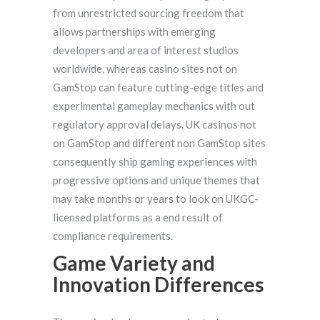
from unrestricted sourcing freedom that
allows partnerships with emerging
developers and area of interest studios
worldwide, whereas casino sites not on
GamStop can feature cutting-edge titles and
experimental gameplay mechanics with out
regulatory approval delays. UK casinos not
on GamStop and different non GamStop sites
consequently ship gaming experiences with
progressive options and unique themes that
may take months or years to look on UKGC-
licensed platforms as a end result of
compliance requirements.
Game Variety and
Innovation Differences