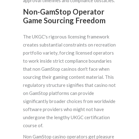
approval timelines and compliance obstacles.
Non-GamStop Operator
Game Sourcing Freedom
The UKGC's rigorous licensing framework
creates substantial constraints on recreation
portfolio variety, forcing licensed operators
to work inside strict compliance boundaries
that non GamStop casinos don't face when
sourcing their gaming content material. This
regulatory structure signifies that casino not
on GamStop platforms can provide
significantly broader choices from worldwide
software providers who might not have
undergone the lengthy UKGC certification
course of.
Non GamStop casino operators get pleasure