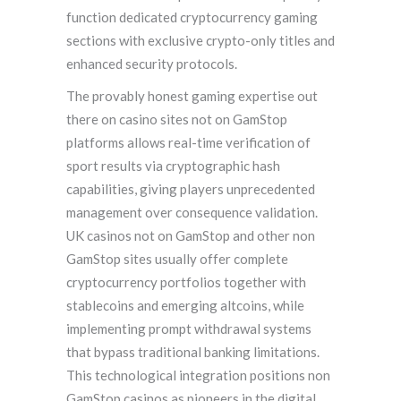
function dedicated cryptocurrency gaming
sections with exclusive crypto-only titles and
enhanced security protocols.
The provably honest gaming expertise out
there on casino sites not on GamStop
platforms allows real-time verification of
sport results via cryptographic hash
capabilities, giving players unprecedented
management over consequence validation.
UK casinos not on GamStop and other non
GamStop sites usually offer complete
cryptocurrency portfolios together with
stablecoins and emerging altcoins, while
implementing prompt withdrawal systems
that bypass traditional banking limitations.
This technological integration positions non
GamStop casinos as pioneers in the digital