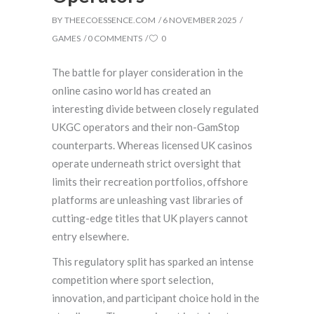
BY
THEECOESSENCE.COM
6 NOVEMBER 2025
GAMES
0 COMMENTS
0
The battle for player consideration in the
online casino world has created an
interesting divide between closely regulated
UKGC operators and their non-GamStop
counterparts. Whereas licensed UK casinos
operate underneath strict oversight that
limits their recreation portfolios, offshore
platforms are unleashing vast libraries of
cutting-edge titles that UK players cannot
entry elsewhere.
This regulatory split has sparked an intense
competition where sport selection,
innovation, and participant choice hold in the