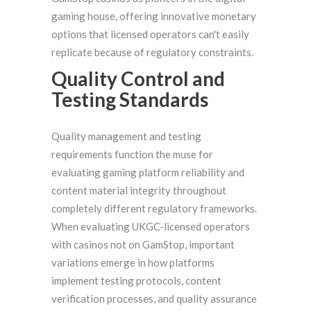
gaming house, offering innovative monetary
options that licensed operators can't easily
replicate because of regulatory constraints.
Quality Control and
Testing Standards
Quality management and testing
requirements function the muse for
evaluating gaming platform reliability and
content material integrity throughout
completely different regulatory frameworks.
When evaluating UKGC-licensed operators
with casinos not on GamStop, important
variations emerge in how platforms
implement testing protocols, content
verification processes, and quality assurance