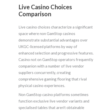
Live Casino Choices
Comparison
Live casino choices characterize a significant
space where non GamStop casinos
demonstrate substantial advantages over
UKGC-licensed platforms by way of
enhanced selection and progressive features.
Casino not on GamStop operators frequently
companion with a number of live vendor
suppliers concurrently, creating
comprehensive gaming flooring that rival
physical casino experiences.
Non GamStop casino platforms sometimes
function exclusive live vendor variants and
specialised tables that aren't obtainable