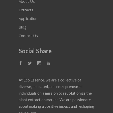
About Us
Extracts
Application
Blog
Contact Us
Social Share
At Eco Essence, we are a collective of
diverse, educated, and entrepreneurial
individuals on a mission to revolutionize the
plant extraction market. We are passionate
about making a positive impact and reshaping
an industry.