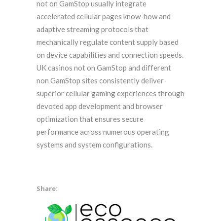
not on GamStop usually integrate
accelerated cellular pages know-how and
adaptive streaming protocols that
mechanically regulate content supply based
on device capabilities and connection speeds.
UK casinos not on GamStop and different
non GamStop sites consistently deliver
superior cellular gaming experiences through
devoted app development and browser
optimization that ensures secure
performance across numerous operating
systems and system configurations.
Share: