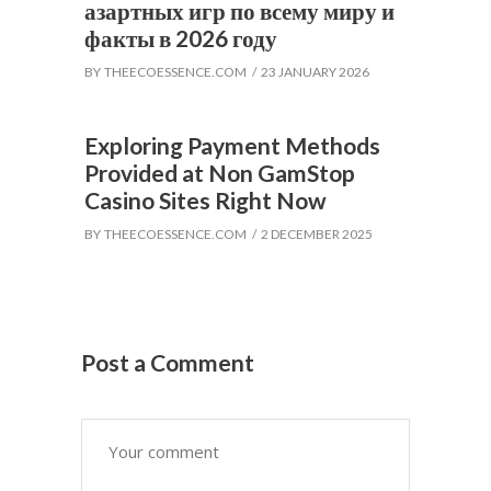
азартных игр по всему миру и
факты в 2026 году
BY
THEECOESSENCE.COM
23 JANUARY 2026
Exploring Payment Methods
Provided at Non GamStop
Casino Sites Right Now
BY
THEECOESSENCE.COM
2 DECEMBER 2025
Post a Comment