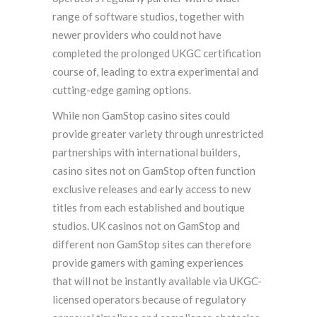
range of software studios, together with
newer providers who could not have
completed the prolonged UKGC certification
course of, leading to extra experimental and
cutting-edge gaming options.
While non GamStop casino sites could
provide greater variety through unrestricted
partnerships with international builders,
casino sites not on GamStop often function
exclusive releases and early access to new
titles from each established and boutique
studios. UK casinos not on GamStop and
different non GamStop sites can therefore
provide gamers with gaming experiences
that will not be instantly available via UKGC-
licensed operators because of regulatory