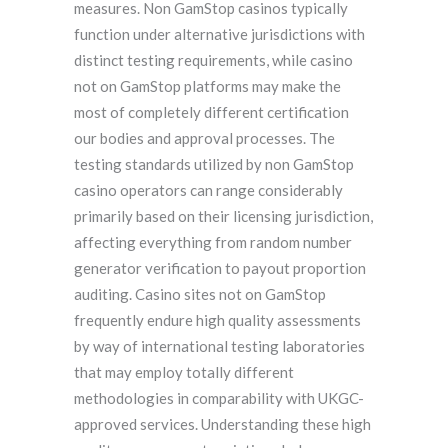
measures. Non GamStop casinos typically
function under alternative jurisdictions with
distinct testing requirements, while casino
not on GamStop platforms may make the
most of completely different certification
our bodies and approval processes. The
testing standards utilized by non GamStop
casino operators can range considerably
primarily based on their licensing jurisdiction,
affecting everything from random number
generator verification to payout proportion
auditing. Casino sites not on GamStop
frequently endure high quality assessments
by way of international testing laboratories
that may employ totally different
methodologies in comparability with UKGC-
approved services. Understanding these high