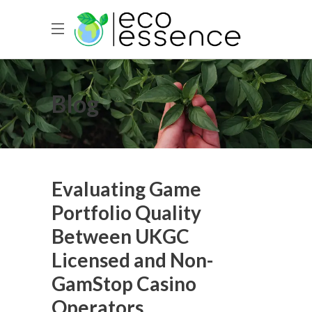
Blog
Evaluating Game
Portfolio Quality
Between UKGC
Licensed and Non-
GamStop Casino
Operators