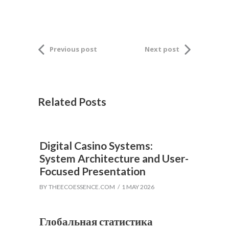
Previous post
Next post
Related Posts
Digital Casino Systems:
System Architecture and User-
Focused Presentation
BY
THEECOESSENCE.COM
1 MAY 2026
Глобальная статистика