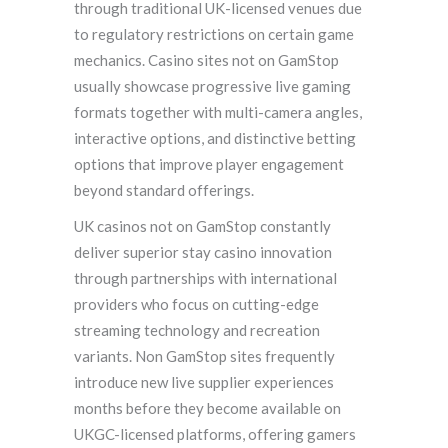
through traditional UK-licensed venues due
to regulatory restrictions on certain game
mechanics. Casino sites not on GamStop
usually showcase progressive live gaming
formats together with multi-camera angles,
interactive options, and distinctive betting
options that improve player engagement
beyond standard offerings.
UK casinos not on GamStop constantly
deliver superior stay casino innovation
through partnerships with international
providers who focus on cutting-edge
streaming technology and recreation
variants. Non GamStop sites frequently
introduce new live supplier experiences
months before they become available on
UKGC-licensed platforms, offering gamers