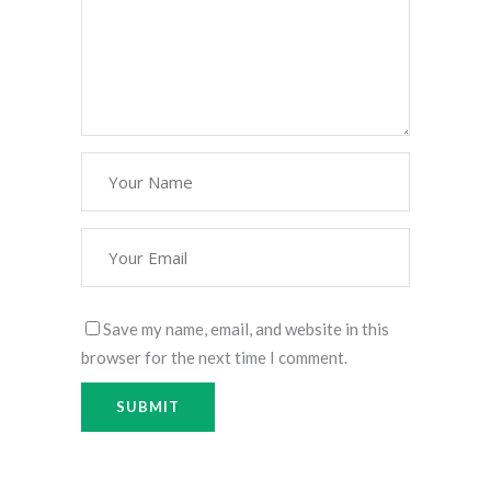
Save my name, email, and website in this
browser for the next time I comment.
Alternative:
Alternative: