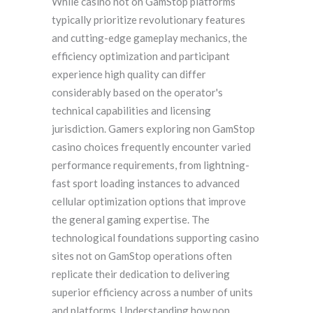
While casino not on GamStop platforms
typically prioritize revolutionary features
and cutting-edge gameplay mechanics, the
efficiency optimization and participant
experience high quality can differ
considerably based on the operator's
technical capabilities and licensing
jurisdiction. Gamers exploring non GamStop
casino choices frequently encounter varied
performance requirements, from lightning-
fast sport loading instances to advanced
cellular optimization options that improve
the general gaming expertise. The
technological foundations supporting casino
sites not on GamStop operations often
replicate their dedication to delivering
superior efficiency across a number of units
and platforms. Understanding how non