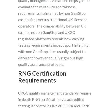
quality management variations helps gamers
evaluate the reliability and fairness
requirements maintained by non GamStop
casino sites versus traditional UK-licensed
operators. The comparability between UK
casinos not on GamStop and UKGC-
regulated platforms reveals how varying
testing requirements impact sport integrity,
with non GamStop sites usually subject to
different however equally rigorous high
quality assurance protocols.
RNG Certification
Requirements
UKGC quality management standards require
in depth RNG certification via accredited
testing laboratories like eCOGRA and iTech