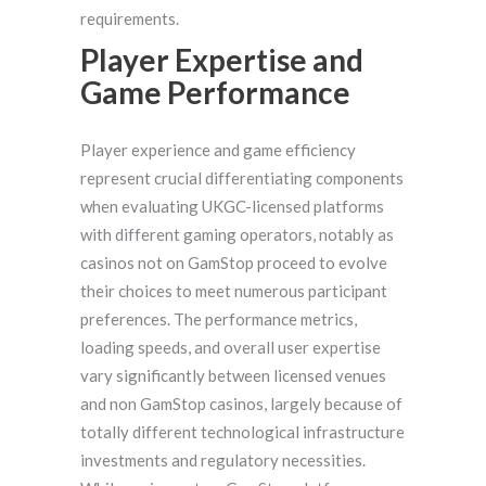
requirements.
Player Expertise and
Game Performance
Player experience and game efficiency
represent crucial differentiating components
when evaluating UKGC-licensed platforms
with different gaming operators, notably as
casinos not on GamStop proceed to evolve
their choices to meet numerous participant
preferences. The performance metrics,
loading speeds, and overall user expertise
vary significantly between licensed venues
and non GamStop casinos, largely because of
totally different technological infrastructure
investments and regulatory necessities.