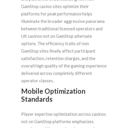
GamStop casino sites optimize their
platforms for peak performance helps
illuminate the broader aggressive panorama
between traditional licensed operators and
UK casinos not on GamStop alternate
options. The efficiency traits of non
GamStop sites finally affect participant
satisfaction, retention charges, and the
overall high quality of the gaming experience
delivered across completely different
operator classes.
Mobile Optimization
Standards
Player expertise optimization across casinos
not on GamStop platforms emphasizes