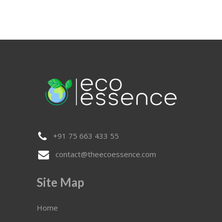
+91 75 663 433 55
contact@theecoessence.com
Site Map
Home