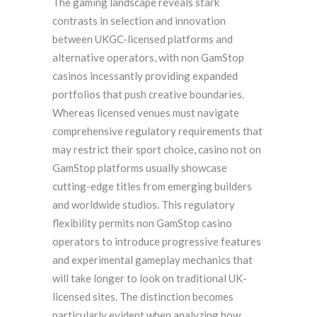
The gaming landscape reveals stark
contrasts in selection and innovation
between UKGC-licensed platforms and
alternative operators, with non GamStop
casinos incessantly providing expanded
portfolios that push creative boundaries.
Whereas licensed venues must navigate
comprehensive regulatory requirements that
may restrict their sport choice, casino not on
GamStop platforms usually showcase
cutting-edge titles from emerging builders
and worldwide studios. This regulatory
flexibility permits non GamStop casino
operators to introduce progressive features
and experimental gameplay mechanics that
will take longer to look on traditional UK-
licensed sites. The distinction becomes
particularly evident when analyzing how