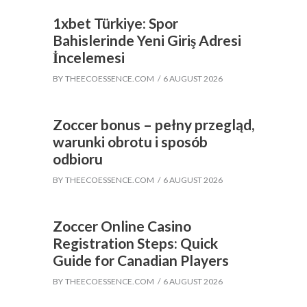
1xbet Türkiye: Spor
Bahislerinde Yeni Giriş Adresi
İncelemesi
BY
THEECOESSENCE.COM
6 AUGUST 2026
Zoccer bonus – pełny przegląd,
warunki obrotu i sposób
odbioru
BY
THEECOESSENCE.COM
6 AUGUST 2026
Zoccer Online Casino
Registration Steps: Quick
Guide for Canadian Players
BY
THEECOESSENCE.COM
6 AUGUST 2026