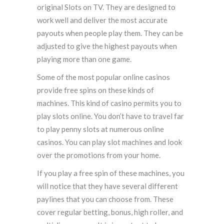
original Slots on TV. They are designed to
work well and deliver the most accurate
payouts when people play them. They can be
adjusted to give the highest payouts when
playing more than one game.
Some of the most popular online casinos
provide free spins on these kinds of
machines. This kind of casino permits you to
play slots online. You don’t have to travel far
to play penny slots at numerous online
casinos. You can play slot machines and look
over the promotions from your home.
If you play a free spin of these machines, you
will notice that they have several different
paylines that you can choose from. These
cover regular betting, bonus, high roller, and