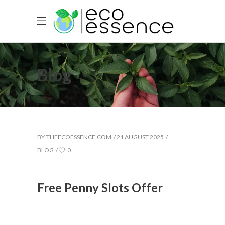
Blog
BY
THEECOESSENCE.COM
21 AUGUST 2025
BLOG
0
Free Penny Slots Offer