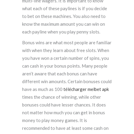
multi-line wagers. It is important to know
what each of these paylines is if you decide
to bet on these machines. You also need to
know the maximum amount you can win on
each payline when you play penny slots.
Bonus wins are what most people are familiar
with when they learn about free slots. When
you have won a certain number of spins, you
can cash in your bonus points. Many people
aren’t aware that each bonus can have
different win amounts. Certain bonuses could
have as much as 100
télécharger melbet apk
times the chance of winning, while other
bonuses could have lesser chances. It does
not matter how much you can get in bonus
money to play money games. It is
recommended to have at least some cash on