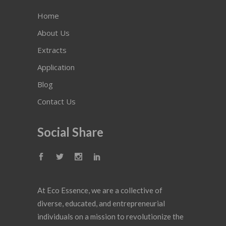
Home
About Us
Extracts
Application
Blog
Contact Us
Social Share
At Eco Essence, we are a collective of
diverse, educated, and entrepreneurial
individuals on a mission to revolutionize the