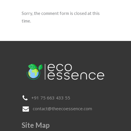
Sorry, the comment form is closed at this
time.
+91 75 663 433 55
contact@theecoessence.com
Site Map