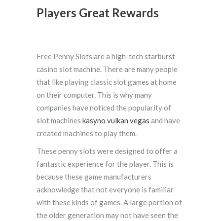
Players Great Rewards
Free Penny Slots are a high-tech starburst
casino slot machine. There are many people
that like playing classic slot games at home
on their computer. This is why many
companies have noticed the popularity of
slot machines
kasyno vulkan vegas
and have
created machines to play them.
These penny slots were designed to offer a
fantastic experience for the player. This is
because these game manufacturers
acknowledge that not everyone is familiar
with these kinds of games. A large portion of
the older generation may not have seen the