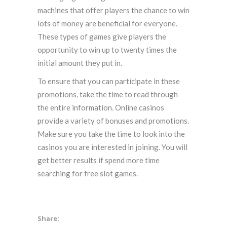
machines that offer players the chance to win
lots of money are beneficial for everyone.
These types of games give players the
opportunity to win up to twenty times the
initial amount they put in.
To ensure that you can participate in these
promotions, take the time to read through
the entire information. Online casinos
provide a variety of bonuses and promotions.
Make sure you take the time to look into the
casinos you are interested in joining. You will
get better results if spend more time
searching for free slot games.
Share: