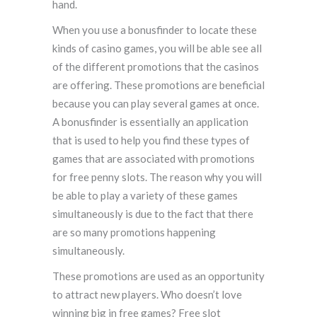
hand.
When you use a bonusfinder to locate these
kinds of casino games, you will be able see all
of the different promotions that the casinos
are offering. These promotions are beneficial
because you can play several games at once.
A bonusfinder is essentially an application
that is used to help you find these types of
games that are associated with promotions
for free penny slots. The reason why you will
be able to play a variety of these games
simultaneously is due to the fact that there
are so many promotions happening
simultaneously.
These promotions are used as an opportunity
to attract new players. Who doesn’t love
winning big in free games? Free slot