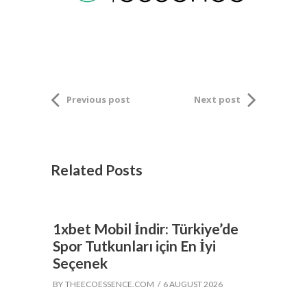
Previous post
Next post
Related Posts
1xbet Mobil İndir: Türkiye’de
Spor Tutkunları için En İyi
Seçenek
BY
THEECOESSENCE.COM
6 AUGUST 2026