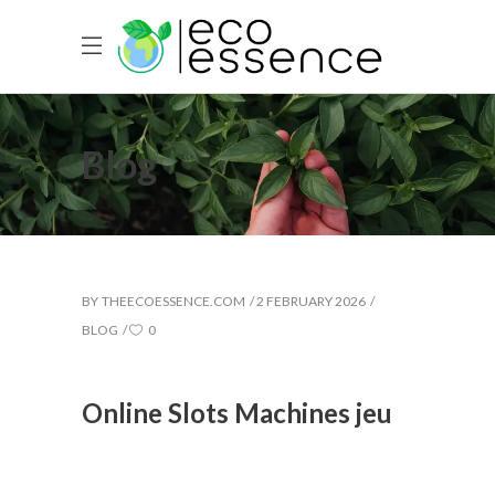
Blog
BY
THEECOESSENCE.COM
2 FEBRUARY 2026
BLOG
0
Online Slots Machines
jeu