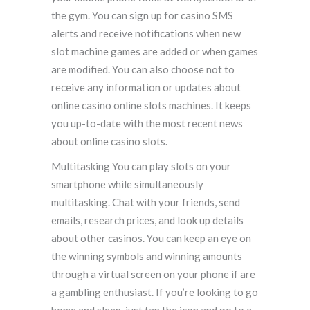
the gym. You can sign up for casino SMS
alerts and receive notifications when new
slot machine games are added or when games
are modified. You can also choose not to
receive any information or updates about
online casino online slots machines. It keeps
you up-to-date with the most recent news
about online casino slots.
Multitasking You can play slots on your
smartphone while simultaneously
multitasking. Chat with your friends, send
emails, research prices, and look up details
about other casinos. You can keep an eye on
the winning symbols and winning amounts
through a virtual screen on your phone if are
a gambling enthusiast. If you’re looking to go