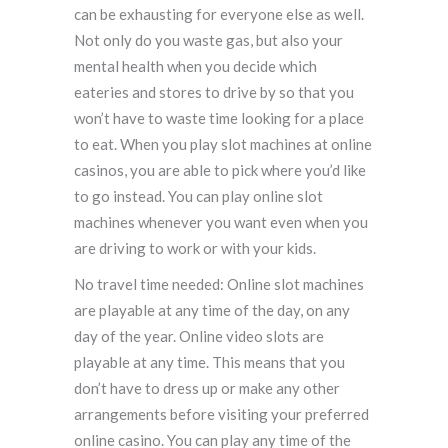
can be exhausting for everyone else as well.
Not only do you waste gas, but also your
mental health when you decide which
eateries and stores to drive by so that you
won’t have to waste time looking for a place
to eat. When you play slot machines at online
casinos, you are able to pick where you’d like
to go instead. You can play online slot
machines whenever you want even when you
are driving to work or with your kids.
No travel time needed: Online slot machines
are playable at any time of the day, on any
day of the year. Online video slots are
playable at any time. This means that you
don’t have to dress up or make any other
arrangements before visiting your preferred
online casino. You can play any time of the