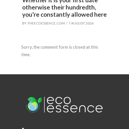
otherwise their hundredth,
you’re constantly allowed here
BY
THEECOESSENCE.COM
7 AUGUST 2026
Sorry, the comment form is closed at this
time.