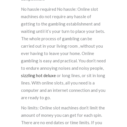
No hassle required No hassle: Online slot
machines do not require any hassle of
getting to the gambling establishment and
waiting until it’s your turn to place your bets.
The whole process of gambling can be
carried out in your living room , without you
ever having to leave your home. Online
gambling is easy and practical. You don’t need
to endure annoying noises and noisy people,
sizzling hot deluxe
or long lines, or sit in long
lines. With online slots, all you need is a
computer and an internet connection and you
are ready to go.
No limits: Online slot machines don’t limit the
amount of money you can get for each spin.
There are no end dates or time limits. If you