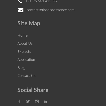
+91 75 663 433 55
contact@theecoessence.com
Site Map
Home
About Us
Extracts
Application
Blog
Contact Us
Social Share