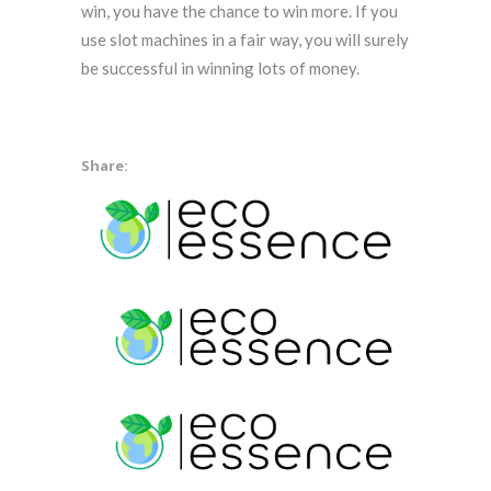
win, you have the chance to win more. If you
use slot machines in a fair way, you will surely
be successful in winning lots of money.
Share: