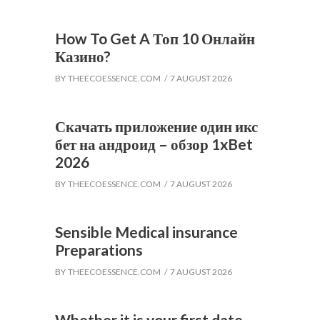
How To Get A Топ 10 Онлайн
Казино?
BY
THEECOESSENCE.COM
7 AUGUST 2026
Скачать приложение один икс
бет на андроид – обзор 1xBet
2026
BY
THEECOESSENCE.COM
7 AUGUST 2026
Sensible Medical insurance
Preparations
BY
THEECOESSENCE.COM
7 AUGUST 2026
Whether it is your first date