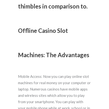
thimbles
in comparison to.
Offline Casino Slot
Machines: The Advantages
Mobile Access: Now you can play online slot
machines for real money on your computer or
laptop. Numerous casinos have mobile apps
and wireless sites which allow you to play
from your smartphone. You can play with
your mobile phone while at work, school or in