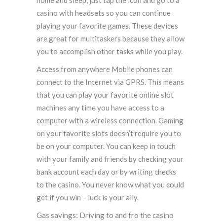
home and sleep, just tap the icon and go to a
casino with headsets so you can continue
playing your favorite games. These devices
are great for multitaskers because they allow
you to accomplish other tasks while you play.
Access from anywhere Mobile phones can
connect to the Internet via GPRS. This means
that you can play your favorite online slot
machines any time you have access to a
computer with a wireless connection. Gaming
on your favorite slots doesn’t require you to
be on your computer. You can keep in touch
with your family and friends by checking your
bank account each day or by writing checks
to the casino. You never know what you could
get if you win – luck is your ally.
Gas savings: Driving to and fro the casino