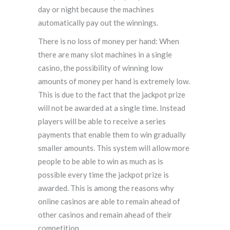
day or night because the machines
automatically pay out the winnings.
There is no loss of money per hand: When
there are many slot machines in a single
casino, the possibility of winning low
amounts of money per hand is extremely low.
This is due to the fact that the jackpot prize
will not be awarded at a single time. Instead
players will be able to receive a series
payments that enable them to win gradually
smaller amounts. This system will allow more
people to be able to win as much as is
possible every time the jackpot prize is
awarded. This is among the reasons why
online casinos are able to remain ahead of
other casinos and remain ahead of their
competition.