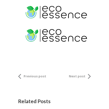
Previous post
Next post
Related Posts