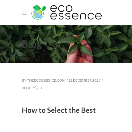
Blog
BY
THEECOESSENCE.COM
12 DECEMBER 2025
BLOG
0
How to Select the Best