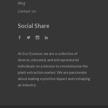
Blog
Contact Us
Social Share
At Eco Essence, we are a collective of
diverse, educated, and entrepreneurial
individuals on a mission to revolutionize the
plant extraction market. We are passionate
about making a positive impact and reshaping
an industry.