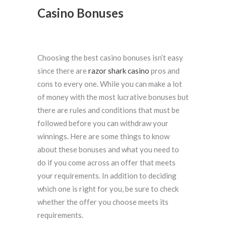
Casino Bonuses
Choosing the best casino bonuses isn’t easy
since there are
razor shark casino
pros and
cons to every one. While you can make a lot
of money with the most lucrative bonuses but
there are rules and conditions that must be
followed before you can withdraw your
winnings. Here are some things to know
about these bonuses and what you need to
do if you come across an offer that meets
your requirements. In addition to deciding
which one is right for you, be sure to check
whether the offer you choose meets its
requirements.