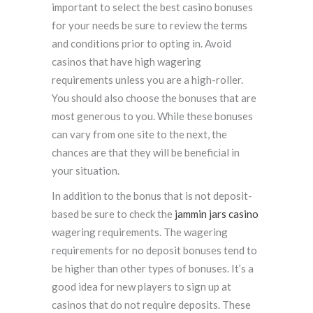
important to select the best casino bonuses
for your needs be sure to review the terms
and conditions prior to opting in. Avoid
casinos that have high wagering
requirements unless you are a high-roller.
You should also choose the bonuses that are
most generous to you. While these bonuses
can vary from one site to the next, the
chances are that they will be beneficial in
your situation.
In addition to the bonus that is not deposit-
based be sure to check the
jammin jars casino
wagering requirements. The wagering
requirements for no deposit bonuses tend to
be higher than other types of bonuses. It’s a
good idea for new players to sign up at
casinos that do not require deposits. These