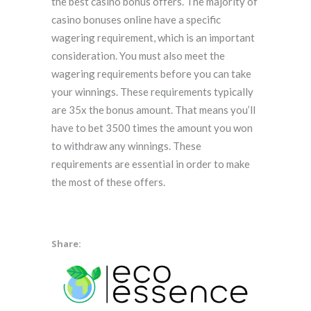
the best casino bonus offers. The majority of
casino bonuses online have a specific
wagering requirement, which is an important
consideration. You must also meet the
wagering requirements before you can take
your winnings. These requirements typically
are 35x the bonus amount. That means you’ll
have to bet 3500 times the amount you won
to withdraw any winnings. These
requirements are essential in order to make
the most of these offers.
Share: