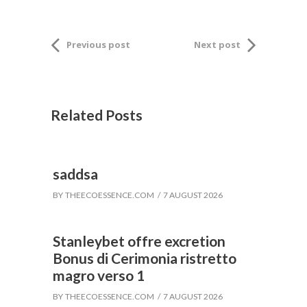
Previous post
Next post
Related Posts
saddsa
BY
THEECOESSENCE.COM
7 AUGUST 2026
Stanleybet offre excretion
Bonus di Cerimonia ristretto
magro verso 1
BY
THEECOESSENCE.COM
7 AUGUST 2026