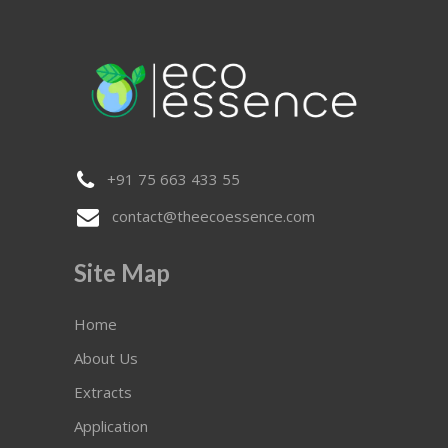
+91 75 663 433 55
contact@theecoessence.com
Site Map
Home
About Us
Extracts
Application