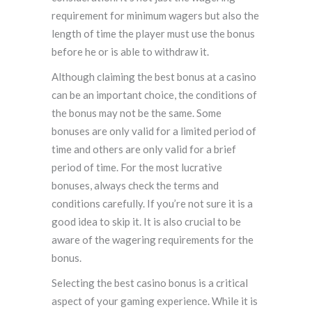
requirement for minimum wagers but also the
length of time the player must use the bonus
before he or is able to withdraw it.
Although claiming the best bonus at a casino
can be an important choice, the conditions of
the bonus may not be the same. Some
bonuses are only valid for a limited period of
time and others are only valid for a brief
period of time. For the most lucrative
bonuses, always check the terms and
conditions carefully. If you’re not sure it is a
good idea to skip it. It is also crucial to be
aware of the wagering requirements for the
bonus.
Selecting the best casino bonus is a critical
aspect of your gaming experience. While it is