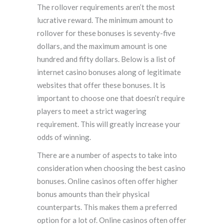
The rollover requirements aren’t the most
lucrative reward. The minimum amount to
rollover for these bonuses is seventy-five
dollars, and the maximum amount is one
hundred and fifty dollars. Below is a list of
internet casino bonuses along of legitimate
websites that offer these bonuses. It is
important to choose one that doesn’t require
players to meet a strict wagering
requirement. This will greatly increase your
odds of winning.
There are a number of aspects to take into
consideration when choosing the best casino
bonuses. Online casinos often offer higher
bonus amounts than their physical
counterparts. This makes them a preferred
option for a lot of. Online casinos often offer