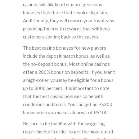
casinos will likely offer more generous
bonuses than those that require deposits.
Additionally, they will reward your loyalty by
providing them with rewards that will keep
customers coming back to the casino.
The best casino bonuses for new players
include the deposit match bonus, as well as
the no-deposit bonus. Most online casinos
offer a 200% bonus on deposits. If you aren’t
a high-roller, you may be eligible for a bonus
up to 3000 percent. It is important to note
that the best casino bonuses come with
conditions and terms. You can get an PS300
bonus when you make a deposit of PS100.
Be sure to be familiar with the wagering
requirements in order to get the most out of