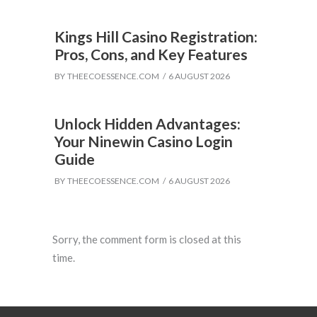
Kings Hill Casino Registration:
Pros, Cons, and Key Features
BY
THEECOESSENCE.COM
6 AUGUST 2026
Unlock Hidden Advantages:
Your Ninewin Casino Login
Guide
BY
THEECOESSENCE.COM
6 AUGUST 2026
Sorry, the comment form is closed at this
time.