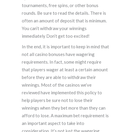
tournaments, free spins, or other bonus
rounds. Be sure to read the details. There is
often an amount of deposit that is minimum.
You can’t withdraw your winnings
immediately Don’t get too excited!
In the end, it is important to keep in mind that
not all casino bonuses have wagering
requirements. In fact, some might require
that players wager at least a certain amount
before they are able to withdraw their
winnings. Most of the casinos we’ve
reviewed have implemented this policy to
help players be sure not to lose their
winnings when they bet more than they can
afford to lose. A maximum bet requirement is
an important aspect to take into
consideration. It’s not just the wagering