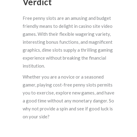
Verdict
Free penny slots are an amusing and budget
friendly means to delight in casino site video
games. With their flexible wagering variety,
interesting bonus functions, and magnificent
graphics, dime slots supply a thrilling gaming
experience without breaking the financial
institution.
Whether you are a novice or a seasoned
gamer, playing cost-free penny slots permits
you to exercise, explore new games, and have
a good time without any monetary danger. So
why not provide a spin and see if good luck is
on your side?