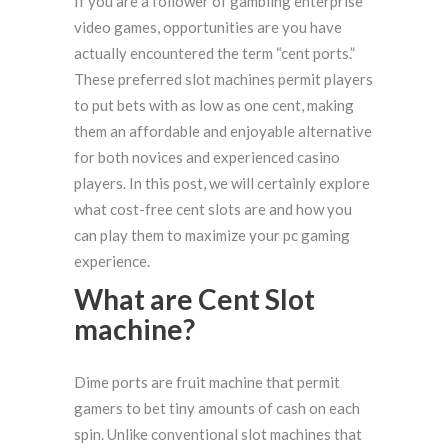
If you are a follower of gambling enterprise
video games, opportunities are you have
actually encountered the term “cent ports.”
These preferred slot machines permit players
to put bets with as low as one cent, making
them an affordable and enjoyable alternative
for both novices and experienced casino
players. In this post, we will certainly explore
what cost-free cent slots are and how you
can play them to maximize your pc gaming
experience.
What are Cent Slot
machine?
Dime ports are fruit machine that permit
gamers to bet tiny amounts of cash on each
spin. Unlike conventional slot machines that