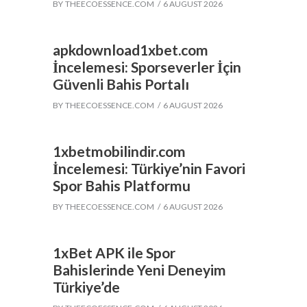
BY
THEECOESSENCE.COM
6 AUGUST 2026
apkdownload1xbet.com
İncelemesi: Sporseverler İçin
Güvenli Bahis Portalı
BY
THEECOESSENCE.COM
6 AUGUST 2026
1xbetmobilindir.com
İncelemesi: Türkiye’nin Favori
Spor Bahis Platformu
BY
THEECOESSENCE.COM
6 AUGUST 2026
1xBet APK ile Spor
Bahislerinde Yeni Deneyim
Türkiye’de