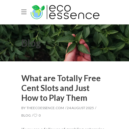
Blog
What are Totally Free
Cent Slots and Just
How to Play Them
BY
THEECOESSENCE.COM
24 AUGUST 2025
BLOG
0