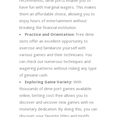
recommends, dime ports enable you to
have fun with marginal wagers. This makes
them an affordable choice, allowing you to
enjoy hours of entertainment without
breaking the financial institution.
Practice and Orientation:
Free dime
slots offer an excellent opportunity to
exercise and familiarize yourself with
various games and their technicians. You
can check out numerous techniques and
wagering patterns without risking any type
of genuine cash.
Exploring Game Variety:
With
thousands of dime port games available
online, betting cost-free allows you to
discover and uncover new games with no
monetary dedication. By doing this, you can
discover your favorite titles and motifs