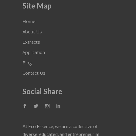
Site Map
Home
About Us
Extracts
Application
Blog
Contact Us
Social Share
At Eco Essence, we are a collective of
diverse, educated, and entrepreneurial