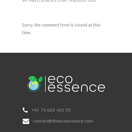
BY
THEECOESSENCE.COM
6 AUGUST 2026
Sorry, the comment form is closed at this
time.
+91 75 663 433 55
contact@theecoessence.com