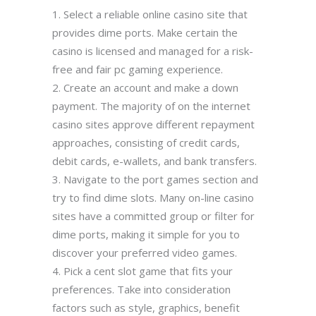
Select a reliable online casino site that
provides dime ports. Make certain the
casino is licensed and managed for a risk-
free and fair pc gaming experience.
Create an account and make a down
payment. The majority of on the internet
casino sites approve different repayment
approaches, consisting of credit cards,
debit cards, e-wallets, and bank transfers.
Navigate to the port games section and
try to find dime slots. Many on-line casino
sites have a committed group or filter for
dime ports, making it simple for you to
discover your preferred video games.
Pick a cent slot game that fits your
preferences. Take into consideration
factors such as style, graphics, benefit