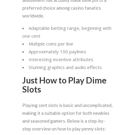
amusement has actually made dime ports a
preferred choice among casino fanatics
worldwide.
Adaptable betting range, beginning with
one cent
Multiple coins per line
Approximately 100 paylines
Interesting incentive attributes
Stunning graphics and audio effects
Just How to Play Dime
Slots
Playing cent slots is basic and uncomplicated,
making it a suitable option for both newbies
and seasoned gamers. Below is a step-by-
step overview on how to play penny slots: