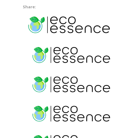
Share: