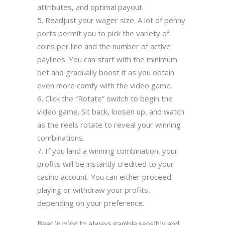
attributes, and optimal payout.
Readjust your wager size. A lot of penny
ports permit you to pick the variety of
coins per line and the number of active
paylines. You can start with the minimum
bet and gradually boost it as you obtain
even more comfy with the video game.
Click the “Rotate” switch to begin the
video game. Sit back, loosen up, and watch
as the reels rotate to reveal your winning
combinations.
If you land a winning combination, your
profits will be instantly credited to your
casino account. You can either proceed
playing or withdraw your profits,
depending on your preference.
Bear in mind to always gamble sensibly and