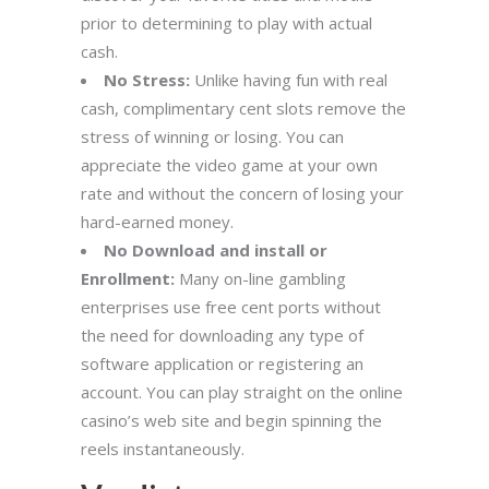
prior to determining to play with actual
cash.
No Stress:
Unlike having fun with real
cash, complimentary cent slots remove the
stress of winning or losing. You can
appreciate the video game at your own
rate and without the concern of losing your
hard-earned money.
No Download and install or
Enrollment:
Many on-line gambling
enterprises use free cent ports without
the need for downloading any type of
software application or registering an
account. You can play straight on the online
casino’s web site and begin spinning the
reels instantaneously.