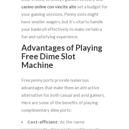
casino online con vincite alte
set a budget for
your gaming sessions. Penny slots might
have smaller wagers, but it’s vital to handle
your bankroll effectively to make certain a
fun and satisfying experience.
Advantages of Playing
Free Dime Slot
Machine
Free penny ports provide numerous
advantages that make them an attractive
alternative for both casual and avid gamers.
Here are some of the benefits of playing
complimentary dime ports:
Cost-efficient:
As the name