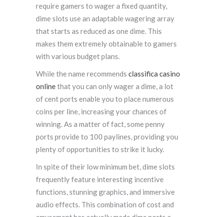
require gamers to wager a fixed quantity,
dime slots use an adaptable wagering array
that starts as reduced as one dime. This
makes them extremely obtainable to gamers
with various budget plans.
While the name recommends
classifica casino
online
that you can only wager a dime, a lot
of cent ports enable you to place numerous
coins per line, increasing your chances of
winning. As a matter of fact, some penny
ports provide to 100 paylines, providing you
plenty of opportunities to strike it lucky.
In spite of their low minimum bet, dime slots
frequently feature interesting incentive
functions, stunning graphics, and immersive
audio effects. This combination of cost and