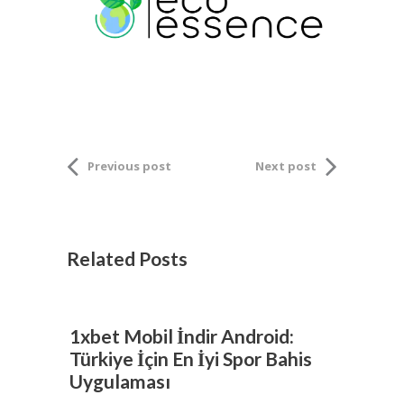
Previous post
Next post
Related Posts
1xbet Mobil İndir Android:
Türkiye İçin En İyi Spor Bahis
Uygulaması