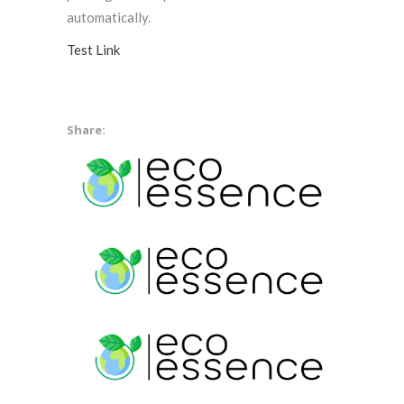
automatically.
Test Link
Share: