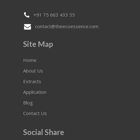
+91 75 663 433 55
contact@theecoessence.com
Site Map
Home
About Us
Extracts
Application
Blog
Contact Us
Social Share