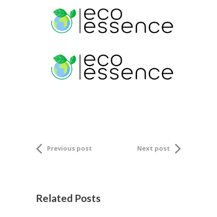
Previous post
Next post
Related Posts