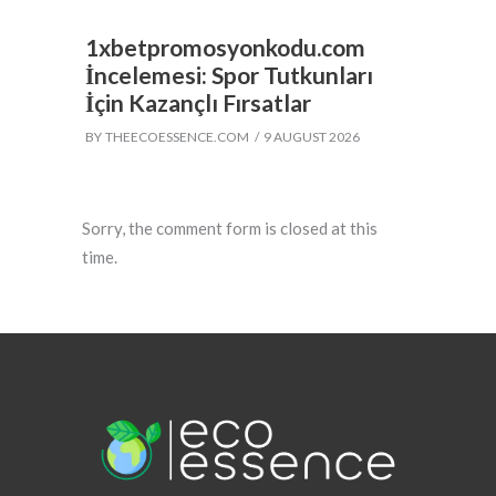
1xbetpromosyonkodu.com
İncelemesi: Spor Tutkunları
İçin Kazançlı Fırsatlar
BY
THEECOESSENCE.COM
9 AUGUST 2026
Sorry, the comment form is closed at this
time.