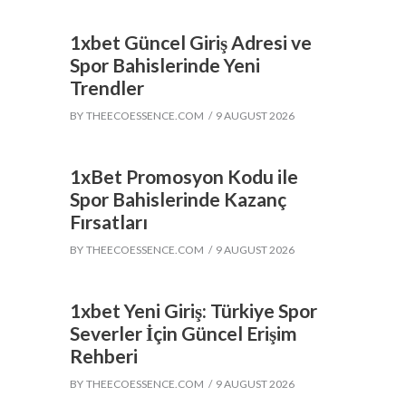
1xbet Güncel Giriş Adresi ve
Spor Bahislerinde Yeni
Trendler
BY
THEECOESSENCE.COM
9 AUGUST 2026
1xBet Promosyon Kodu ile
Spor Bahislerinde Kazanç
Fırsatları
BY
THEECOESSENCE.COM
9 AUGUST 2026
1xbet Yeni Giriş: Türkiye Spor
Severler İçin Güncel Erişim
Rehberi
BY
THEECOESSENCE.COM
9 AUGUST 2026