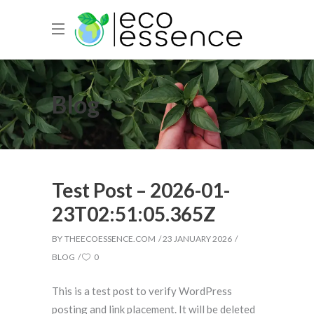
Blog
Test Post – 2026-01-
23T02:51:05.365Z
BY
THEECOESSENCE.COM
23 JANUARY 2026
BLOG
0
This is a test post to verify WordPress
posting and link placement. It will be deleted