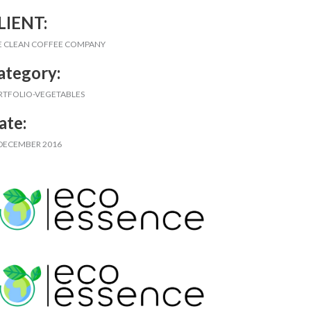
LIENT:
E CLEAN COFFEE COMPANY
ategory:
RTFOLIO-VEGETABLES
ate:
 DECEMBER 2016