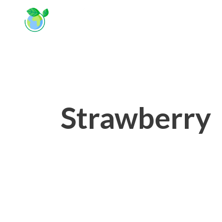
Strawberry