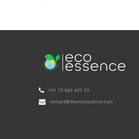
+91 75 663 433 55
contact@theecoessence.com