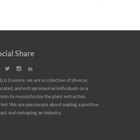
ocial Share
Eco Essence, we are a collective of diverse,
cated, and entrepreneurial individuals on a
sion to revolutionize the plant extraction
ket. We are passionate about making a positive
act and reshaping an industry.