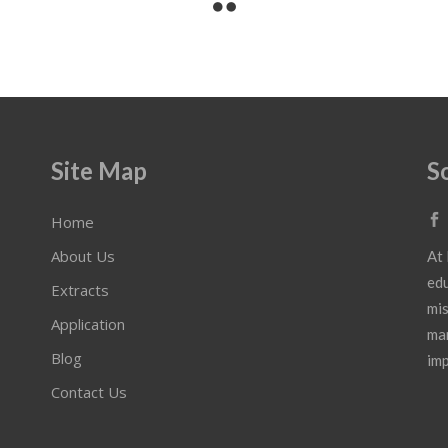
Site Map
S
Home
About Us
At 
edu
Extracts
mis
Application
mar
Blog
imp
Contact Us