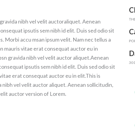
C
TH
gravida nibh vel velit auctoraliquet. Aenean
C
consequat ipsutis sem nibh id elit. Duis sed odio sit
s. Morbi accu msan ipsum velit. Nam nec tellus a
PO
on mauris vitae erat consequat auctor eu in
D
psn gravida nibh vel velit auctor aliquet.Aenean
30
consequat ipsutis sem nibh id elit. Duis sed odio sit
itae erat consequat auctor eu in elit.This is
ibh vel velit auctor aliquet. Aenean sollicitudin,
elit auctor version of Lorem.