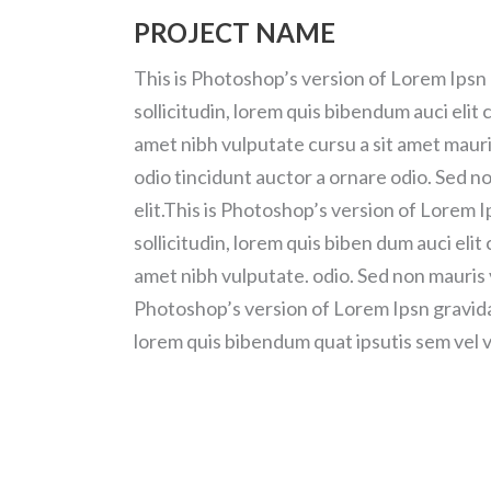
PROJECT NAME
This is Photoshop’s version of Lorem Ipsn 
sollicitudin, lorem quis bibendum auci elit 
amet nibh vulputate cursu a sit amet mauri
odio tincidunt auctor a ornare odio. Sed n
elit.This is Photoshop’s version of Lorem I
sollicitudin, lorem quis biben dum auci elit 
amet nibh vulputate. odio. Sed non mauris v
Photoshop’s version of Lorem Ipsn gravida n
lorem quis bibendum quat ipsutis sem vel v