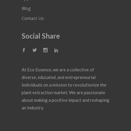
Blog
Contact Us
Social Share
At Eco Essence, we are a collective of
diverse, educated, and entrepreneurial
individuals on a mission to revolutionize the
plant extraction market. We are passionate
about making a positive impact and reshaping
an industry.