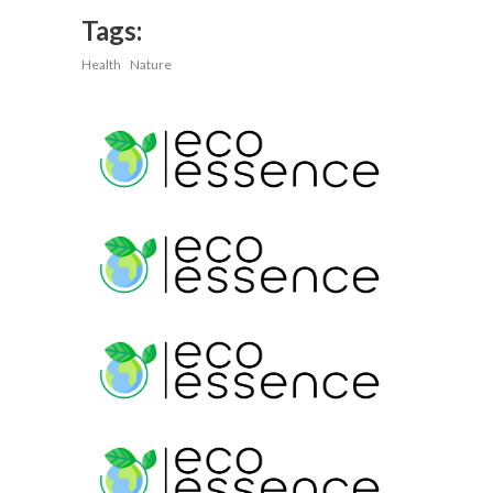
Tags:
Health
Nature