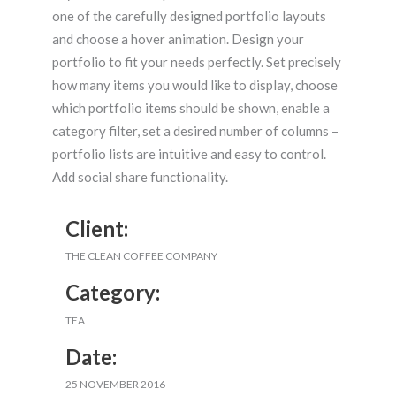
one of the carefully designed portfolio layouts
and choose a hover animation. Design your
portfolio to fit your needs perfectly. Set precisely
how many items you would like to display, choose
which portfolio items should be shown, enable a
category filter, set a desired number of columns –
portfolio lists are intuitive and easy to control.
Add social share functionality.
Client:
THE CLEAN COFFEE COMPANY
Category:
TEA
Date:
25 NOVEMBER 2016