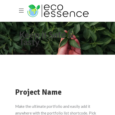
Keep it Safe &
Tasty
Project Name
Make the ultimate portfolio and easily add it
anywhere with the portfolio list shortcode. Pick