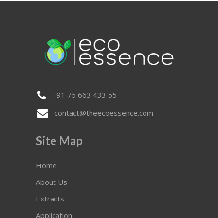
+91 75 663 433 55
contact@theecoessence.com
Site Map
Home
About Us
Extracts
Application