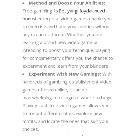
Method and Boost Your Abilities:
Free gambling
1xBet yangi foydalanuvchi
bonusi
enterprise video games enable you
to exercise and hone your abilities without
any economic threat. Whether you are
learning a brand-new video game or
intending to boost your technique, playing
for complimentary offers you the chance to
experiment and learn from your blunders.
Experiment With New Gamings:
With
hundreds of gambling establishment video
games offered online, it can be
overwhelming to recognize where to begin.
Playing cost-free video games allows you
to try out different titles, explore new
motifs, and locate the ones that suit your
choices.