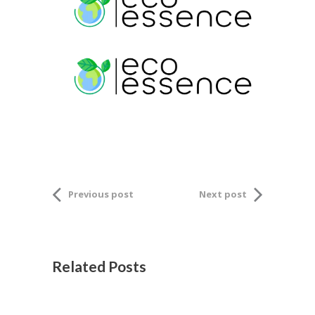
Previous post
Next post
Related Posts