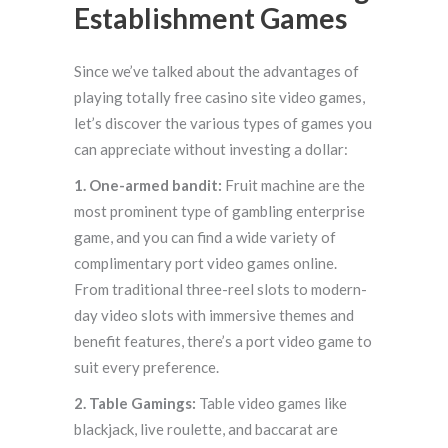
Establishment Games
Since we’ve talked about the advantages of
playing totally free casino site video games,
let’s discover the various types of games you
can appreciate without investing a dollar:
1. One-armed bandit:
Fruit machine are the
most prominent type of gambling enterprise
game, and you can find a wide variety of
complimentary port video games online.
From traditional three-reel slots to modern-
day video slots with immersive themes and
benefit features, there’s a port video game to
suit every preference.
2. Table Gamings:
Table video games like
blackjack, live roulette, and baccarat are