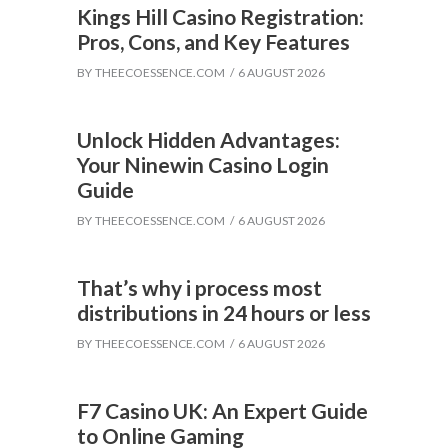
Kings Hill Casino Registration:
Pros, Cons, and Key Features
BY
THEECOESSENCE.COM
6 AUGUST 2026
Unlock Hidden Advantages:
Your Ninewin Casino Login
Guide
BY
THEECOESSENCE.COM
6 AUGUST 2026
That’s why i process most
distributions in 24 hours or less
BY
THEECOESSENCE.COM
6 AUGUST 2026
F7 Casino UK: An Expert Guide
to Online Gaming