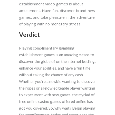
establishment video games is about
amusement. Have fun, discover brand-new
games, and take pleasure in the adventure
of playing with no monetary stress.
Verdict
Playing complimentary gambling
establishment games is an amazing means to
discover the globe of on the internet betting,
enhance your abilities, and have a fun time
without taking the chance of any cash.
Whether you’re a newbie wanting to discover
the ropes or a knowledgeable player wanting
to experiment with new games, the myriad of
free online casino games offered online has
got you covered. So, why wait? Begin playing
for complimentary today and experience the