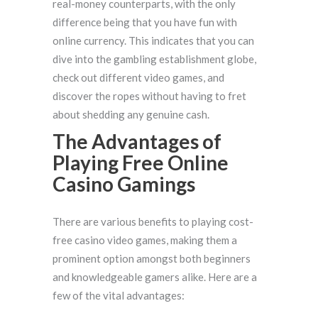
real-money counterparts, with the only
difference being that you have fun with
online currency. This indicates that you can
dive into the gambling establishment globe,
check out different video games, and
discover the ropes without having to fret
about shedding any genuine cash.
The Advantages of
Playing Free Online
Casino Gamings
There are various benefits to playing cost-
free casino video games, making them a
prominent option amongst both beginners
and knowledgeable gamers alike. Here are a
few of the vital advantages: