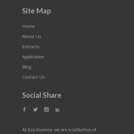
Site Map
Home
About Us
Extracts
Application
Blog
Contact Us
Social Share
At Eco Essence, we are a collective of