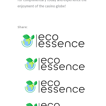
enjoyment of the casino globe!
Share: