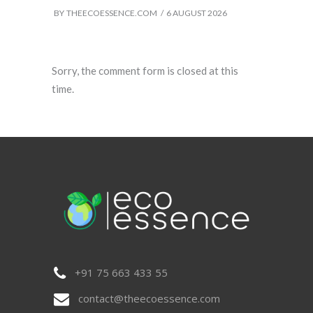
BY
THEECOESSENCE.COM
6 AUGUST 2026
Sorry, the comment form is closed at this
time.
+91 75 663 433 55
contact@theecoessence.com