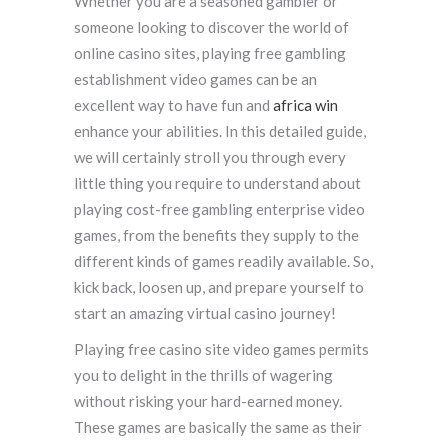
Whether you are a seasoned gambler or
someone looking to discover the world of
online casino sites, playing free gambling
establishment video games can be an
excellent way to have fun and
africa win
enhance your abilities. In this detailed guide,
we will certainly stroll you through every
little thing you require
to understand about
playing cost-free gambling enterprise video
games, from the benefits they supply to the
different kinds of games readily available. So,
kick back, loosen up, and prepare yourself to
start an amazing virtual casino journey!
Playing free casino site video games permits
you to delight in the thrills of wagering
without risking your hard-earned money.
These games are basically the same as their