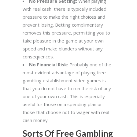
No Pressure Setting:
When playing
with real cash, there is typically included
pressure to make the right choices and
prevent losing. Betting complimentary
removes this pressure, permitting you to
take pleasure in the game at your own
speed and make blunders without any
consequences.
No Financial Risk:
Probably one of the
most evident advantage of playing free
gambling establishment video games is
that you do not have to run the risk of any
one of your own cash. This is especially
useful for those on a spending plan or
those that choose not to wager with real
cash money.
Sorts Of Free Gambling