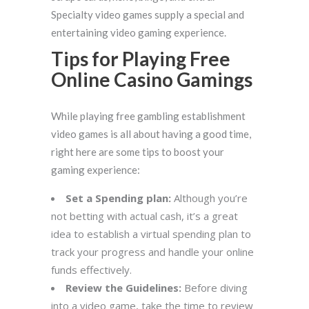
Specialty video games supply a special and
entertaining video gaming experience.
Tips for Playing Free
Online Casino Gamings
While playing free gambling establishment
video games is all about having a good time,
right here are some tips to boost your
gaming experience:
Set a Spending plan:
Although you’re
not betting with actual cash, it’s a great
idea to establish a virtual spending plan to
track your progress and handle your online
funds effectively.
Review the Guidelines:
Before diving
into a video game, take the time to review