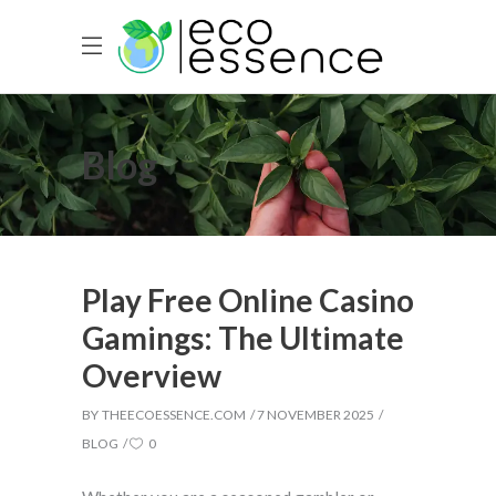
Blog
Play Free Online Casino
Gamings: The Ultimate
Overview
BY
THEECOESSENCE.COM
7 NOVEMBER 2025
BLOG
0