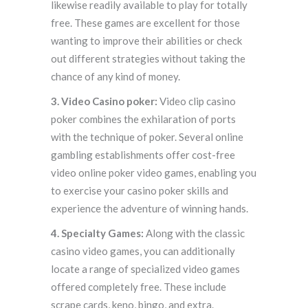
likewise readily available to play for totally
free. These games are excellent for those
wanting to improve their abilities or check
out different strategies without taking the
chance of any kind of money.
3. Video Casino poker:
Video clip casino
poker combines the exhilaration of ports
with the technique of poker. Several online
gambling establishments offer cost-free
video online poker video games, enabling you
to exercise your casino poker skills and
experience the adventure of winning hands.
4. Specialty Games:
Along with the classic
casino video games, you can additionally
locate a range of specialized video games
offered completely free. These include
scrape cards, keno, bingo, and extra.