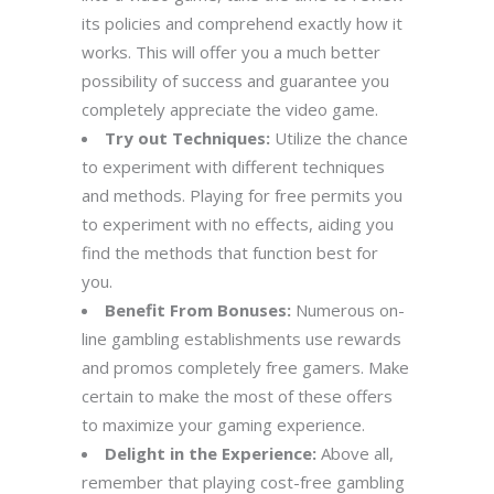
its policies and comprehend exactly how it
works. This will offer you a much better
possibility of success and guarantee you
completely appreciate the video game.
Try out Techniques:
Utilize the chance
to experiment with different techniques
and methods. Playing for free permits you
to experiment with no effects, aiding you
find the methods that function best for
you.
Benefit From Bonuses:
Numerous on-
line gambling establishments use rewards
and promos completely free gamers. Make
certain to make the most of these offers
to maximize your gaming experience.
Delight in the Experience:
Above all,
remember that playing cost-free gambling