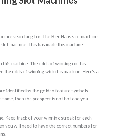
ning Slot Machines
you are searching for. The Bier Haus slot machine
he slot machine. This has made this machine
n this machine. The odds of winning on this
e the odds of winning with this machine. Here’s a
are identified by the golden feature symbols
e same, then the prospect is not hot and you
e. Keep track of your winning streak for each
en you will need to have the correct numbers for
ins.