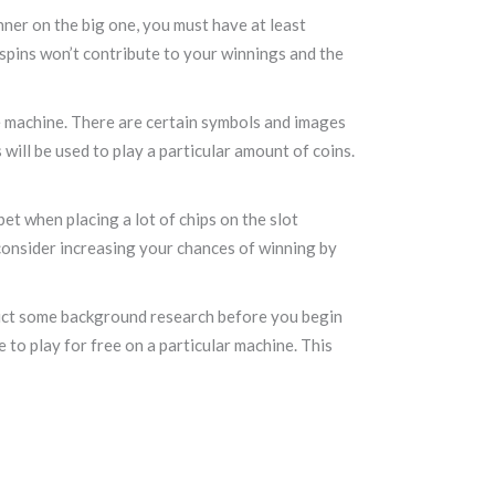
ner on the big one, you must have at least
e spins won’t contribute to your winnings and the
he machine. There are certain symbols and images
will be used to play a particular amount of coins.
et when placing a lot of chips on the slot
consider increasing your chances of winning by
onduct some background research before you begin
e to play for free on a particular machine. This