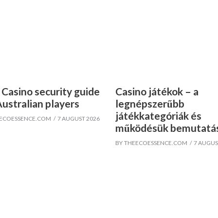
 Casino security guide
Casino játékok – a
Australian players
legnépszerűbb
játékkategóriák és
ECOESSENCE.COM
7 AUGUST 2026
működésük bemutatá
BY
THEECOESSENCE.COM
7 AUGUS