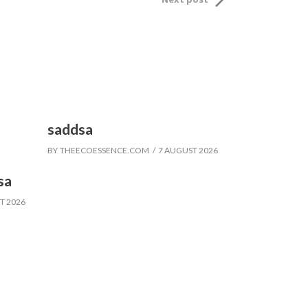
saddsa
BY
THEECOESSENCE.COM
7 AUGUST 2026
sa
T 2026