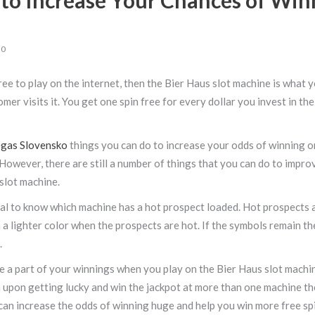
 to Increase Your Chances of Win
0
ree to play on the internet, then the Bier Haus slot machine is what 
omer visits it. You get one spin free for every dollar you invest in t
egas Slovensko
things you can do to increase your odds of winning o
However, there are still a number of things that you can do to improv
 slot machine.
tial to know which machine has a hot prospect loaded. Hot prospects 
 a lighter color when the prospects are hot. If the symbols remain th
.
e a part of your winnings when you play on the Bier Haus slot machin
 upon getting lucky and win the jackpot at more than one machine th
y can increase the odds of winning huge and help you win more free sp