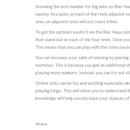
Knowing the best number for big wins on Bier Haus
twenty-five spins on each of the reels adjacent to
ones on adjacent reels will not count either.
To get the optimal results from the Bier Haus slo
that stand out on each of the four reels. Once you
This means that you can play with the coins you ha
You can increase your odds of winning by placing 
machines. This is because you get an additional 
playing more numbers. Instead, you can try out st
Online slots can be fun and exciting especially w
playing bingo. This will allow you to understand t
knowledge will help you increase your chances of 
Share: