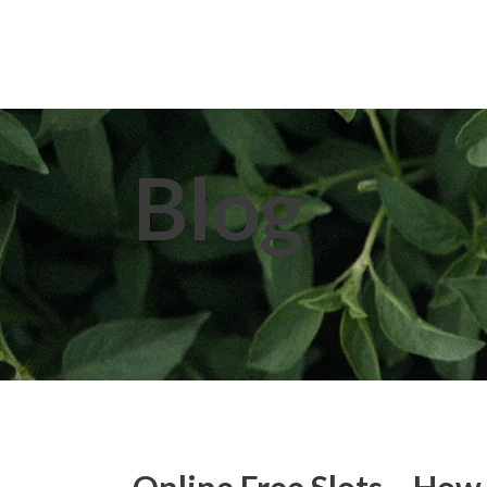
Home
About Us
Extracts
Blog