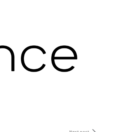
Next post