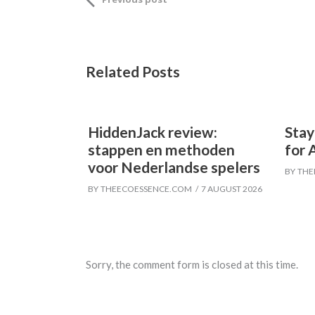
Related Posts
HiddenJack review:
Stay
stappen en methoden
for 
voor Nederlandse spelers
BY
THE
BY
THEECOESSENCE.COM
7 AUGUST 2026
Sorry, the comment form is closed at this time.