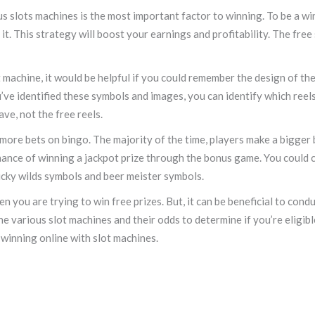
 slots machines is the most important factor to winning. To be a win
 it. This strategy will boost your earnings and profitability. The fre
t machine, it would be helpful if you could remember the design of t
’ve identified these symbols and images, you can identify which reels 
ve, not the free reels.
more bets on bingo. The majority of the time, players make a bigger b
chance of winning a jackpot prize through the bonus game. You could 
icky wilds symbols and beer meister symbols.
hen you are trying to win free prizes. But, it can be beneficial to c
he various slot machines and their odds to determine if you’re eligibl
winning online with slot machines.