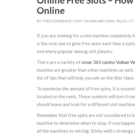
Online Free Slots – How
Online
BY
THEECOESSENCE.COM
24 JANUARY 2026
BLOG
If you are looking for a slot machine completely f
is the only one to give free spins each time a cust
extremely popular
among slot players.
There are a variety of
cesar 365 casino
Vulkan V
machine are greater than other machines as well. 
list of tips that will help you win on the Bier Haus
To maximize the amount of free spins, it is essen
located on the reels. These symbols will turn from
should leave and look for a different slot machine
Remember that free spins are not considered to b
machine to determine when to stop. If you happen
all the machines to win big. Sticky wild’s strateg