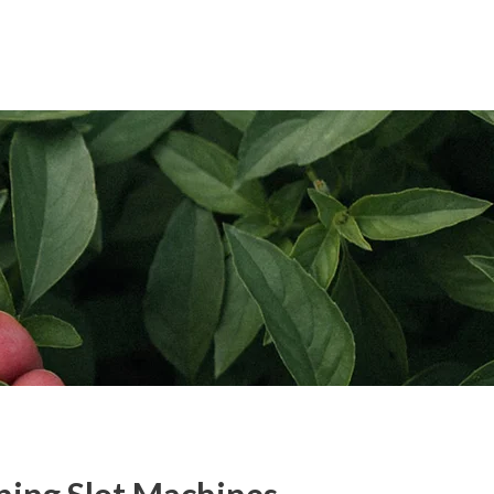
pplication
Blog
Contact Us