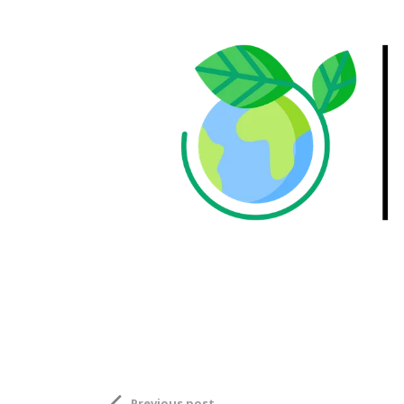
Previous post