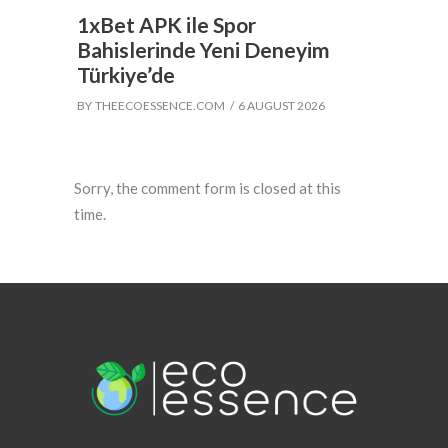
1xBet APK ile Spor
Bahislerinde Yeni Deneyim
Türkiye’de
BY
THEECOESSENCE.COM
6 AUGUST 2026
Sorry, the comment form is closed at this
time.