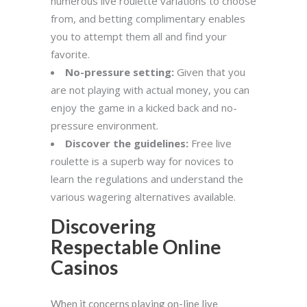
numerous live roulette variations to choose
from, and betting complimentary enables
you to attempt them all and find your
favorite.
No-pressure setting:
Given that you
are not playing with actual money, you can
enjoy the game in a kicked back and no-
pressure environment.
Discover the guidelines:
Free live
roulette is a superb way for novices to
learn the regulations and understand the
various wagering alternatives available.
Discovering
Respectable Online
Casinos
When it concerns playing on-line live