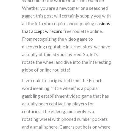
Welcome to the world of on-line roulette!
Whether you are a newcomer or a seasoned
gamer, this post will certainly supply you with
all the info you require about playing
casinos
that accept wirecard
free roulette online.
From recognizing the video game to
discovering reputable internet sites, we
have
actually obtained you covered. So, let’s
rotate the wheel and dive into the interesting
globe of online roulette!
Live roulette, originated from the French
word meaning “little wheel,” is a popular
gambling establishment video game that has
actually been captivating players for
centuries. The video game involves a
rotating wheel with phoned number pockets
and a small sphere. Gamers put bets on where