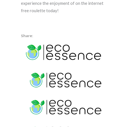
experience the enjoyment of on the internet
free roulette today!
Share: