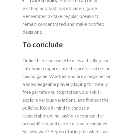
Take breaks:
Roulette can be an
exciting and fast-paced video game.
Remember to take regular breaks to
remain concentrated and make notified
decisions.
To conclude
Online free live roulette uses a thrilling and
safe way to appreciate this preferred online
casino game. Whether you are a beginner or
a knowledgeable player, playing for totally
free permits you to practice your skills,
explore various variations, and find out the
policies. Keep in mind to choose a
respectable online casino, recognize the
probabilities, and use effective techniques.
So, why wait? Begin rotating the wheel and