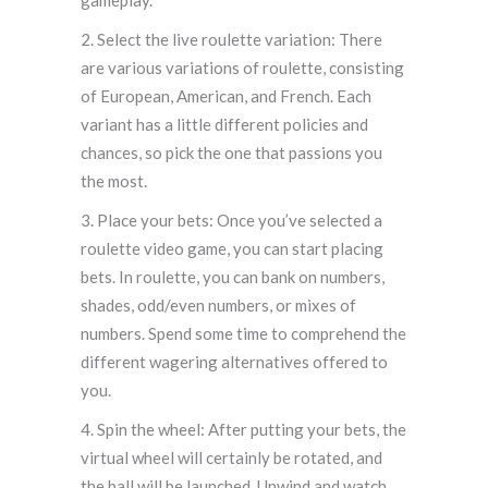
gameplay.
2. Select the live roulette variation: There
are various variations of roulette, consisting
of European, American, and French. Each
variant has a little different policies and
chances, so pick the one that passions you
the most.
3. Place your bets: Once you’ve selected a
roulette video game, you can start placing
bets. In roulette, you can bank on numbers,
shades, odd/even numbers, or mixes of
numbers. Spend some time to comprehend the
different wagering alternatives offered to
you.
4. Spin the wheel: After putting your bets, the
virtual wheel will certainly be rotated, and
the ball will be launched. Unwind and watch