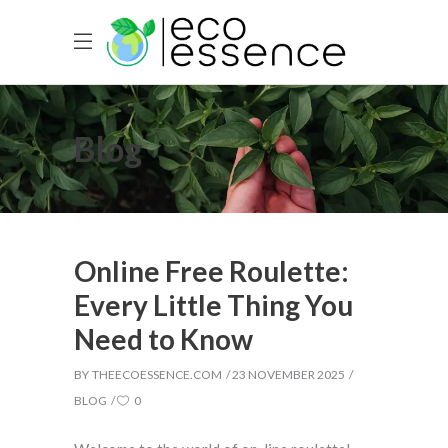
Blog
Online Free Roulette:
Every Little Thing You
Need to Know
BY
THEECOESSENCE.COM
23 NOVEMBER 2025
BLOG
0