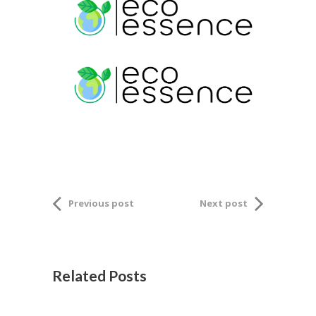
Previous post
Next post
Related Posts