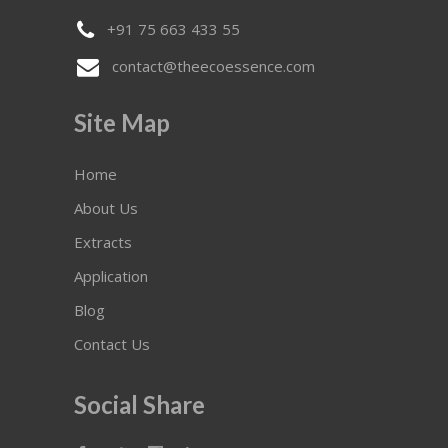
+91 75 663 433 55
contact@theecoessence.com
Site Map
Home
About Us
Extracts
Application
Blog
Contact Us
Social Share