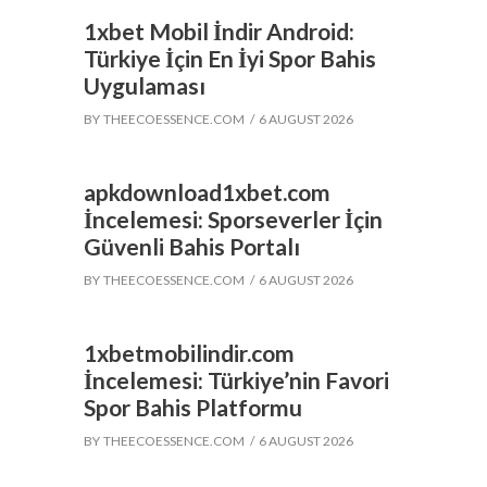
1xbet Mobil İndir Android:
Türkiye İçin En İyi Spor Bahis
Uygulaması
BY
THEECOESSENCE.COM
6 AUGUST 2026
apkdownload1xbet.com
İncelemesi: Sporseverler İçin
Güvenli Bahis Portalı
BY
THEECOESSENCE.COM
6 AUGUST 2026
1xbetmobilindir.com
İncelemesi: Türkiye’nin Favori
Spor Bahis Platformu
BY
THEECOESSENCE.COM
6 AUGUST 2026