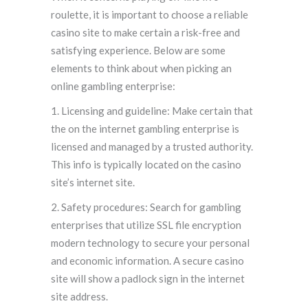
roulette, it is important to choose a reliable
casino site to make certain a risk-free and
satisfying experience. Below are some
elements to think about when picking an
online gambling enterprise:
1. Licensing and guideline: Make certain that
the on the internet gambling enterprise is
licensed and managed by a trusted authority.
This info is typically located on the casino
site’s internet site.
2. Safety procedures: Search for gambling
enterprises that utilize SSL file encryption
modern technology to secure your personal
and economic information. A secure casino
site will show a padlock sign in the internet
site address.