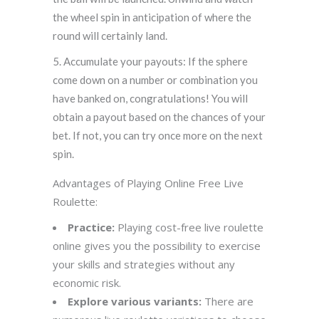
the wheel spin in anticipation of where the
round will certainly land.
5. Accumulate your payouts: If the sphere
come down on a number or combination you
have banked on, congratulations! You will
obtain a payout based on the chances of your
bet. If not, you can try once more on the next
spin.
Advantages of Playing Online Free Live
Roulette:
Practice:
Playing cost-free live roulette
online gives you the possibility to exercise
your skills and strategies without any
economic risk.
Explore various variants:
There are