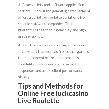
3. Game variety and software application
carriers: Check if the gambling establishment
offers a variety of roulette variations from
reliable software companies. This
guarantees reasonable gameplay and high-
grade graphics.
4. User testimonials and ratings: Check out
reviews and testimonials from other gamers
to get a concept of the online casino’s
credibility. Seek casinos with favorable
responses and an excellent performance
history.
Tips and Methods for
Online Free
luckcasino
Live Roulette