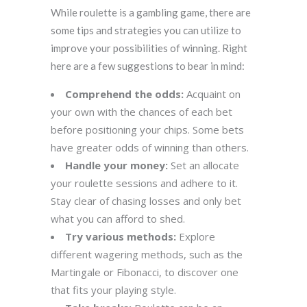
While roulette is a gambling game, there are
some tips and strategies you can utilize to
improve your possibilities of winning. Right
here are a few suggestions to bear in mind:
Comprehend the odds:
Acquaint on
your own with the chances of each bet
before positioning your chips. Some bets
have greater odds of winning than others.
Handle your money:
Set an allocate
your roulette sessions and adhere to it.
Stay clear of chasing losses and only bet
what you can afford to shed.
Try various methods:
Explore
different wagering methods, such as the
Martingale or Fibonacci, to discover one
that fits your playing style.