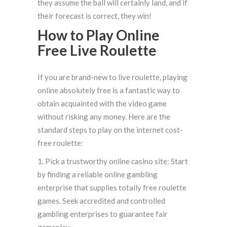
they assume the ball will certainly land, and if
their forecast is correct, they win!
How to Play Online
Free Live Roulette
If you are brand-new to live roulette, playing
online absolutely free is a fantastic way to
obtain acquainted with the video game
without risking any money. Here are the
standard steps to play on the internet cost-
free roulette:
1. Pick a trustworthy online casino site: Start
by finding a reliable online gambling
enterprise that supplies totally free roulette
games. Seek accredited and controlled
gambling enterprises to guarantee fair