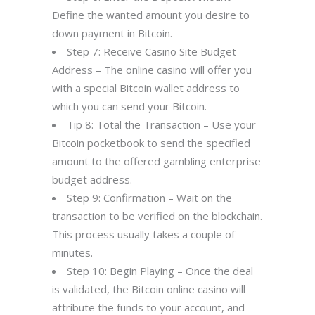
Define the wanted amount you desire to
down payment in Bitcoin.
Step 7: Receive Casino Site Budget
Address – The online casino will offer you
with a special Bitcoin wallet address to
which you can send your Bitcoin.
Tip 8: Total the Transaction – Use your
Bitcoin pocketbook to send the specified
amount to the offered gambling enterprise
budget address.
Step 9: Confirmation – Wait on the
transaction to be verified on the blockchain.
This process usually takes a couple of
minutes.
Step 10: Begin Playing – Once the deal
is validated, the Bitcoin online casino will
attribute the funds to your account, and