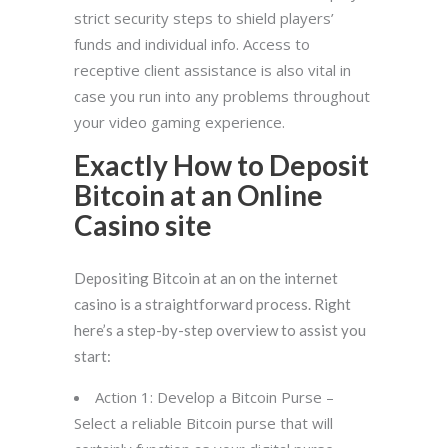
strict security steps to shield players’
funds and individual info. Access to
receptive client assistance is also vital in
case you run into any problems throughout
your video gaming experience.
Exactly How to Deposit
Bitcoin at an Online
Casino site
Depositing Bitcoin at an on the internet
casino is a straightforward process. Right
here’s a step-by-step overview to assist you
start:
Action 1: Develop a Bitcoin Purse –
Select a reliable Bitcoin purse that will