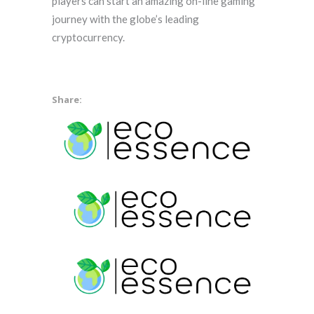
players can start an amazing on-line gaming
journey with the globe’s leading
cryptocurrency.
Share: