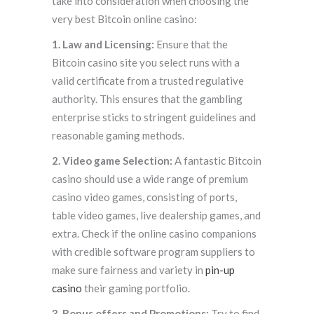
take into consideration when choosing the
very best Bitcoin online casino:
1. Law and Licensing:
Ensure that the
Bitcoin casino site you select runs with a
valid certificate from a trusted regulative
authority. This ensures that the gambling
enterprise sticks to stringent guidelines and
reasonable gaming methods.
2. Video game Selection:
A fantastic Bitcoin
casino should use a wide range of premium
casino video games, consisting of ports,
table video games, live dealership games, and
extra. Check if the online casino companions
with credible software program suppliers to
make sure fairness and variety in
pin-up
casino
their gaming portfolio.
3. Bonus offers and Promotions:
Try to find