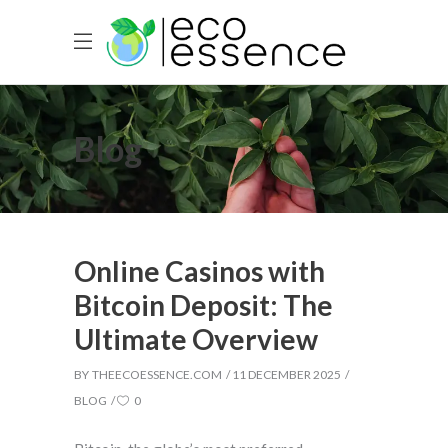
Blog
Online Casinos with
Bitcoin Deposit: The
Ultimate Overview
BY
THEECOESSENCE.COM
11 DECEMBER 2025
BLOG
0