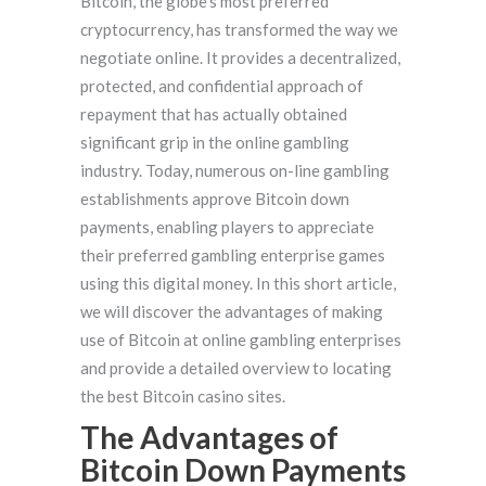
Bitcoin, the globe’s most preferred
cryptocurrency, has transformed the way we
negotiate online. It provides a decentralized,
protected, and confidential approach of
repayment that has actually obtained
significant grip in the online gambling
industry. Today, numerous on-line gambling
establishments approve Bitcoin down
payments, enabling players
to appreciate
their preferred gambling enterprise games
using this digital money. In this short article,
we will discover the advantages of making
use of Bitcoin at online gambling enterprises
and provide a detailed overview to locating
the best Bitcoin casino sites.
The Advantages of
Bitcoin Down Payments