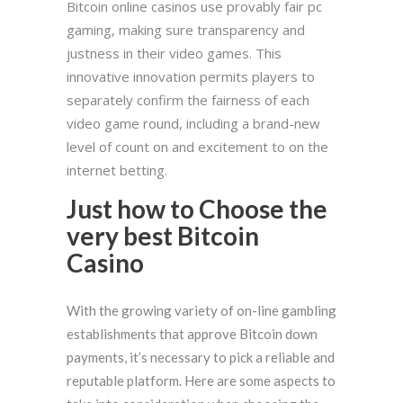
Bitcoin online casinos use provably fair pc
gaming, making sure transparency and
justness in their video games. This
innovative innovation permits players to
separately confirm the fairness of each
video game round, including a brand-new
level of count on and excitement to on the
internet betting.
Just how to Choose the
very best Bitcoin
Casino
With the growing variety of on-line gambling
establishments that approve Bitcoin down
payments, it’s necessary to pick a reliable and
reputable platform. Here are some aspects to