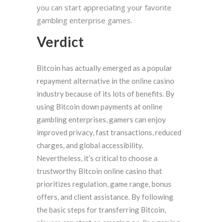
you can start appreciating your favorite
gambling enterprise games.
Verdict
Bitcoin has actually emerged as a popular
repayment alternative in the online casino
industry because of its lots of benefits. By
using Bitcoin down payments at online
gambling enterprises, gamers can enjoy
improved privacy, fast transactions, reduced
charges, and global accessibility.
Nevertheless, it’s critical to choose a
trustworthy Bitcoin online casino that
prioritizes regulation, game range, bonus
offers, and client assistance. By following
the basic steps for transferring Bitcoin,