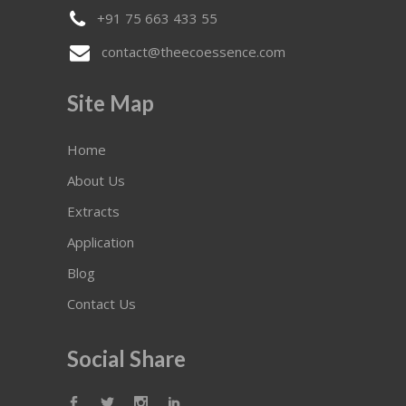
+91 75 663 433 55
contact@theecoessence.com
Site Map
Home
About Us
Extracts
Application
Blog
Contact Us
Social Share