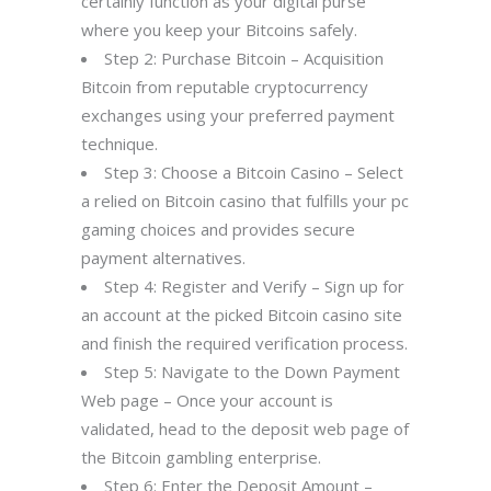
certainly function as your digital purse
where you keep your Bitcoins safely.
Step 2: Purchase Bitcoin – Acquisition
Bitcoin from reputable cryptocurrency
exchanges using your preferred payment
technique.
Step 3: Choose a Bitcoin Casino – Select
a relied on Bitcoin casino that fulfills your pc
gaming choices and provides secure
payment alternatives.
Step 4: Register and Verify – Sign up for
an account at the picked Bitcoin casino site
and finish the required verification process.
Step 5: Navigate to the Down Payment
Web page – Once your account is
validated, head to the deposit web page of
the Bitcoin gambling enterprise.
Step 6: Enter the Deposit Amount –