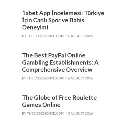
1xbet App İncelemesi: Türkiye
İçin Canlı Spor ve Bahis
Deneyimi
BY
THEECOESSENCE.COM
6 AUGUST 2026
The Best PayPal Online
Gambling Establishments: A
Comprehensive Overview
BY
THEECOESSENCE.COM
6 AUGUST 2026
The Globe of Free Roulette
Games Online
BY
THEECOESSENCE.COM
5 AUGUST 2026