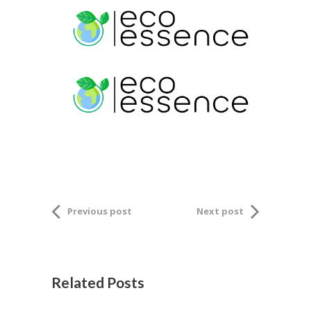
Previous post
Next post
Related Posts