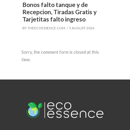
Bonos falto tanque y de
Recepcion, Tiradas Gratis y
Tarjetitas falto ingreso
BY
THEECOESSENCE.COM
5 AUGUST 2026
Sorry, the comment form is closed at this
time.