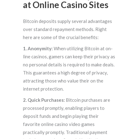
at Online Casino Sites
Bitcoin deposits supply several advantages
over standard repayment methods. Right
here are some of the crucial benefits:
1. Anonymity:
When utilizing Bitcoin at on-
line casinos, gamers can keep their privacy as
no personal details is required to make deals.
This guarantees a high degree of privacy,
attracting those who value their on the
internet protection.
2. Quick Purchases:
Bitcoin purchases are
processed promptly, enabling players to
deposit funds and begin playing their
favorite online casino video games
practically promptly. Traditional payment