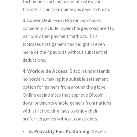
techniques, such as financial institution
transfers, can take numerous days to finish.
3. Lower Deal Fees:
Bitcoin purchases
commonly include lower charges compared to
various other payment methods. This
indicates that gamers can delight in even
more of their payouts without substantial
deductions.
4. Worldwide Access:
Bitcoin understands
no borders, making it a suitable settlement
option for gamers from around the globe.
Online casino sites that approve Bitcoin
down payments enable gamers from nations
with strict betting laws to enjoy their
preferred games without constraints.
5. Provably Fair Pc Gaming:
Several