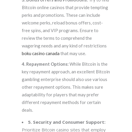
Bitcoin online casinos that provide tempting
perks and promotions. These can include
welcome perks, reload bonus offers, cost-
free spins, and VIP programs. Ensure to
review the terms to comprehend the
wagering needs and any kind of restrictions
boku casino canada
that may use.
4. Repayment Options:
While Bitcoin is the
key repayment approach, an excellent Bitcoin
gambling enterprise should also use various
other repayment options. This makes sure
adaptability for players that may prefer
different repayment methods for certain
deals.
5. Security and Consumer Support:
Prioritize Bitcoin casino sites that employ