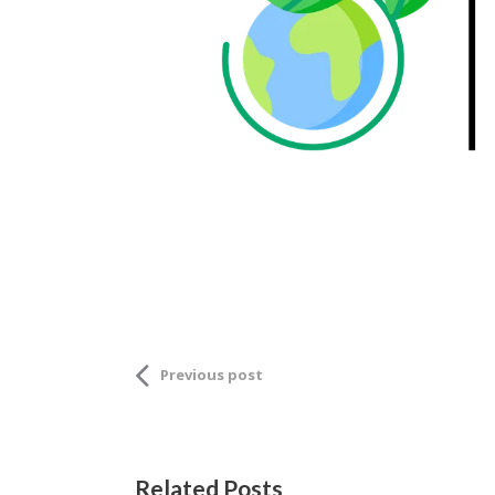
Previous post
Related Posts