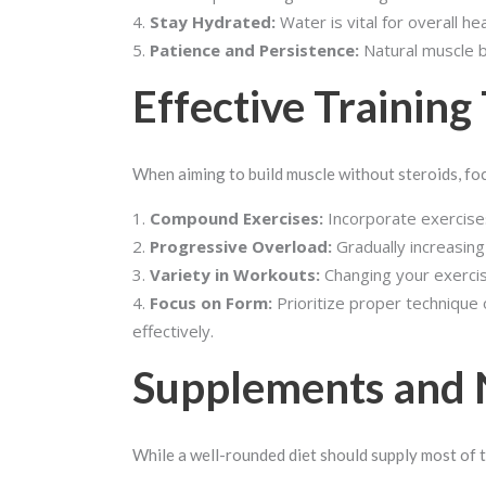
Stay Hydrated:
Water is vital for overall h
Patience and Persistence:
Natural muscle bu
Effective Training
When aiming to build muscle without steroids, fo
Compound Exercises:
Incorporate exercises
Progressive Overload:
Gradually increasing
Variety in Workouts:
Changing your exercis
Focus on Form:
Prioritize proper technique 
effectively.
Supplements and 
While a well-rounded diet should supply most of 