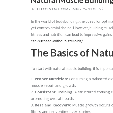
Natural Muscle Buildin
BY
THEECOESSENCE.COM
8 MAY 2026
BLOG
0
In the world of bodybuilding, the quest for opti
yet controversial choice. However, building muscle
fitness and nutrition can lead to impressive gains
can-succeed-without-steroids/
The Basics of Natu
To start with natural muscle building, it is impor
Proper Nutrition:
Consuming a balanced diet r
muscle repair and growth.
Consistent Training:
A structured training r
promoting overall health.
Rest and Recovery:
Muscle growth occurs du
fibers and preventing overtraining.