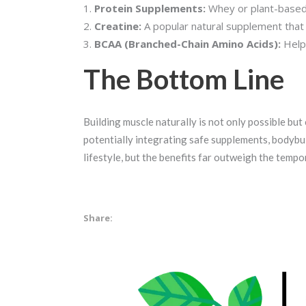
Protein Supplements:
Whey or plant-based 
Creatine:
A popular natural supplement tha
BCAA (Branched-Chain Amino Acids):
Helps
The Bottom Line
Building muscle naturally is not only possible but 
potentially integrating safe supplements, bodybuil
lifestyle, but the benefits far outweigh the temp
Share: