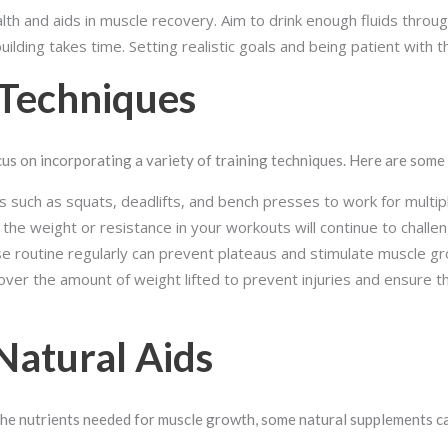
ealth and aids in muscle recovery. Aim to drink enough fluids throu
ilding takes time. Setting realistic goals and being patient with t
 Techniques
cus on incorporating a variety of training techniques. Here are some
 such as squats, deadlifts, and bench presses to work for multip
 the weight or resistance in your workouts will continue to chal
e routine regularly can prevent plateaus and stimulate muscle gr
over the amount of weight lifted to prevent injuries and ensure 
Natural Aids
the nutrients needed for muscle growth, some natural supplements ca