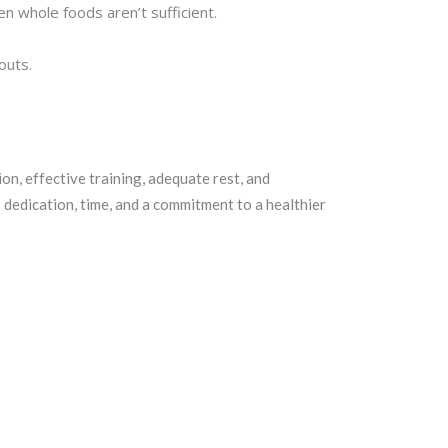
 whole foods aren’t sufficient.
outs.
ion, effective training, adequate rest, and
s dedication, time, and a commitment to a healthier