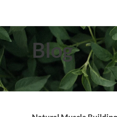
Home
About Us
Extracts
Blog