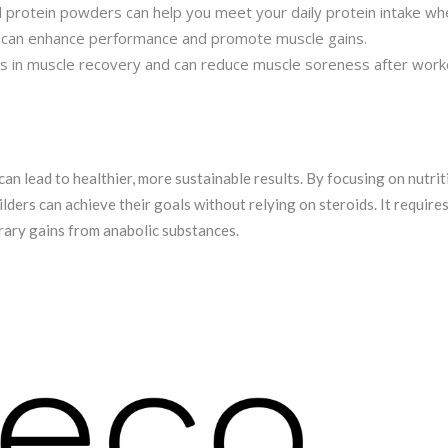
protein powders can help you meet your daily protein intake when
t can enhance performance and promote muscle gains.
 in muscle recovery and can reduce muscle soreness after work
can lead to healthier, more sustainable results. By focusing on nutrit
ders can achieve their goals without relying on steroids. It require
orary gains from anabolic substances.