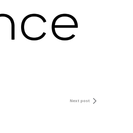
Next post