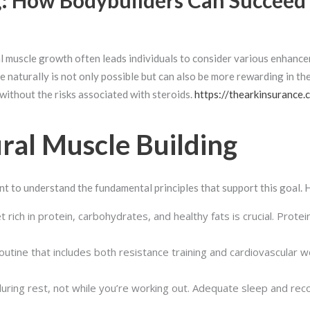
g: How Bodybuilders Can Succeed
mal muscle growth often leads individuals to consider various enhan
 naturally is not only possible but can also be more rewarding in th
 without the risks associated with steroids.
https://thearkinsurance
ral Muscle Building
tant to understand the fundamental principles that support this goal.
ich in protein, carbohydrates, and healthy fats is crucial. Protein, 
outine that includes both resistance training and cardiovascular 
ring rest, not while you’re working out. Adequate sleep and reco