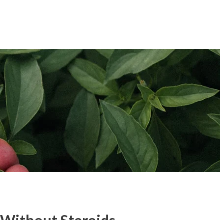
pplication
Blog
Contact Us