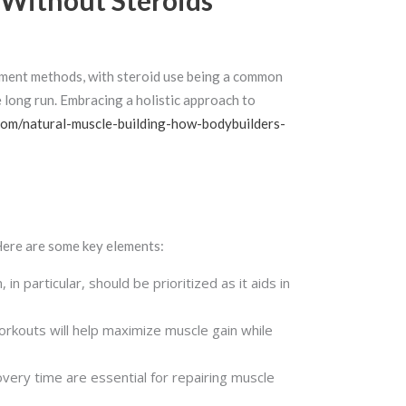
 Without Steroids
cement methods, with steroid use being a common
e long run. Embracing a holistic approach to
.com/natural-muscle-building-how-bodybuilders-
 Here are some key elements:
in particular, should be prioritized as it aids in
workouts will help maximize muscle gain while
very time are essential for repairing muscle