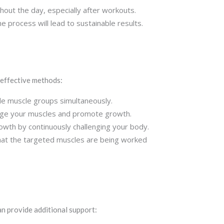
ghout the day, especially after workouts.
he process will lead to sustainable results.
 effective methods:
le muscle groups simultaneously.
lenge your muscles and promote growth.
owth by continuously challenging your body.
that the targeted muscles are being worked
n provide additional support: