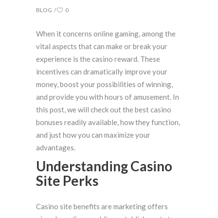
BLOG
0
When it concerns online gaming, among the
vital aspects that can make or break your
experience is the casino reward. These
incentives can dramatically improve your
money, boost your possibilities of winning,
and provide you with hours of amusement. In
this post, we will check out the best casino
bonuses readily available, how they function,
and just
how you can maximize your
advantages.
Understanding Casino
Site Perks
Casino site benefits are marketing offers