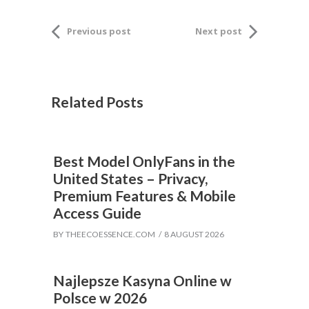
Previous post
Next post
Related Posts
Best Model OnlyFans in the
United States – Privacy,
Premium Features & Mobile
Access Guide
BY
THEECOESSENCE.COM
8 AUGUST 2026
Najlepsze Kasyna Online w
Polsce w 2026