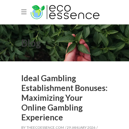
Blog
Ideal Gambling
Establishment Bonuses:
Maximizing Your
Online Gambling
Experience
BY
THEECOESSENCE.COM
29 JANUARY 2026