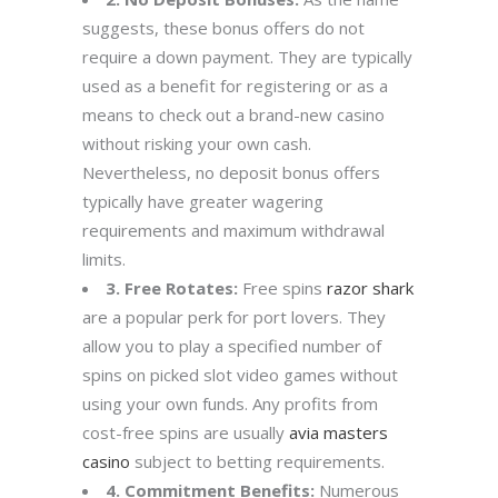
suggests, these bonus offers do not
require a down payment. They are typically
used as a benefit for registering or as a
means to check out a brand-new casino
without risking your own cash.
Nevertheless, no deposit bonus offers
typically have greater wagering
requirements and maximum withdrawal
limits.
3. Free Rotates:
Free spins
razor shark
are a popular perk for port lovers. They
allow you to play a specified number of
spins on picked slot video games without
using your own funds. Any profits from
cost-free spins are usually
avia masters
casino
subject to betting requirements.
4. Commitment Benefits:
Numerous