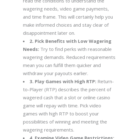
read the conditions to understand the
wagering needs, video game payments,
and time frame. This will certainly help you
make informed choices and stay clear of
disappointment later on.
2. Pick Benefits with Low Wagering
Needs:
Try to find perks with reasonable
wagering demands. Reduced requirements
mean you can fulfill them quicker and
withdraw your payouts earlier.
3. Play Games with High RTP:
Return-
to-Player (RTP) describes the percent of
wagered cash that a slot or online casino
game will repay with time. Pick video
games with high RTP to boost your
possibilities of winning and meeting the
wagering requirements.
4. Examine Video Game Restrictions: