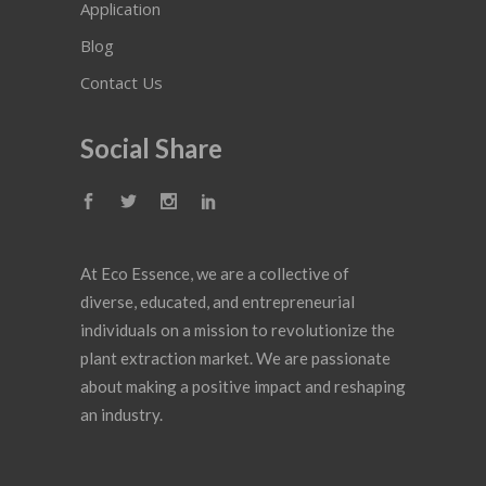
Application
Blog
Contact Us
Social Share
At Eco Essence, we are a collective of
diverse, educated, and entrepreneurial
individuals on a mission to revolutionize the
plant extraction market. We are passionate
about making a positive impact and reshaping
an industry.