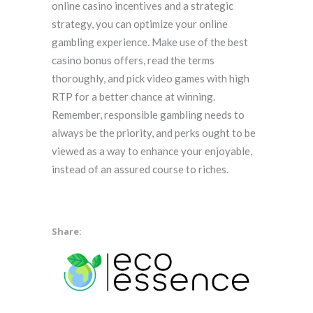
online casino incentives and a strategic
strategy, you can optimize your online
gambling experience. Make use of the best
casino bonus offers, read the terms
thoroughly, and pick video games with high
RTP for a better chance at winning.
Remember, responsible gambling needs to
always be the priority, and perks ought to be
viewed as a way to enhance your enjoyable,
instead of an assured course to riches.
Share: