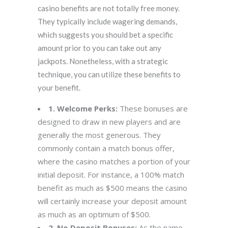
casino benefits are not totally free money.
They typically include wagering demands,
which suggests you should bet a specific
amount prior to you can take out any
jackpots. Nonetheless, with a strategic
technique, you can utilize these benefits to
your benefit.
1. Welcome Perks:
These bonuses are
designed to draw in new players and are
generally the most generous. They
commonly contain a match bonus offer,
where the casino matches a portion of your
initial deposit. For instance, a 100% match
benefit as much as $500 means the casino
will certainly increase your deposit amount
as much as an optimum of $500.
2. No Deposit Bonuses:
As the name