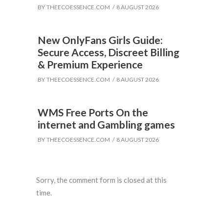
BY
THEECOESSENCE.COM
8 AUGUST 2026
New OnlyFans Girls Guide:
Secure Access, Discreet Billing
& Premium Experience
BY
THEECOESSENCE.COM
8 AUGUST 2026
WMS Free Ports On the
internet and Gambling games
BY
THEECOESSENCE.COM
8 AUGUST 2026
Sorry, the comment form is closed at this
time.