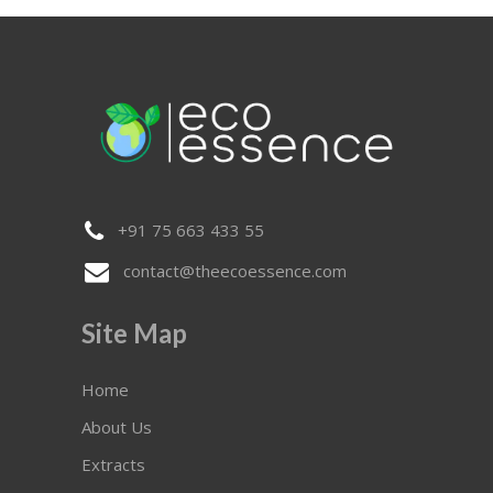
+91 75 663 433 55
contact@theecoessence.com
Site Map
Home
About Us
Extracts