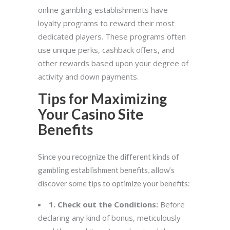
online gambling establishments have
loyalty programs to reward their most
dedicated players. These programs often
use unique perks, cashback offers, and
other rewards based upon your degree of
activity and down payments.
Tips for Maximizing
Your Casino Site
Benefits
Since you recognize the different kinds of
gambling establishment benefits, allow’s
discover some tips to optimize your benefits:
1. Check out the Conditions:
Before
declaring any kind of bonus, meticulously