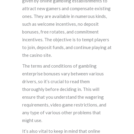
given by online gambling establishments to
attract new gamers and compensate existing
ones. They are available in numerous kinds,
such as welcome incentives, no deposit
bonuses, free rotates, and commitment
incentives. The objective is to tempt players
to join, deposit funds, and continue playing at
the casino site.
The terms and conditions of gambling
enterprise bonuses vary between various
drivers, so it’s crucial to read them
thoroughly before deciding in. This will
ensure that you understand the wagering
requirements, video game restrictions, and
any type of various other problems that
might use.
It’s also vital to keep in mind that online