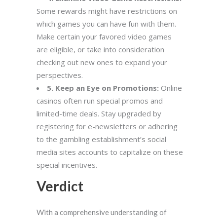
Some rewards might have restrictions on
which games you can have fun with them.
Make certain your favored video games
are eligible, or take into consideration
checking out new ones to expand your
perspectives.
5. Keep an Eye on Promotions:
Online
casinos often run special promos and
limited-time deals. Stay upgraded by
registering for e-newsletters or adhering
to the gambling establishment’s social
media sites accounts to capitalize on these
special incentives.
Verdict
With a comprehensive understanding of