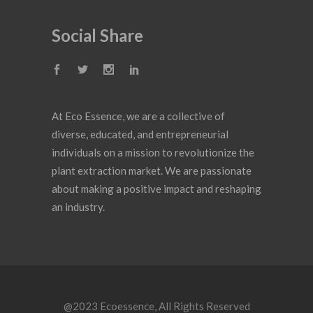
Social Share
At Eco Essence, we are a collective of
diverse, educated, and entrepreneurial
individuals on a mission to revolutionize the
plant extraction market. We are passionate
about making a positive impact and reshaping
an industry.
@2023
Ecoessence
, All Rights Reserved