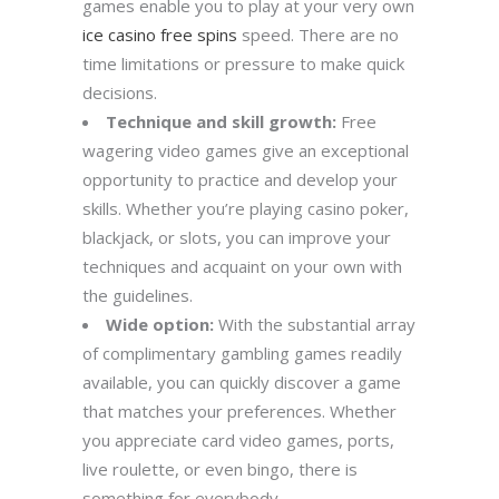
games enable you to play at your very own
ice casino free spins
speed. There are no
time limitations or pressure to make quick
decisions.
Technique and skill growth:
Free
wagering video games give an exceptional
opportunity to practice and develop your
skills. Whether you’re playing casino poker,
blackjack, or slots, you can improve your
techniques and acquaint on your own with
the guidelines.
Wide option:
With the substantial array
of complimentary gambling games readily
available, you can quickly discover a game
that matches your preferences. Whether
you appreciate card video games, ports,
live roulette, or even bingo, there is
something for everybody.