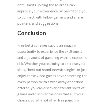
enthusiasts. Joining these areas can
improve your experience by permitting you
to connect with fellow gamers and share
pointers and suggestions.
Conclusion
Free betting games supply an amazing
opportunity to experience the excitement
and enjoyment of gambling with no economic
risk. Whether you’re aiming to exercise your
skills, check out brand-new strategies, or just
enjoy, these video games have something for
every person. With a wide array of options
offered, you can discover different sorts of
games and discover the ones that suit your
choices. So, why not offer free gambling