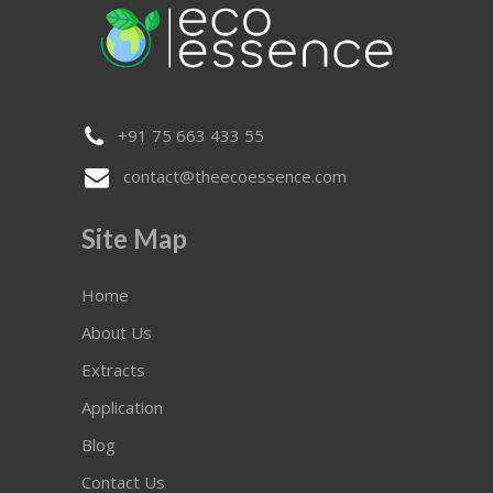
+91 75 663 433 55
contact@theecoessence.com
Site Map
Home
About Us
Extracts
Application
Blog
Contact Us