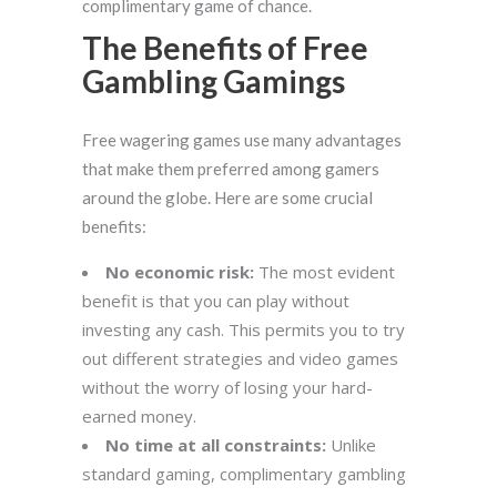
complimentary game of chance.
The Benefits of Free
Gambling Gamings
Free wagering games use many advantages
that make them preferred among gamers
around the globe. Here are some crucial
benefits:
No economic risk:
The most evident
benefit is that you can play without
investing any cash. This permits you to try
out different strategies and video games
without the worry of losing your hard-
earned money.
No time at all constraints:
Unlike
standard gaming, complimentary gambling