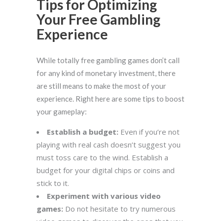
Tips for Optimizing
Your Free Gambling
Experience
While totally free gambling games don’t call
for any kind of monetary investment, there
are still means to make the most of your
experience. Right here are some tips to boost
your gameplay:
Establish a budget:
Even if you’re not
playing with real cash doesn’t suggest you
must toss care to the wind. Establish a
budget for your digital chips or coins and
stick to it.
Experiment with various video
games:
Do not hesitate to try numerous