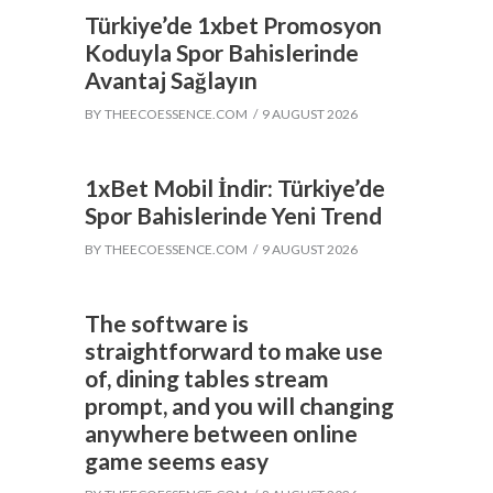
Türkiye’de 1xbet Promosyon
Koduyla Spor Bahislerinde
Avantaj Sağlayın
BY
THEECOESSENCE.COM
9 AUGUST 2026
1xBet Mobil İndir: Türkiye’de
Spor Bahislerinde Yeni Trend
BY
THEECOESSENCE.COM
9 AUGUST 2026
The software is
straightforward to make use
of, dining tables stream
prompt, and you will changing
anywhere between online
game seems easy