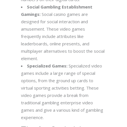
Social Gambling Establishment
Gamings:
Social casino games are
designed for social interaction and
amusement. These video games
frequently include attributes like
leaderboards, online presents, and
multiplayer alternatives to boost the social
element.
Specialized Games:
Specialized video
games include a large range of special
options, from the ground up cards to
virtual sporting activities betting. These
video games provide a break from
traditional gambling enterprise video
games and give a various kind of gambling
experience.