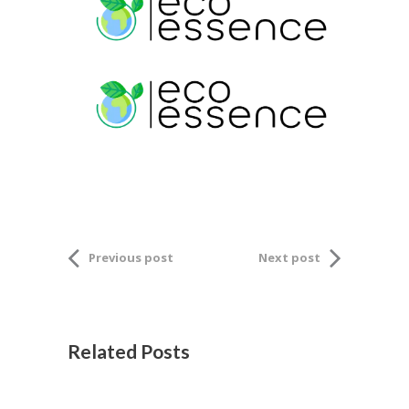
Previous post
Next post
Related Posts