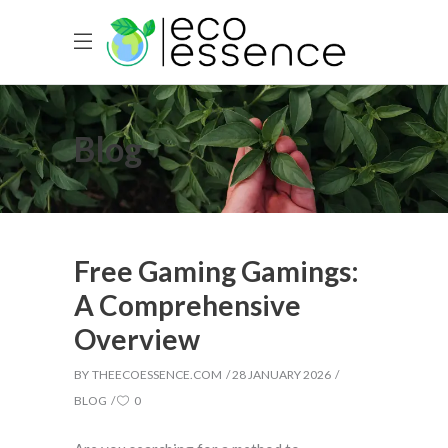
Blog
Free Gaming Gamings:
A Comprehensive
Overview
BY
THEECOESSENCE.COM
28 JANUARY 2026
BLOG
0