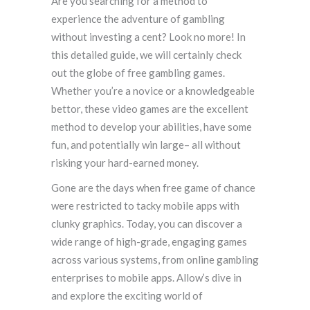
Are you searching for a method to
experience the adventure of gambling
without investing a cent? Look no more! In
this detailed guide, we will certainly check
out the globe of free gambling games.
Whether you’re a novice or a knowledgeable
bettor, these video games are the excellent
method to develop your abilities, have some
fun, and potentially
win large– all without
risking your hard-earned money.
Gone are the days when free game of chance
were restricted to tacky mobile apps with
clunky graphics. Today, you can discover a
wide range of high-grade, engaging games
across various systems, from online gambling
enterprises to mobile apps. Allow’s dive in
and explore the exciting world of