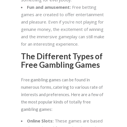
Fun and amusement:
Free betting
games are created to offer entertainment
and pleasure. Even if you’re not playing for
genuine money, the excitement of winning
and the immersive gameplay can still make
for an interesting experience.
The Different Types of
Free Gambling Games
Free gambling games can be found in
numerous forms, catering to various rate of
interests and preferences. Here are a few of
the most popular kinds of totally free
gambling games:
Online Slots:
These games are based