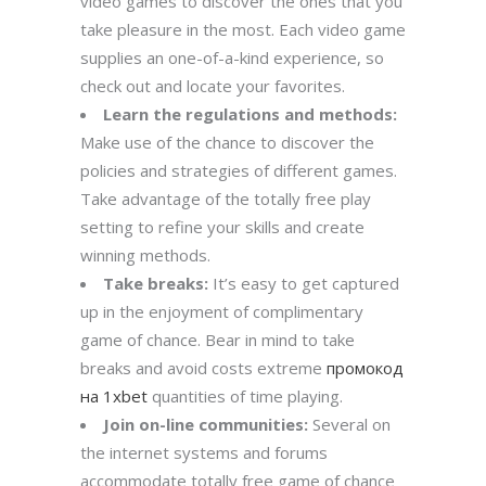
video games to discover the ones that you
take pleasure in the most. Each video game
supplies an one-of-a-kind experience, so
check out and locate your favorites.
Learn the regulations and methods:
Make use of the chance to discover the
policies and strategies of different games.
Take advantage of the totally free play
setting to refine your skills and create
winning methods.
Take breaks:
It’s easy to get captured
up in the enjoyment of complimentary
game of chance. Bear in mind to take
breaks and avoid costs extreme
промокод
на 1xbet
quantities of time playing.
Join on-line communities:
Several on
the internet systems and forums
accommodate totally free game of chance