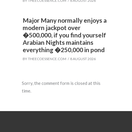
BY
THEECOESSENCE.COM
8 AUGUST 2026
Major Many normally enjoys a
modern jackpot over
�500,000, if you find yourself
Arabian Nights maintains
everything �250,000 in pond
BY
THEECOESSENCE.COM
8 AUGUST 2026
Sorry, the comment form is closed at this
time.