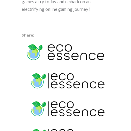
games a try today and embark on an
electrifying online gaming journey?
Share: