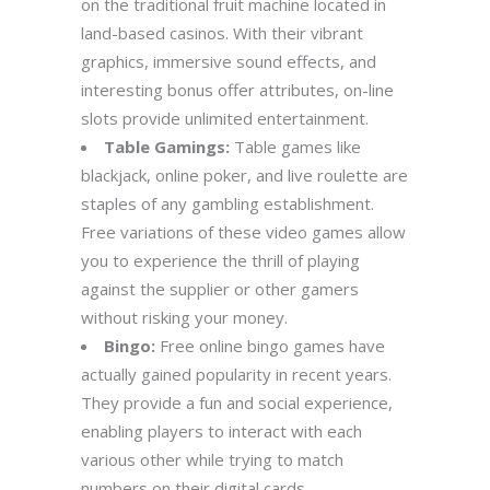
on the traditional fruit machine located in
land-based casinos. With their vibrant
graphics, immersive sound effects, and
interesting bonus offer attributes, on-line
slots provide unlimited entertainment.
Table Gamings:
Table games like
blackjack, online poker, and live roulette are
staples of any gambling establishment.
Free variations of these video games allow
you to experience the thrill of playing
against the supplier or other gamers
without risking your money.
Bingo:
Free online bingo games have
actually gained popularity in recent years.
They provide a fun and social experience,
enabling players to interact with each
various other while trying to match
numbers on their digital cards.