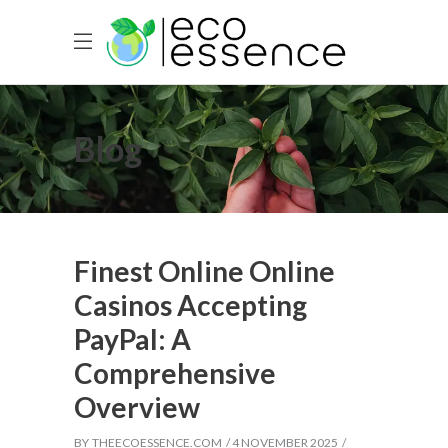
Blog
Finest Online Online
Casinos Accepting
PayPal: A
Comprehensive
Overview
BY
THEECOESSENCE.COM
4 NOVEMBER 2025