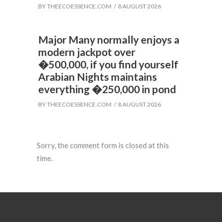
BY
THEECOESSENCE.COM
8 AUGUST 2026
Major Many normally enjoys a
modern jackpot over
�500,000, if you find yourself
Arabian Nights maintains
everything �250,000 in pond
BY
THEECOESSENCE.COM
8 AUGUST 2026
Sorry, the comment form is closed at this
time.