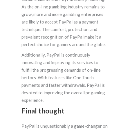
As the on-line gambling industry remains to
grow, more and more gambling enterprises
are likely to accept PayPal as a payment
technique. The comfort, protection, and
prevalent recognition of PayPal make it a
perfect choice for gamers around the globe.
Additionally, PayPal is continuously
innovating and improving its services to
fulfill the progressing demands of on-line
bettors. With features like One Touch
payments and faster withdrawals, PayPal is
devoted to improving the overall pc gaming
experience.
Final thought
PayPal is unquestionably a game-changer on