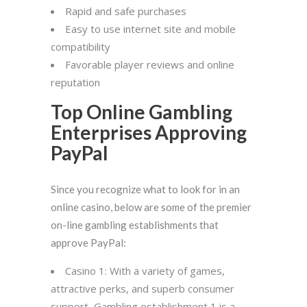
Rapid and safe purchases
Easy to use internet site and mobile
compatibility
Favorable player reviews and online
reputation
Top Online Gambling
Enterprises Approving
PayPal
Since you recognize what to look for in an
online casino, below are some of the premier
on-line gambling establishments that
approve PayPal:
Casino 1: With a variety of games,
attractive perks, and superb consumer
support, Gambling establishment 1 is a