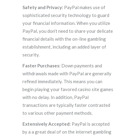
Safety and Privacy:
PayPal makes use of
sophisticated security technology to guard
your financial information. When you utilize
PayPal, you don’t need to share your delicate
financial details with the on-line gambling
establishment, including an added layer of
security.
Faster Purchases:
Down payments and
withdrawals made with PayPal are generally
refined immediately. This means you can
begin playing your favored casino site games
with no delay. In addition, PayPal
transactions are typically faster contrasted
to various other payment methods.
Extensively Accepted:
PayPal is accepted
by a a great deal of on the internet gambling