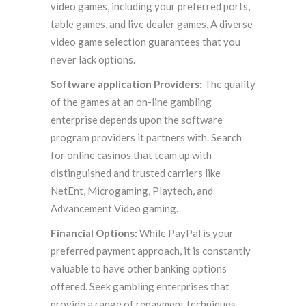
video games, including your preferred ports,
table games, and live dealer games. A diverse
video game selection guarantees that you
never lack options.
Software application Providers:
The quality
of the games at an on-line gambling
enterprise depends upon the software
program providers it partners with. Search
for online casinos that team up with
distinguished and trusted carriers like
NetEnt, Microgaming, Playtech, and
Advancement Video gaming.
Financial Options:
While PayPal is your
preferred payment approach, it is constantly
valuable to have other banking options
offered. Seek gambling enterprises that
provide a range of repayment techniques,