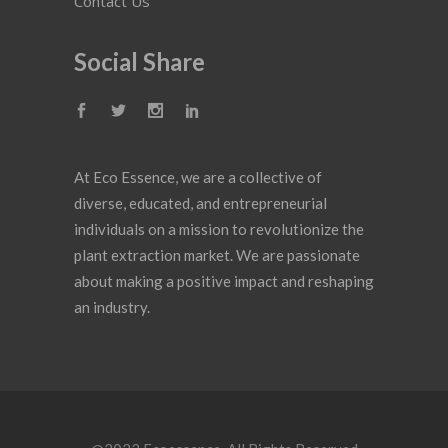
Contact Us
Social Share
At Eco Essence, we are a collective of
diverse, educated, and entrepreneurial
individuals on a mission to revolutionize the
plant extraction market. We are passionate
about making a positive impact and reshaping
an industry.