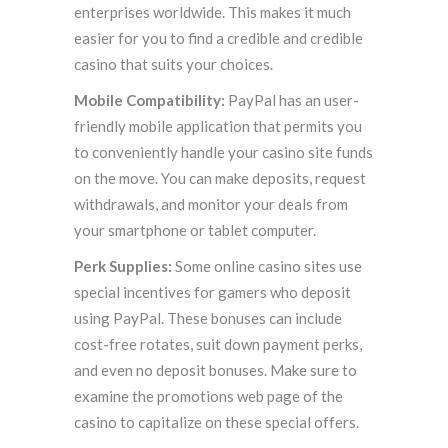
enterprises worldwide. This makes it much
easier for you to find a credible and credible
casino that suits your choices.
Mobile Compatibility:
PayPal has an user-
friendly mobile application that permits you
to conveniently handle your casino site funds
on the move. You can make deposits, request
withdrawals, and monitor your deals from
your smartphone or tablet computer.
Perk Supplies:
Some online casino sites use
special incentives for gamers who deposit
using PayPal. These bonuses can include
cost-free rotates, suit down payment perks,
and even no deposit bonuses. Make sure to
examine the promotions web page of the
casino to capitalize on these special offers.