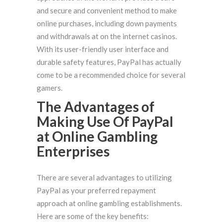
and secure and convenient method to make
online purchases, including down payments
and withdrawals at on the internet casinos.
With its user-friendly user interface and
durable safety features, PayPal has actually
come to be a recommended choice for several
gamers.
The Advantages of
Making Use Of PayPal
at Online Gambling
Enterprises
There are several advantages to utilizing
PayPal as your preferred repayment
approach at online gambling establishments.
Here are some of the key benefits: