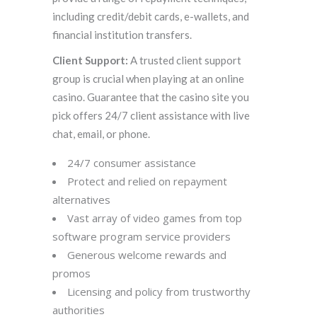
including credit/debit cards, e-wallets, and
financial institution transfers.
Client Support:
A trusted client support
group is crucial when playing at an online
casino. Guarantee that the casino site you
pick offers 24/7 client assistance with live
chat, email, or phone.
24/7 consumer assistance
Protect and relied on repayment
alternatives
Vast array of video games from top
software program service providers
Generous welcome rewards and
promos
Licensing and policy from trustworthy
authorities