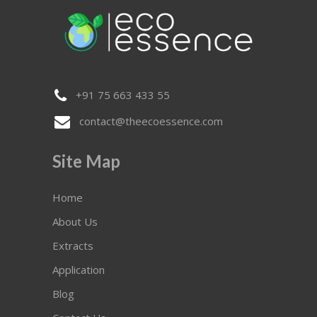
+91 75 663 433 55
contact@theecoessence.com
Site Map
Home
About Us
Extracts
Application
Blog