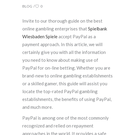
BLOG
0
Invite to our thorough guide on the best
online gambling enterprises that
Spielbank
Wiesbaden Spiele
accept PayPal as a
payment approach. In this article, we will
certainly give you with all the information
you need to know about making use of
PayPal for on-line betting. Whether you are
brand-new to
online gambling establishments
or a skilled gamer, this guide will assist you
locate the top-rated PayPal gambling
establishments, the benefits of using PayPal,
and much more.
PayPal is among one of the most commonly
recognized and relied on repayment
approaches in the world. It provides a safe