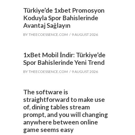
Türkiye’de 1xbet Promosyon
Koduyla Spor Bahislerinde
Avantaj Sağlayın
BY
THEECOESSENCE.COM
9 AUGUST 2026
1xBet Mobil İndir: Türkiye’de
Spor Bahislerinde Yeni Trend
BY
THEECOESSENCE.COM
9 AUGUST 2026
The software is
straightforward to make use
of, dining tables stream
prompt, and you will changing
anywhere between online
game seems easy