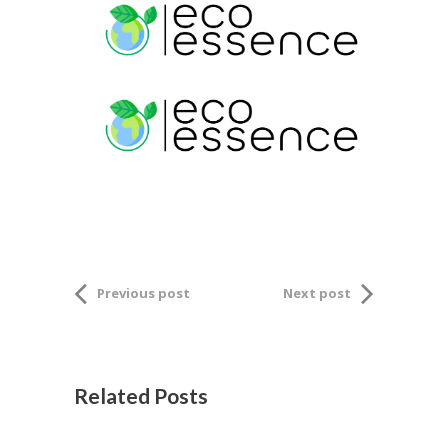
Previous post
Next post
Related Posts