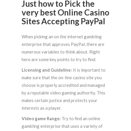
Just how to Pick the
very best Online Casino
Sites Accepting PayPal
When picking an on the internet gambling
enterprise that approves PayPal, there are
numerous variables to think about. Right
here are some key points to try to find:
Licensing and Guideline:
It is important to
make sure that the on-line casino site you
choose is properly accredited and managed
by a reputable video gaming authority. This
makes certain justice and protects your
interests as a player.
Video game Range:
Try to find an online
gambling enterprise that uses a variety of