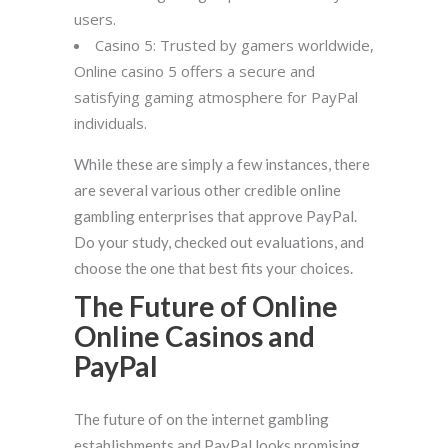
users.
Casino 5: Trusted by gamers worldwide,
Online casino 5 offers a secure and
satisfying gaming atmosphere for PayPal
individuals.
While these are simply a few instances, there
are several various other credible online
gambling enterprises that approve PayPal.
Do your study, checked out evaluations, and
choose the one that best fits your choices.
The Future of Online
Online Casinos and
PayPal
The future of on the internet gambling
establishments and PayPal looks promising.