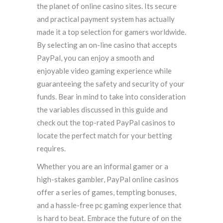
the planet of online casino sites. Its secure
and practical payment system has actually
made it a top selection for gamers worldwide.
By selecting an on-line casino that accepts
PayPal, you can enjoy a smooth and
enjoyable video gaming experience while
guaranteeing the safety and security of your
funds. Bear in mind to take into consideration
the variables discussed in this guide and
check out the top-rated PayPal casinos to
locate the perfect match for your betting
requires.
Whether you are an informal gamer or a
high-stakes gambler, PayPal online casinos
offer a series of games, tempting bonuses,
and a hassle-free pc gaming experience that
is hard to beat. Embrace the future of on the