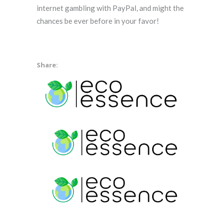
internet gambling with PayPal, and might the
chances be ever before in your favor!
Share: