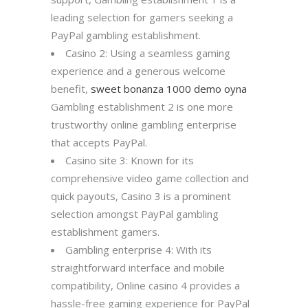
leading selection for gamers seeking a
PayPal gambling establishment.
Casino 2: Using a seamless gaming
experience and a generous welcome
benefit,
sweet bonanza 1000 demo oyna
Gambling establishment 2 is one more
trustworthy online gambling enterprise
that accepts PayPal.
Casino site 3: Known for its
comprehensive video game collection and
quick payouts, Casino 3 is a prominent
selection amongst PayPal gambling
establishment gamers.
Gambling enterprise 4: With its
straightforward interface and mobile
compatibility, Online casino 4 provides a
hassle-free gaming experience for PayPal