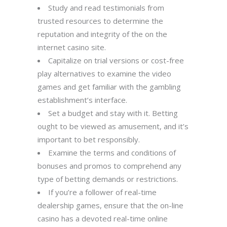
Study and read testimonials from
trusted resources to determine the
reputation and integrity of the on the
internet casino site.
Capitalize on trial versions or cost-free
play alternatives to examine the video
games and get familiar with the gambling
establishment’s interface.
Set a budget and stay with it. Betting
ought to be viewed as amusement, and it’s
important to bet responsibly.
Examine the terms and conditions of
bonuses and promos to comprehend any
type of betting demands or restrictions.
If you’re a follower of real-time
dealership games, ensure that the on-line
casino has a devoted real-time online