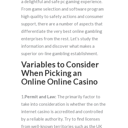
a delightful and safe pc gaming experience.
From game selection and software program
high quality to safety actions and consumer
support, there are a number of aspects that
differentiate the very best online gambling
enterprises from the rest. Let’s study the
information and discover what makes a
superior on-line gambling establishment.
Variables to Consider
When Picking an
Online Online Casino
1.
Permit and Law:
The primarily factor to
take into consideration is whether the on the
internet casino is accredited and controlled
by a reliable authority. Try to find licenses
from well-known territories such as the UK