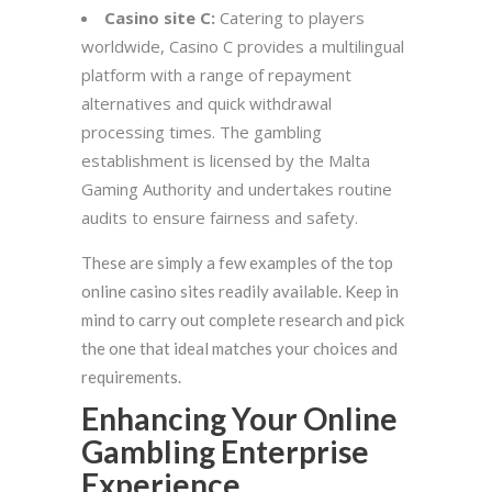
Casino site C:
Catering to players
worldwide, Casino C provides a multilingual
platform with a range of repayment
alternatives and quick withdrawal
processing times. The gambling
establishment is licensed by the Malta
Gaming Authority and undertakes routine
audits to ensure fairness and safety.
These are simply a few examples of the top
online casino sites readily available. Keep in
mind to carry out complete research and pick
the one that ideal matches your choices and
requirements.
Enhancing Your Online
Gambling Enterprise
Experience