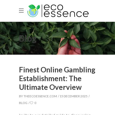
Blog
Finest Online Gambling
Establishment: The
Ultimate Overview
BY
THEECOESSENCE.COM
15 DECEMBER 2025
BLOG
0