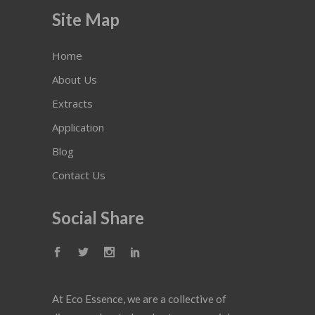
Site Map
Home
About Us
Extracts
Application
Blog
Contact Us
Social Share
At Eco Essence, we are a collective of