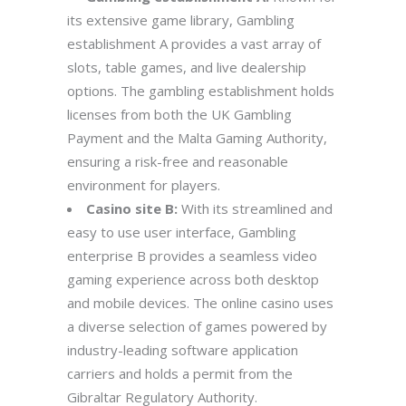
its extensive game library, Gambling
establishment A provides a vast array of
slots, table games, and live dealership
options. The gambling establishment holds
licenses from both the UK Gambling
Payment and the Malta Gaming Authority,
ensuring a risk-free and reasonable
environment for players.
Casino site B:
With its streamlined and
easy to use user interface, Gambling
enterprise B provides a seamless video
gaming experience across both desktop
and mobile devices. The online casino uses
a diverse selection of games powered by
industry-leading software application
carriers and holds a permit from the
Gibraltar Regulatory Authority.