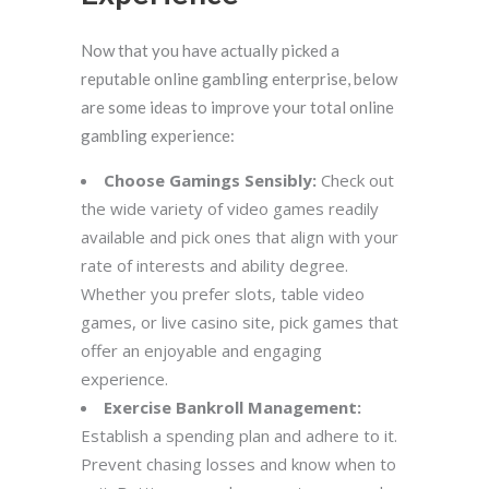
Now that you have actually picked a
reputable online gambling enterprise, below
are some ideas to improve your total online
gambling experience:
Choose Gamings Sensibly:
Check out
the wide variety of video games readily
available and pick ones that align with your
rate of interests and ability degree.
Whether you prefer slots, table video
games, or live casino site, pick games that
offer an enjoyable and engaging
experience.
Exercise Bankroll Management:
Establish a spending plan and adhere to it.
Prevent chasing losses and know when to