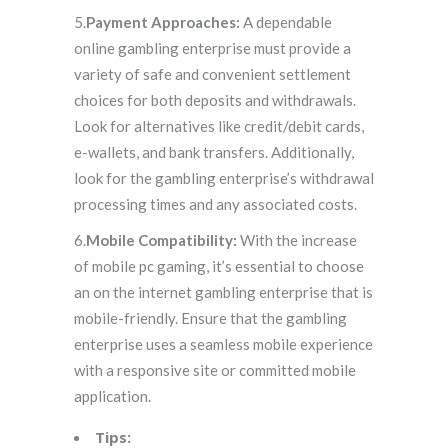
5.
Payment Approaches:
A dependable
online gambling enterprise must provide a
variety of safe and convenient settlement
choices for both deposits and withdrawals.
Look for alternatives like credit/debit cards,
e-wallets, and bank transfers. Additionally,
look for the gambling enterprise’s withdrawal
processing times and any associated costs.
6.
Mobile Compatibility:
With the increase
of mobile pc gaming, it’s essential to choose
an on the internet gambling enterprise that is
mobile-friendly. Ensure that the gambling
enterprise uses a seamless mobile experience
with a responsive site or committed mobile
application.
Tips: