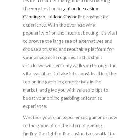
Invite to our detailed guide to discovering
the very best on
legaal online casino
Groningen Holland Casino
line casino site
experience. With the ever-growing
popularity of on the internet betting, it’s vital
to browse the large sea of alternatives and
choose a trusted and reputable platform for
your
amusement requires. In this short
article, we will certainly walk you through the
vital variables to take into consideration, the
top online gambling enterprises in the
market, and give you with valuable tips to
boost your online gambling enterprise
experience.
Whether you’re an experienced gamer or new
to the globe of on the internet gaming,
finding the right online casino is essential for