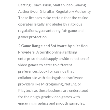
Betting Commission, Malta Video Gaming
Authority, or Gibraltar Regulatory Authority.
These licenses make certain that the casino
operates legally and abides by rigorous
regulations, guaranteeing fair game and
gamer protection.
2.
Game Range and Software Application
Providers:
A terrific online gambling
enterprise should supply a wide selection of
video games to cater to different
preferences. Look for casinos that
collaborate with distinguished software
providers like Microgaming, NetEnt, or
Playtech, as these business are understood
for their high-grade video games with
engaging graphics and smooth gameplay.