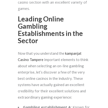
casino section with an excellent variety of
games.
Leading Online
Gambling
Establishments in the
Sector
Now that you understand the
kampanjat
Casino Tampere
important elements to think
about when selecting an on-line gambling
enterprise, let’s discover a few of the very
best online casinos in the industry. These
systems have actually gained an excellent
credibility for their excellent solutions and
extraordinary gaming experience:
Gambling establishment A:
Known for