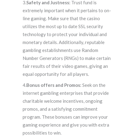
3.
Safety and Justness:
Trust fund is
extremely important when it pertains to on-
line gaming. Make sure that the casino
utilizes the most up to date SSL security
technology to protect your individual and
monetary details. Additionally, reputable
gambling establishments use Random
Number Generators (RNGs) to make certain
fair results of their video games, giving an
equal opportunity for all players.
4.
Bonus offers and Promos:
Seek on the
internet gambling enterprises that provide
charitable welcome incentives, ongoing
promos, and a satisfying commitment
program. These bonuses can improve your
gaming experience and give you with extra
possibilities to win.