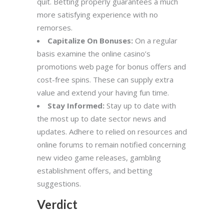
quit. Betting properly guarantees a much
more satisfying experience with no
remorses.
Capitalize On Bonuses:
On a regular
basis examine the online casino’s
promotions web page for bonus offers and
cost-free spins. These can supply extra
value and extend your having fun time.
Stay Informed:
Stay up to date with
the most up to date sector news and
updates. Adhere to relied on resources and
online forums to remain notified concerning
new video game releases, gambling
establishment offers, and betting
suggestions.
Verdict