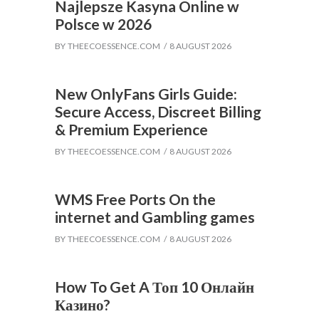
Najlepsze Kasyna Online w
Polsce w 2026
BY
THEECOESSENCE.COM
8 AUGUST 2026
New OnlyFans Girls Guide:
Secure Access, Discreet Billing
& Premium Experience
BY
THEECOESSENCE.COM
8 AUGUST 2026
WMS Free Ports On the
internet and Gambling games
BY
THEECOESSENCE.COM
8 AUGUST 2026
How To Get A Топ 10 Онлайн
Казино?