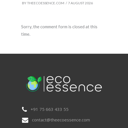
BY
THEECOESSENCE.COM
7 AUGUST 2026
Sorry, the comment form is closed at this
time.
+91 75 663 433 55
contact@theecoessence.com