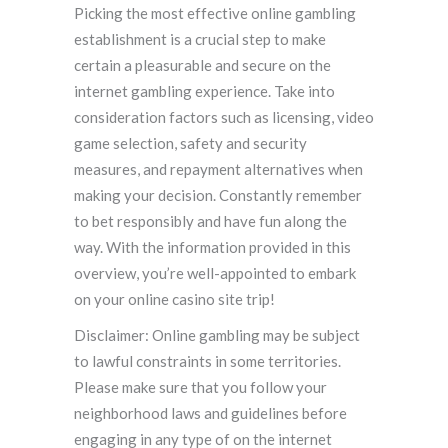
Picking the most effective online gambling
establishment is a crucial step to make
certain a pleasurable and secure on the
internet gambling experience. Take into
consideration factors such as licensing, video
game selection, safety and security
measures, and repayment alternatives when
making your decision. Constantly remember
to bet responsibly and have fun along the
way. With the information provided in this
overview, you’re well-appointed to embark
on your online casino site trip!
Disclaimer: Online gambling may be subject
to lawful constraints in some territories.
Please make sure that you follow your
neighborhood laws and guidelines before
engaging in any type of on the internet