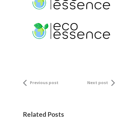
Previous post
Next post
Related Posts