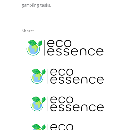
gambling tasks.
Share: