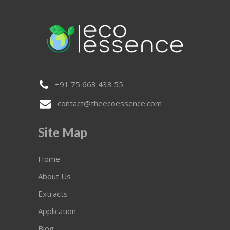
+91 75 663 433 55
contact@theecoessence.com
Site Map
Home
About Us
Extracts
Application
Blog