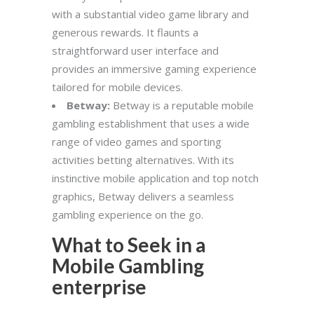
with a substantial video game library and
generous rewards. It flaunts a
straightforward user interface and
provides an immersive gaming experience
tailored for mobile devices.
Betway:
Betway is a reputable mobile
gambling establishment that uses a wide
range of video games and sporting
activities betting alternatives. With its
instinctive mobile application and top notch
graphics, Betway delivers a seamless
gambling experience on the go.
What to Seek in a
Mobile Gambling
enterprise