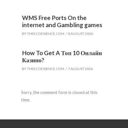
WMS Free Ports On the
internet and Gambling games
BY
THEECOESSENCE.COM
8 AUGUST 2026
How To Get A Топ 10 Онлайн
Казино?
BY
THEECOESSENCE.COM
7 AUGUST 2026
Sorry, the comment form is closed at this
time.