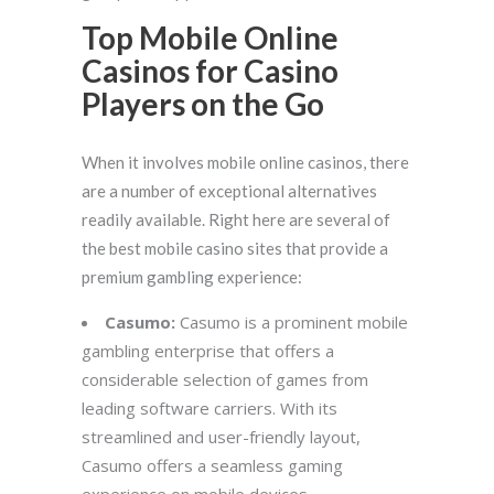
Top Mobile Online
Casinos for Casino
Players on the Go
When it involves mobile online casinos, there
are a number of exceptional alternatives
readily available. Right here are several of
the best mobile casino sites that provide a
premium gambling experience:
Casumo:
Casumo is a prominent mobile
gambling enterprise that offers a
considerable selection of games from
leading software carriers. With its
streamlined and user-friendly layout,
Casumo offers a seamless gaming