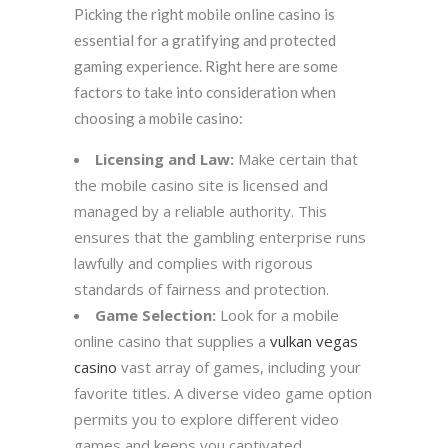
Picking the right mobile online casino is
essential for a gratifying and protected
gaming experience. Right here are some
factors to take into consideration when
choosing a mobile casino:
Licensing and Law:
Make certain that
the mobile casino site is licensed and
managed by a reliable authority. This
ensures that the gambling enterprise runs
lawfully and complies with rigorous
standards of fairness and protection.
Game Selection:
Look for a mobile
online casino that supplies a
vulkan vegas
casino
vast array of games, including your
favorite titles. A diverse video game option
permits you to explore different video
games and keeps you captivated.