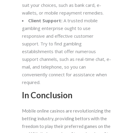
suit your choices, such as bank card, e-
wallets, or mobile repayment remedies.
Client Support:
A trusted mobile
gambling enterprise ought to use
responsive and effective customer
support. Try to find gambling
establishments that offer numerous
support channels, such as real-time chat, e-
mail, and telephone, so you can
conveniently connect for assistance when
required.
In Conclusion
Mobile online casinos are revolutionizing the
betting industry, providing bettors with the
freedom to play their preferred games on the