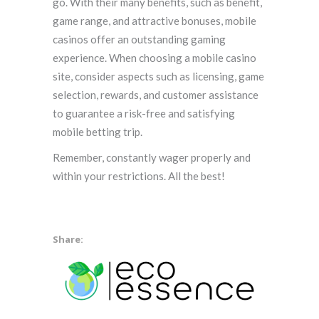
go. With their many benefits, such as benefit,
game range, and attractive bonuses, mobile
casinos offer an outstanding gaming
experience. When choosing a mobile casino
site, consider aspects such as licensing, game
selection, rewards, and customer assistance
to guarantee a risk-free and satisfying
mobile betting trip.
Remember, constantly wager properly and
within your restrictions. All the best!
Share: