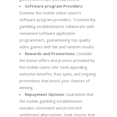
Software program Providers:
Examine the mobile online casino’s
software program providers. Trustworthy
gambling establishments collaborate with
renowned software application
programmers, guaranteeing top quality
video games with fair and random results.
Rewards and Promotions:
Consider
the bonus offers and promos provided by
the mobile casino site. Seek appealing
welcome benefits, free spins, and ongoing
promotions that boost your chances of
winning.
Repayment Options:
Guarantee that
the mobile gambling establishment
sustains convenient and protected
settlement alternatives. Seek choices that