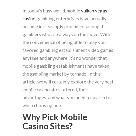
In today’s busy world, mobile
vulkan vegas
casino
gambling enterprises have actually
become increasingly prominent amongst
gamblers who are always on the move. With
the convenience of being able to play your
favored gambling establishment video games
anytime and anywhere, it’s no wonder that
mobile
gambling establishments have taken
the gambling market by tornado. In this
article, we will certainly explore the very best
mobile casino sites offered, their
advantages, and what you need to search for
when choosing one.
Why Pick Mobile
Casino Sites?