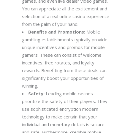
games, and even live dealer video games.
You can appreciate all the excitement and
selection of a real online casino experience
from the palm of your hand.
Benefits and Promotions:
Mobile
gambling establishments typically provide
unique incentives and promos for mobile
gamers. These can consist of welcome
incentives, free rotates, and loyalty
rewards. Benefiting from these deals can
significantly boost your opportunities of
winning.
Safety:
Leading mobile casinos
prioritize the safety of their players. They
use sophisticated encryption modern
technology to make certain that your
individual and monetary details is secure
and safe. Furthermore, credible mobile