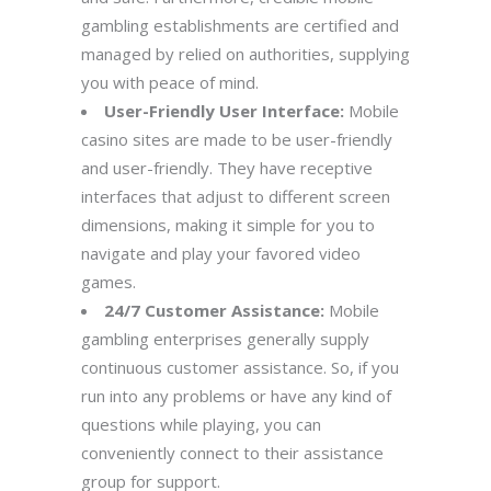
gambling establishments are certified and
managed by relied on authorities, supplying
you with peace of mind.
User-Friendly User Interface:
Mobile
casino sites are made to be user-friendly
and user-friendly. They have receptive
interfaces that adjust to different screen
dimensions, making it simple for you to
navigate and play your favored video
games.
24/7 Customer Assistance:
Mobile
gambling enterprises generally supply
continuous customer assistance. So, if you
run into any problems or have any kind of
questions while playing, you can
conveniently connect to their assistance
group for support.