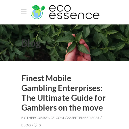
Blog
Finest Mobile
Gambling Enterprises:
The Ultimate Guide for
Gamblers on the move
BY
THEECOESSENCE.COM
22 SEPTEMBER 2025
BLOG
0