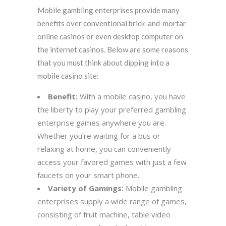
Mobile gambling enterprises provide many
benefits over conventional brick-and-mortar
online casinos or even desktop computer on
the internet casinos. Below are some reasons
that you must think about dipping into a
mobile casino site:
Benefit:
With a mobile casino, you have
the liberty to play your preferred gambling
enterprise games anywhere you are.
Whether you’re waiting for a bus or
relaxing at home, you can conveniently
access your favored games with just a few
faucets on your smart phone.
Variety of Gamings:
Mobile gambling
enterprises supply a wide range of games,
consisting of fruit machine, table video