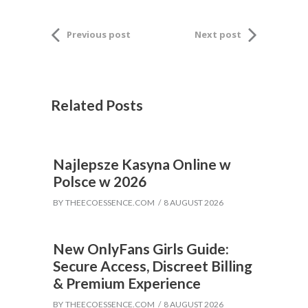
Previous post
Next post
Related Posts
Najlepsze Kasyna Online w
Polsce w 2026
BY
THEECOESSENCE.COM
8 AUGUST 2026
New OnlyFans Girls Guide:
Secure Access, Discreet Billing
& Premium Experience
BY
THEECOESSENCE.COM
8 AUGUST 2026