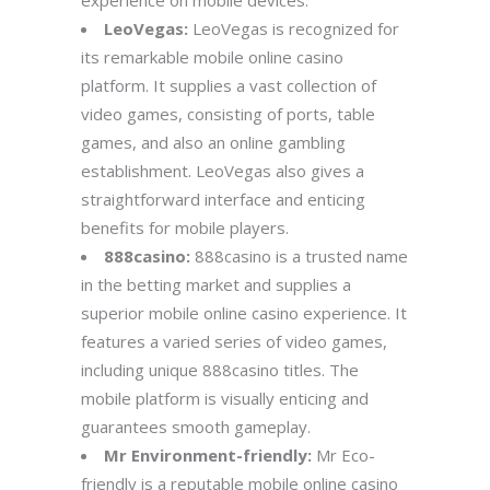
experience on mobile devices.
LeoVegas:
LeoVegas is recognized for
its remarkable mobile online casino
platform. It supplies a vast collection of
video games, consisting of ports, table
games, and also an online gambling
establishment. LeoVegas also gives a
straightforward interface and enticing
benefits for mobile players.
888casino:
888casino is a trusted name
in the betting market and supplies a
superior mobile online casino experience. It
features a varied series of video games,
including unique 888casino titles. The
mobile platform is visually enticing and
guarantees smooth gameplay.
Mr Environment-friendly:
Mr Eco-
friendly is a reputable mobile online casino