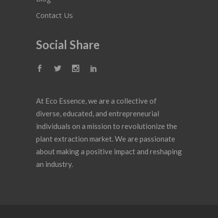
Contact Us
Social Share
At Eco Essence, we are a collective of
diverse, educated, and entrepreneurial
individuals on a mission to revolutionize the
plant extraction market. We are passionate
about making a positive impact and reshaping
an industry.