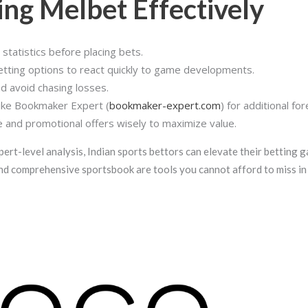
ing Melbet Effectively
statistics before placing bets.
etting options to react quickly to game developments.
nd avoid chasing losses.
ike Bookmaker Expert (
bookmaker-expert.com
) for additional fo
and promotional offers wisely to maximize value.
ert-level analysis, Indian sports bettors can elevate their betting 
 and comprehensive sportsbook are tools you cannot afford to miss in