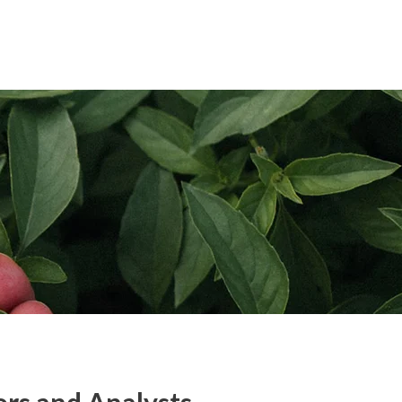
pplication
Blog
Contact Us