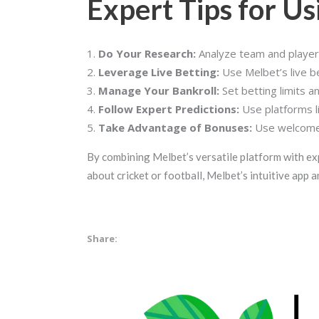
Expert Tips for Us
Do Your Research:
Analyze team and player 
Leverage Live Betting:
Use Melbet’s live b
Manage Your Bankroll:
Set betting limits a
Follow Expert Predictions:
Use platforms l
Take Advantage of Bonuses:
Use welcome 
By combining Melbet’s versatile platform with exp
about cricket or football, Melbet’s intuitive app
Share: