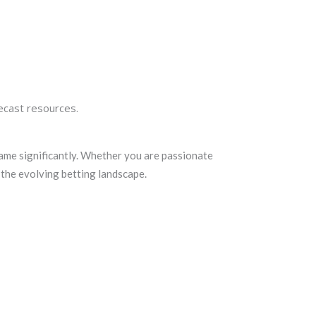
recast resources.
game significantly. Whether you are passionate
 the evolving betting landscape.