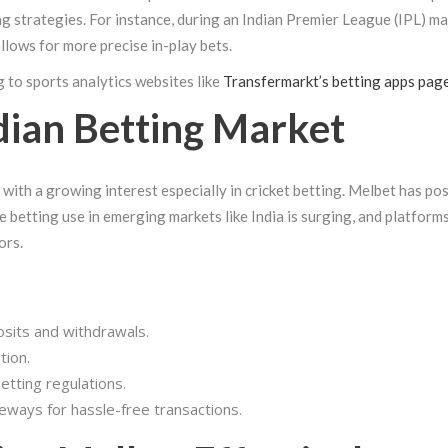
ng strategies. For instance, during an Indian Premier League (IPL) ma
lows for more precise in-play bets.
 to sports analytics websites like
Transfermarkt’s betting apps pag
dian Betting Market
, with a growing interest especially in cricket betting. Melbet has po
le betting use in emerging markets like India is surging, and platforms
ors.
sits and withdrawals.
tion.
etting regulations.
eways for hassle-free transactions.