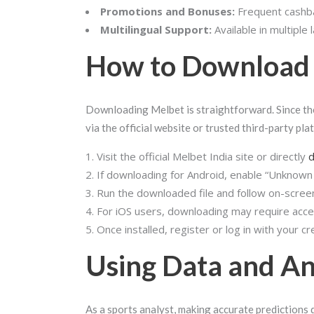
Promotions and Bonuses:
Frequent cashba
Multilingual Support:
Available in multiple 
How to Download M
Downloading Melbet is straightforward. Since the
via the official website or trusted third-party pla
Visit the official Melbet India site or directly
d
If downloading for Android, enable “Unknown S
Run the downloaded file and follow on-screen 
For iOS users, downloading may require accessi
Once installed, register or log in with your cr
Using Data and An
As a sports analyst, making accurate predictions 