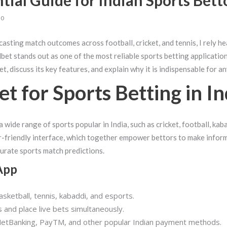
ial Guide for Indian Sports Bett
0
asting match outcomes across football, cricket, and tennis, I rely he
 stands out as one of the most reliable sports betting applications av
 discuss its key features, and explain why it is indispensable for an
 for Sports Betting in In
wide range of sports popular in India, such as cricket, football, kab
er-friendly interface, which together empower bettors to make infor
ccurate sports match predictions.
App
basketball, tennis, kabaddi, and esports.
nd place live bets simultaneously.
etBanking, PayTM, and other popular Indian payment methods.