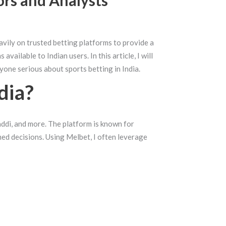
ors and Analysts
avily on trusted betting platforms to provide a
ailable to Indian users. In this article, I will
yone serious about sports betting in India.
dia?
addi, and more. The platform is known for
med decisions. Using Melbet, I often leverage