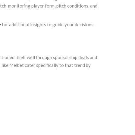
tch, monitoring player form, pitch conditions, and
e
for additional insights to guide your decisions.
sitioned itself well through sponsorship deals and
 like Melbet cater specifically to that trend by