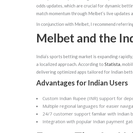
odds updates, which are crucial for dynamic betti
match momentum through Melbet’s live updates al
In conjunction with Melbet, I recommend referring
Melbet and the In
India’s sports betting market is expanding rapidly
a localized approach. According to
Statista
, mobi
delivering optimized apps tailored for Indian bett
Advantages for Indian Users
Custom Indian Rupee (INR) support for depo
Multiple regional languages for easier naviga
24/7 customer support familiar with Indian b
Integration with popular Indian payment gat