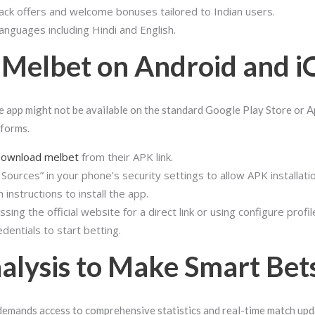
ck offers and welcome bonuses tailored to Indian users.
languages including Hindi and English.
elbet on Android and iO
 app might not be available on the standard Google Play Store or Ap
tforms.
ownload melbet
from their APK link.
ources” in your phone’s security settings to allow APK installatio
instructions to install the app.
ng the official website for a direct link or using configure profile
edentials to start betting.
alysis to Make Smart Bet
demands access to comprehensive statistics and real-time match upda