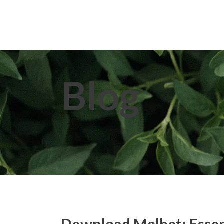
Home
About Us
Extracts
Blog