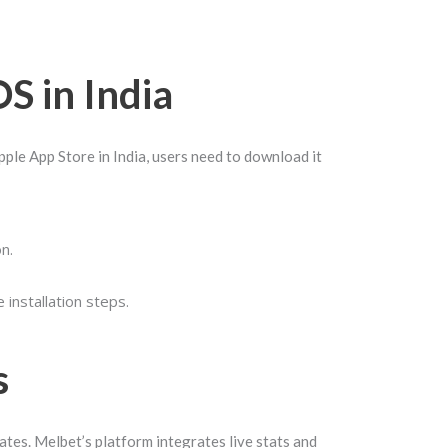
S in India
ple App Store in India, users need to download it
n.
 installation steps.
s
tes. Melbet’s platform integrates live stats and