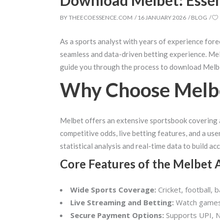
Download Melbet: Essent
BY
THEECOESSENCE.COM
16 JANUARY 2026
BLOG
As a sports analyst with years of experience forec
seamless and data-driven betting experience. Melbet
guide you through the process to download Melbet,
Why Choose Melbet
Melbet offers an extensive sportsbook covering a 
competitive odds, live betting features, and a us
statistical analysis and real-time data to build a
Core Features of the Melbet 
Wide Sports Coverage:
Cricket, football, 
Live Streaming and Betting:
Watch games a
Secure Payment Options:
Supports UPI, N