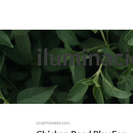
Home
About Us
Extracts
iluminaci
20 SEPTEMBER 2025