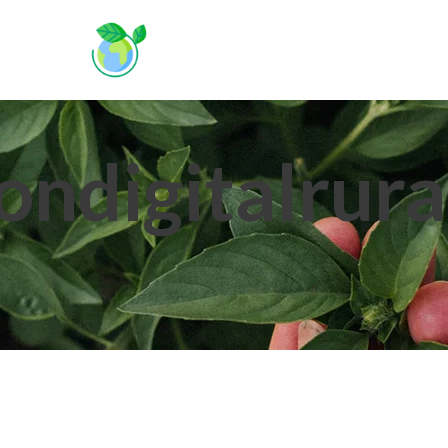
A
ondigitalrura