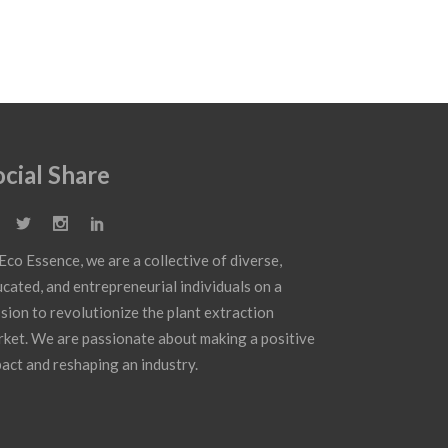
ocial Share
Eco Essence, we are a collective of diverse,
cated, and entrepreneurial individuals on a
sion to revolutionize the plant extraction
ket. We are passionate about making a positive
act and reshaping an industry.