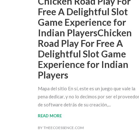
Chicken Road Play For
Free A Delightful Slot
Game Experience for
Indian PlayersChicken
Road Play For Free A
Delightful Slot Game
Experience for Indian
Players
Mapa del sitio En sí, este es un juego que vale la
pena dedicar, y no lo decimos por ser el proveedo
de software detrás de su creación,
READ MORE
BY
THEECOESSENCE.COM