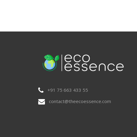
+91 75 663 433 55
contact@theecoessence.com