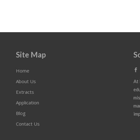
Site Map
S
Home
About Us
At 
edu
Extracts
mis
Application
mar
Blog
imp
Contact Us