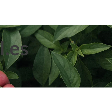
pplication
Blog
Contact Us
l.es