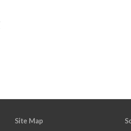
-
y
Site Map
S