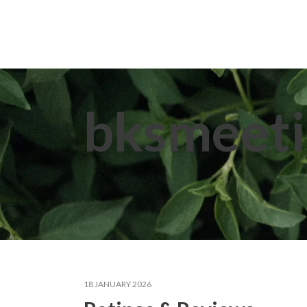
Home
About Us
Extracts
bksmeeti
18 JANUARY 2026