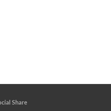
ocial Share