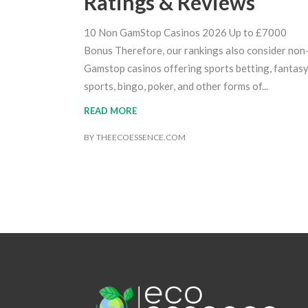
Ratings & Reviews
10 Non GamStop Casinos 2026 Up to £7000
Bonus Therefore, our rankings also consider non
Gamstop casinos offering sports betting, fantas
sports, bingo, poker, and other forms of
READ MORE
BY
THEECOESSENCE.COM