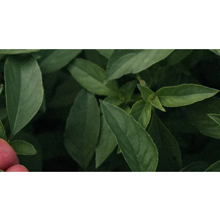
pplication
Blog
Contact Us