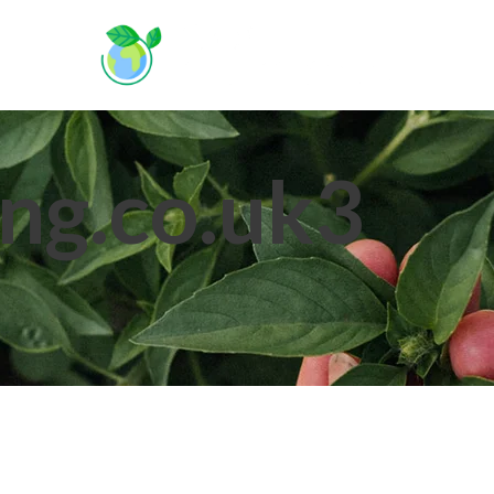
A
ng.co.uk3