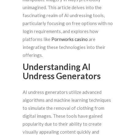
unimagined. This article delves into the
fascinating realm of AI undressing tools,
particularly focusing on free options with no
login requirements, and explores how
platforms like
Pornworks casino
are
integrating these technologies into their
offerings.
Understanding AI
Undress Generators
AI undress generators utilize advanced
algorithms and machine learning techniques
to simulate the removal of clothing from
digital images. These tools have gained
popularity due to their ability to create
visually appealing content quickly and