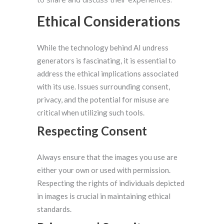
Ethical Considerations
While the technology behind AI undress
generators is fascinating, it is essential to
address the ethical implications associated
with its use. Issues surrounding consent,
privacy, and the potential for misuse are
critical when utilizing such tools.
Respecting Consent
Always ensure that the images you use are
either your own or used with permission.
Respecting the rights of individuals depicted
in images is crucial in maintaining ethical
standards.