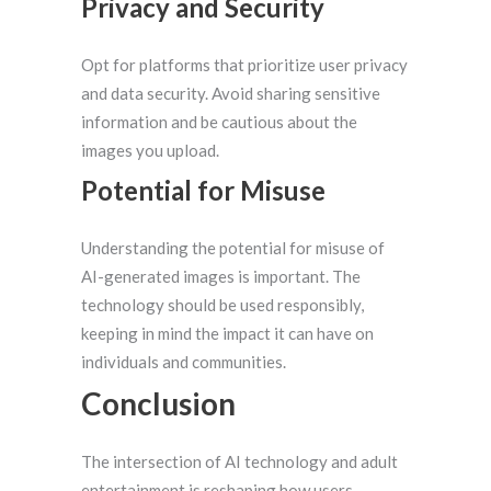
Privacy and Security
Opt for platforms that prioritize user privacy
and data security. Avoid sharing sensitive
information and be cautious about the
images you upload.
Potential for Misuse
Understanding the potential for misuse of
AI-generated images is important. The
technology should be used responsibly,
keeping in mind the impact it can have on
individuals and communities.
Conclusion
The intersection of AI technology and adult
entertainment is reshaping how users