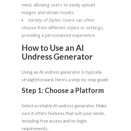
mind, allowing users to easily upload
images and obtain results.
Variety of Styles:
Users can often
choose from different styles or settings,
providing a personalized experience.
How to Use an AI
Undress Generator
Using an AI undress generator is typically
straightforward. Here’s a step-by-step guide:
Step 1: Choose a Platform
Select a reliable AI undress generator. Make
sure it offers features that suit your needs,
including free access and no login
requirements.