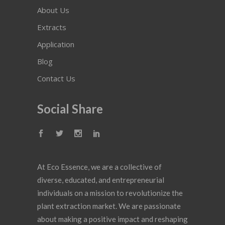
About Us
Extracts
Application
Blog
Contact Us
Social Share
At Eco Essence, we are a collective of
diverse, educated, and entrepreneurial
individuals on a mission to revolutionize the
plant extraction market. We are passionate
about making a positive impact and reshaping