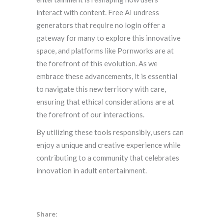
interact with content. Free AI undress
generators that require no login offer a
gateway for many to explore this innovative
space, and platforms like Pornworks are at
the forefront of this evolution. As we
embrace these advancements, it is essential
to navigate this new territory with care,
ensuring that ethical considerations are at
the forefront of our interactions.
By utilizing these tools responsibly, users can
enjoy a unique and creative experience while
contributing to a community that celebrates
innovation in adult entertainment.
Share: