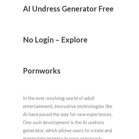
AI Undress Generator Free
No Login – Explore
Pornworks
In the ever-evolving world of adult
entertainment, innovative technologies like
AI have paved the way for new experiences.
One such development is the AI undress
generator, which allows users to create and
manipulate imagery in ways previously