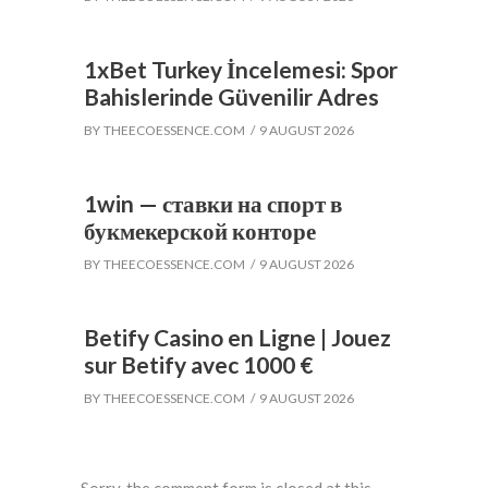
1xBet Turkey İncelemesi: Spor
Bahislerinde Güvenilir Adres
BY
THEECOESSENCE.COM
9 AUGUST 2026
1win — ставки на спорт в
букмекерской конторе
BY
THEECOESSENCE.COM
9 AUGUST 2026
Betify Casino en Ligne | Jouez
sur Betify avec 1000 €
BY
THEECOESSENCE.COM
9 AUGUST 2026
Sorry, the comment form is closed at this