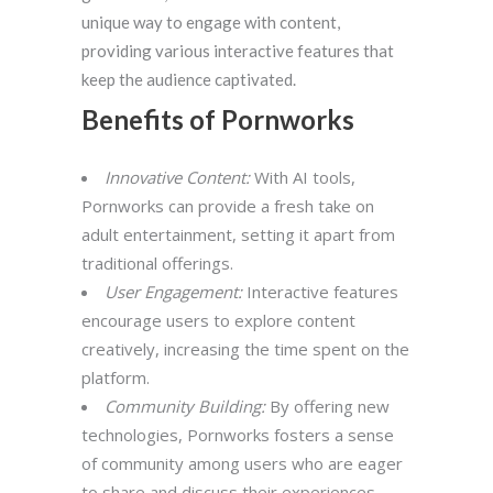
unique way to engage with content,
providing various interactive features that
keep the audience captivated.
Benefits of Pornworks
Innovative Content:
With AI tools,
Pornworks can provide a fresh take on
adult entertainment, setting it apart from
traditional offerings.
User Engagement:
Interactive features
encourage users to explore content
creatively, increasing the time spent on the
platform.
Community Building:
By offering new
technologies, Pornworks fosters a sense
of community among users who are eager
to share and discuss their experiences.