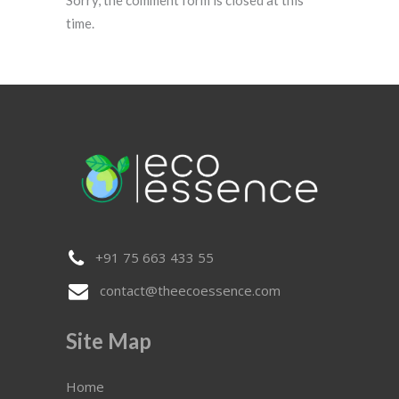
time.
+91 75 663 433 55
contact@theecoessence.com
Site Map
Home