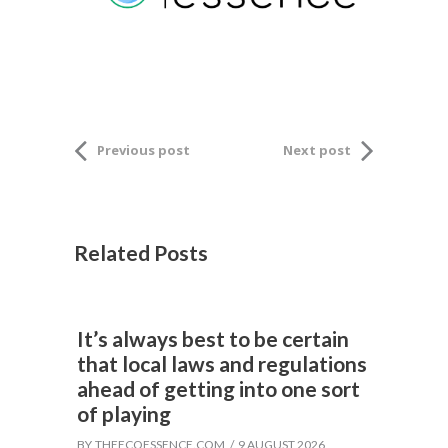
Previous post
Next post
Related Posts
It’s always best to be certain
that local laws and regulations
ahead of getting into one sort
of playing
BY
THEECOESSENCE.COM
9 AUGUST 2026