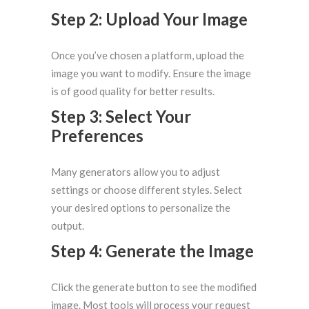
Step 2: Upload Your Image
Once you’ve chosen a platform, upload the
image you want to modify. Ensure the image
is of good quality for better results.
Step 3: Select Your
Preferences
Many generators allow you to adjust
settings or choose different styles. Select
your desired options to personalize the
output.
Step 4: Generate the Image
Click the generate button to see the modified
image. Most tools will process your request