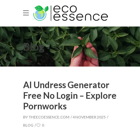
Blog
AI Undress Generator
Free No Login – Explore
Pornworks
BY
THEECOESSENCE.COM
4 NOVEMBER 2025
BLOG
0