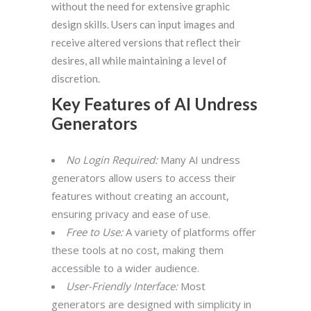
without the need for extensive graphic
design skills. Users can input images and
receive altered versions that reflect their
desires, all while maintaining a level of
discretion.
Key Features of AI Undress
Generators
No Login Required:
Many AI undress
generators allow users to access their
features without creating an account,
ensuring privacy and ease of use.
Free to Use:
A variety of platforms offer
these tools at no cost, making them
accessible to a wider audience.
User-Friendly Interface:
Most
generators are designed with simplicity in