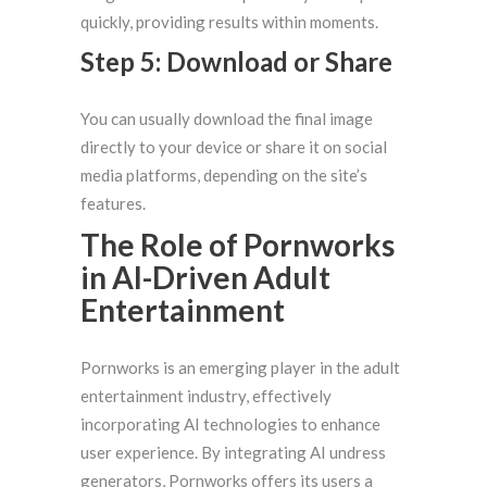
quickly, providing results within moments.
Step 5: Download or Share
You can usually download the final image
directly to your device or share it on social
media platforms, depending on the site’s
features.
The Role of Pornworks
in AI-Driven Adult
Entertainment
Pornworks is an emerging player in the adult
entertainment industry, effectively
incorporating AI technologies to enhance
user experience. By integrating AI undress
generators, Pornworks offers its users a